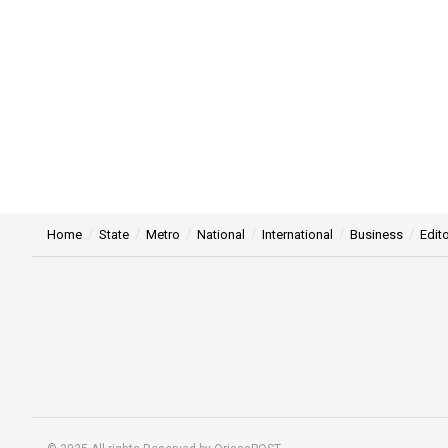
Home
State
Metro
National
International
Business
Edito