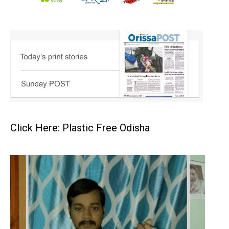
Click Here: Plastic Free Odisha