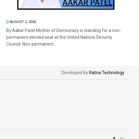
AUGUST 2, 2026
By Aakar Patel Mother of Democracy is standing for a non-
permanent elected seat at the United Nations Security
Council. Non-permanent...
Developed By
Ratna Technology