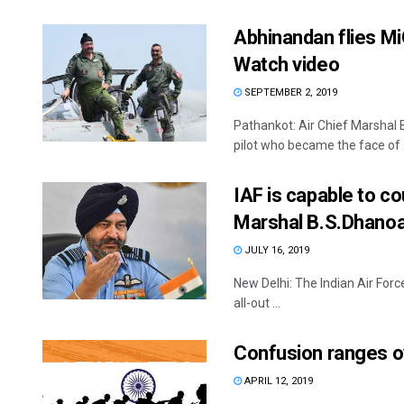
Abhinandan flies MiG
Watch video
SEPTEMBER 2, 2019
Pathankot: Air Chief Marsha
pilot who became the face of .
IAF is capable to cou
Marshal B.S.Dhano
JULY 16, 2019
New Delhi: The Indian Air Force
all-out ...
Confusion ranges ov
APRIL 12, 2019