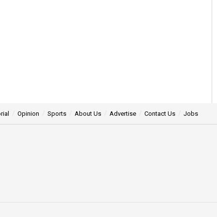
rial
Opinion
Sports
About Us
Advertise
Contact Us
Jobs