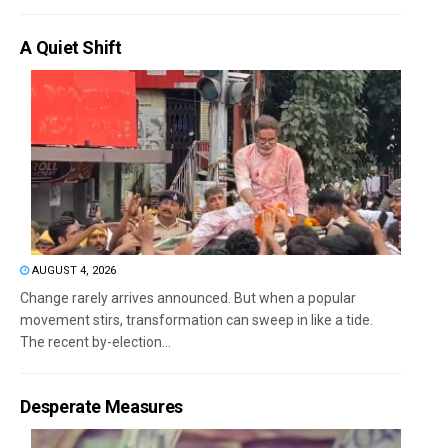
A Quiet Shift
AUGUST 4, 2026
Change rarely arrives announced. But when a popular
movement stirs, transformation can sweep in like a tide.
The recent by-election...
Desperate Measures