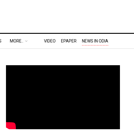
S
MORE..
VIDEO
EPAPER
NEWS IN ODIA