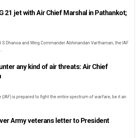
 21 jet with Air Chief Marshal in Pathankot;
l B S Dhanoa and Wing Commander Abhinandan Varthaman, the IAF
..
nter any kind of air threats: Air Chief
Aishwarya Ranjan Mohanty
a
DECEMBER 12, 2019
 (IAF) is prepared to fight the entire spectrum of warfare, be it an
er Army veterans letter to President