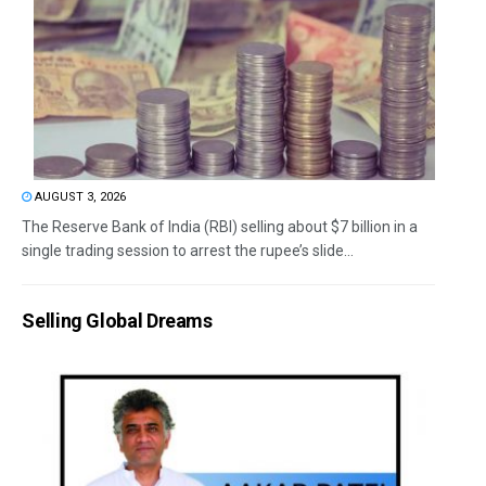
AUGUST 3, 2026
The Reserve Bank of India (RBI) selling about $7 billion in a
single trading session to arrest the rupee’s slide...
Selling Global Dreams