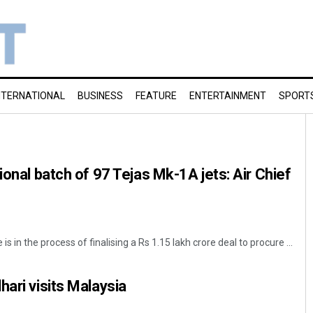
NTERNATIONAL
BUSINESS
FEATURE
ENTERTAINMENT
SPORT
ional batch of 97 Tejas Mk-1A jets: Air Chief
is in the process of finalising a Rs 1.15 lakh crore deal to procure ...
hari visits Malaysia