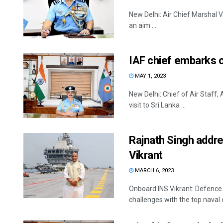
New Delhi: Air Chief Marshal V 
an aim ...
IAF chief embarks on
MAY 1, 2023
New Delhi: Chief of Air Staff
visit to Sri Lanka ...
Rajnath Singh addr
Vikrant
MARCH 6, 2023
Onboard INS Vikrant: Defence 
challenges with the top naval