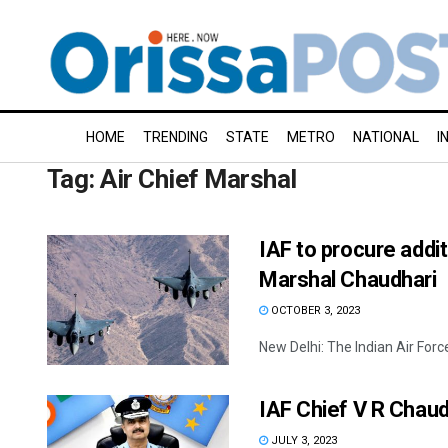
HOME
TRENDING
STATE
METRO
NATIONAL
I
Tag:
Air Chief Marshal
IAF to procure addit
Marshal Chaudhari
OCTOBER 3, 2023
New Delhi: The Indian Air Force 
IAF Chief V R Chaud
JULY 3, 2023