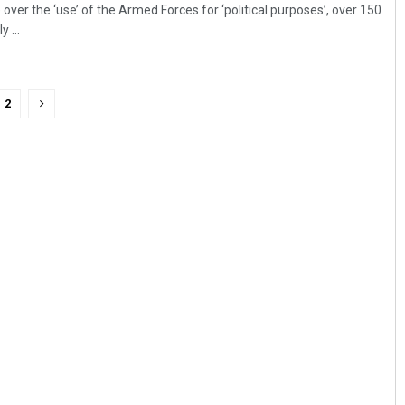
over the ‘use’ of the Armed Forces for ‘political purposes’, over 150
 ...
2