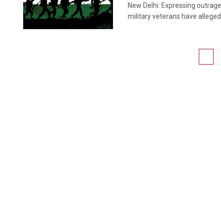
New Delhi: Expressing outrage 
military veterans have allegedly
1