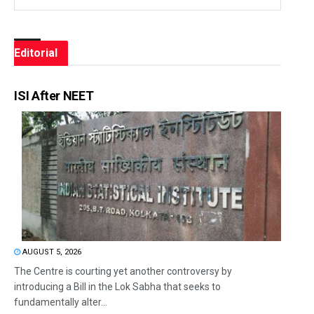
Editorial
ISI After NEET
AUGUST 5, 2026
The Centre is courting yet another controversy by
introducing a Bill in the Lok Sabha that seeks to
fundamentally alter...