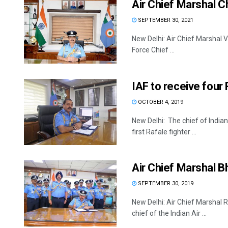
Air Chief Marshal C
SEPTEMBER 30, 2021
New Delhi: Air Chief Marshal 
Force Chief ...
IAF to receive four
OCTOBER 4, 2019
New Delhi: The chief of Indian
first Rafale fighter ...
Air Chief Marshal B
SEPTEMBER 30, 2019
New Delhi: Air Chief Marshal
chief of the Indian Air ...