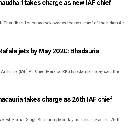
haudhari takes charge as new IAF chief
VR Chaudhari Thursday took over as the new chief of the Indian Air
 Rafale jets by May 2020: Bhadauria
 Air Force (IAF) Air Chief Marshal RKS Bhadauria Friday said the
hadauria takes charge as 26th IAF chief
 Rakesh Kumar Singh Bhadauria Monday took charge as the 26th