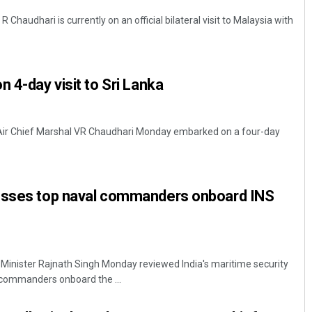
R Chaudhari is currently on an official bilateral visit to Malaysia with
 4-day visit to Sri Lanka
, Air Chief Marshal VR Chaudhari Monday embarked on a four-day
esses top naval commanders onboard INS
Minister Rajnath Singh Monday reviewed India's maritime security
 commanders onboard the ...