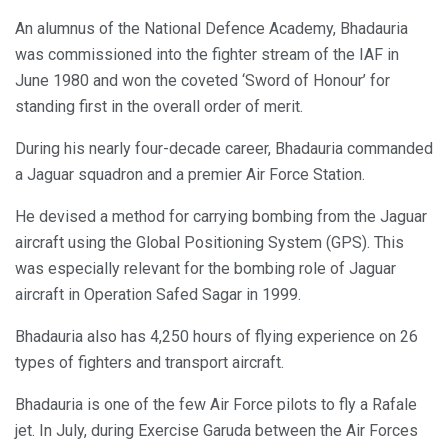
An alumnus of the National Defence Academy, Bhadauria
was commissioned into the fighter stream of the IAF in
June 1980 and won the coveted ‘Sword of Honour’ for
standing first in the overall order of merit.
During his nearly four-decade career, Bhadauria commanded
a Jaguar squadron and a premier Air Force Station.
He devised a method for carrying bombing from the Jaguar
aircraft using the Global Positioning System (GPS). This
was especially relevant for the bombing role of Jaguar
aircraft in Operation Safed Sagar in 1999.
Bhadauria also has 4,250 hours of flying experience on 26
types of fighters and transport aircraft.
Bhadauria is one of the few Air Force pilots to fly a Rafale
jet. In July, during Exercise Garuda between the Air Forces