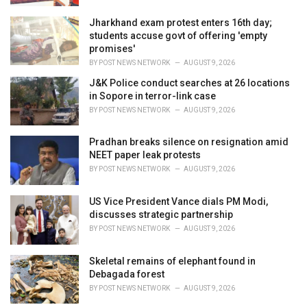
Jharkhand exam protest enters 16th day;
students accuse govt of offering 'empty
promises'
BY
POST NEWS NETWORK
AUGUST 9, 2026
J&K Police conduct searches at 26 locations
in Sopore in terror-link case
BY
POST NEWS NETWORK
AUGUST 9, 2026
Pradhan breaks silence on resignation amid
NEET paper leak protests
BY
POST NEWS NETWORK
AUGUST 9, 2026
US Vice President Vance dials PM Modi,
discusses strategic partnership
BY
POST NEWS NETWORK
AUGUST 9, 2026
Skeletal remains of elephant found in
Debagada forest
BY
POST NEWS NETWORK
AUGUST 9, 2026