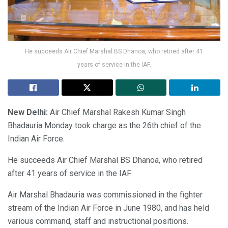
He succeeds Air Chief Marshal BS Dhanoa, who retired after 41
years of service in the IAF.
New Delhi:
Air Chief Marshal Rakesh Kumar Singh
Bhadauria Monday took charge as the 26th chief of the
Indian Air Force.
He succeeds Air Chief Marshal BS Dhanoa, who retired
after 41 years of service in the IAF.
Air Marshal Bhadauria was commissioned in the fighter
stream of the Indian Air Force in June 1980, and has held
various command, staff and instructional positions.