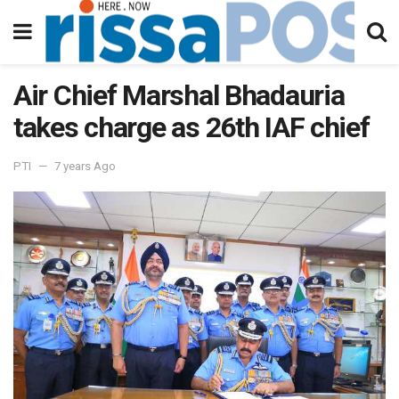
Air Chief Marshal Bhadauria
takes charge as 26th IAF chief
PTI
7 years Ago