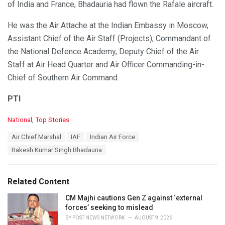
of India and France, Bhadauria had flown the Rafale aircraft.
He was the Air Attache at the Indian Embassy in Moscow,
Assistant Chief of the Air Staff (Projects), Commandant of
the National Defence Academy, Deputy Chief of the Air
Staff at Air Head Quarter and Air Officer Commanding-in-
Chief of Southern Air Command.
PTI
C
National
,
Top Stories
a
T
Air Chief Marshal
IAF
Indian Air Force
t
a
e
Rakesh Kumar Singh Bhadauria
g
g
s
o
:
r
Related Content
i
e
CM Majhi cautions Gen Z against ‘external
s
forces’ seeking to mislead
:
BY
POST NEWS NETWORK
AUGUST 9, 2026