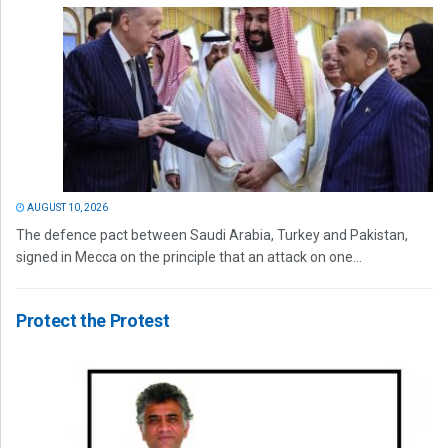
AUGUST 10, 2026
The defence pact between Saudi Arabia, Turkey and Pakistan,
signed in Mecca on the principle that an attack on one...
Protect the Protest