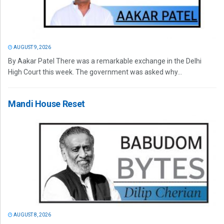
AUGUST 9, 2026
By Aakar Patel There was a remarkable exchange in the Delhi
High Court this week. The government was asked why...
Mandi House Reset
AUGUST 8, 2026