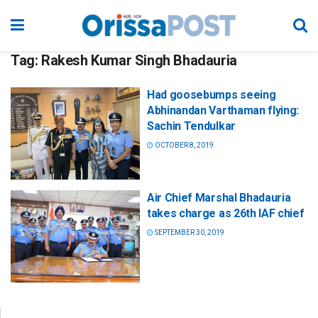
Tag:
Rakesh Kumar Singh Bhadauria
Had goosebumps seeing
Abhinandan Varthaman flying:
Sachin Tendulkar
OCTOBER 8, 2019
Air Chief Marshal Bhadauria
takes charge as 26th IAF chief
SEPTEMBER 30, 2019