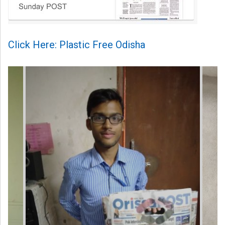
Click Here: Plastic Free Odisha