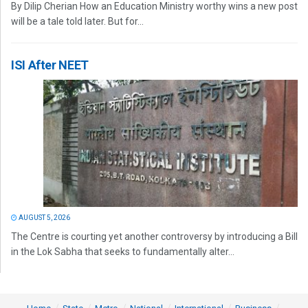
By Dilip Cherian How an Education Ministry worthy wins a new post
will be a tale told later. But for...
ISI After NEET
AUGUST 5, 2026
The Centre is courting yet another controversy by introducing a Bill
in the Lok Sabha that seeks to fundamentally alter...