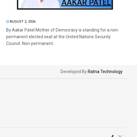
AUGUST 2, 2026
By Aakar Patel Mother of Democracy is standing for a non-
permanent elected seat at the United Nations Security
Council. Non-permanent...
Developed By
Ratna Technology