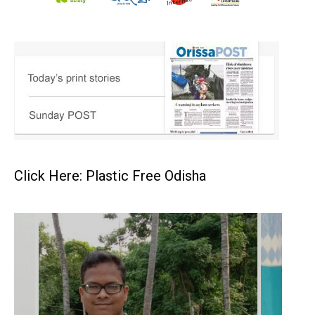
Click Here: Plastic Free Odisha