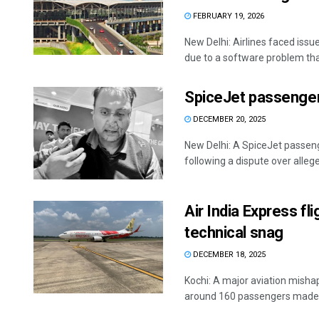
FEBRUARY 19, 2026
New Delhi: Airlines faced issu
due to a software problem that
SpiceJet passenger 
DECEMBER 20, 2025
New Delhi: A SpiceJet passeng
following a dispute over alleged
Air India Express f
technical snag
DECEMBER 18, 2025
Kochi: A major aviation misha
around 160 passengers made a