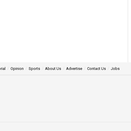
rial
Opinion
Sports
About Us
Advertise
Contact Us
Jobs