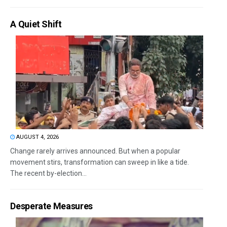
A Quiet Shift
AUGUST 4, 2026
Change rarely arrives announced. But when a popular
movement stirs, transformation can sweep in like a tide.
The recent by-election...
Desperate Measures