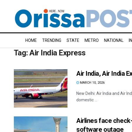
HOME
TRENDING
STATE
METRO
NATIONAL
I
Tag:
Air India Express
Air India, Air India
MARCH 10, 2026
New Delhi: Air India and Air In
domestic ...
Airlines face check-
software outage