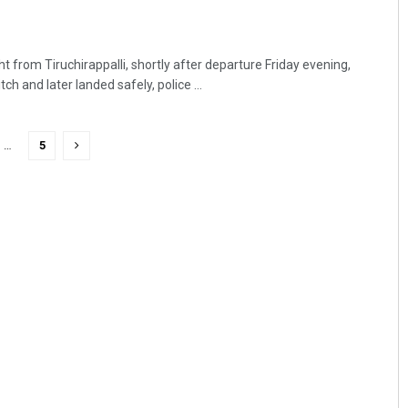
t from Tiruchirappalli, shortly after departure Friday evening,
ch and later landed safely, police ...
…
5