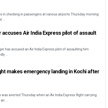
es in checking in passengers at various airports Thursday morning
 ...
accuses Air India Express pilot of assault
er has accused an Air India Express pilot of assaulting him
ly ...
light makes emergency landing in Kochi after
p was averted Thursday when an Air India Express flight carrying
n ...