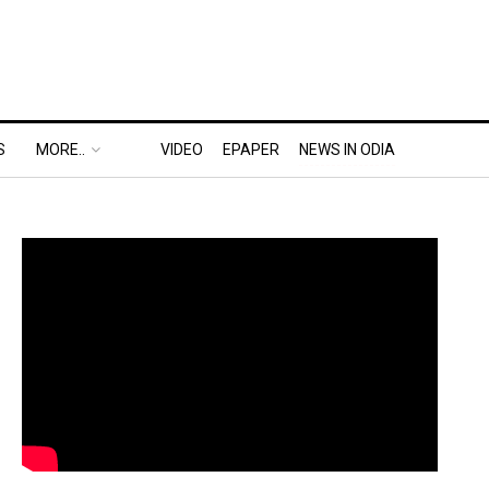
S
MORE..
VIDEO
EPAPER
NEWS IN ODIA