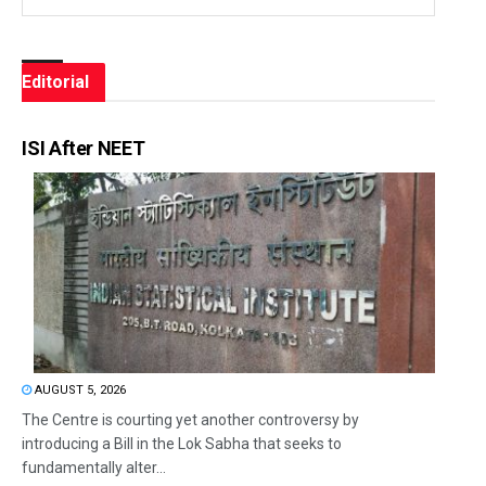
Editorial
ISI After NEET
AUGUST 5, 2026
The Centre is courting yet another controversy by
introducing a Bill in the Lok Sabha that seeks to
fundamentally alter...