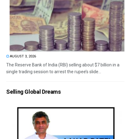
AUGUST 3, 2026
The Reserve Bank of India (RBI) selling about $7 billion in a
single trading session to arrest the rupee’s slide...
Selling Global Dreams