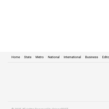
Home
State
Metro
National
International
Business
Edito