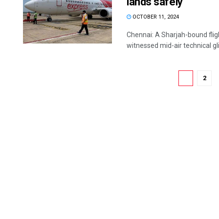
lands safely
OCTOBER 11, 2024
Chennai: A Sharjah-bound fligh
witnessed mid-air technical glit
1
2