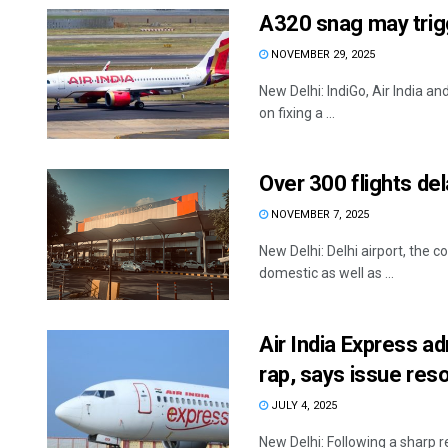
A320 snag may trigg
NOVEMBER 29, 2025
New Delhi: IndiGo, Air India an
on fixing a ...
Over 300 flights de
NOVEMBER 7, 2025
New Delhi: Delhi airport, the 
domestic as well as ...
Air India Express 
rap, says issue res
JULY 4, 2025
New Delhi: Following a sharp r