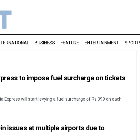
NTERNATIONAL
BUSINESS
FEATURE
ENTERTAINMENT
SPORT
 Express to impose fuel surcharge on tickets
dia Express will start levying a fuel surcharge of Rs 399 on each
in issues at multiple airports due to