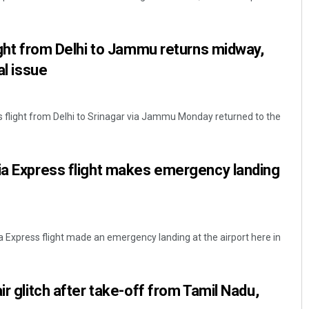
light from Delhi to Jammu returns midway,
al issue
ss flight from Delhi to Srinagar via Jammu Monday returned to the
Dibya Ranjan Das
ia Express flight makes emergency landing
DECEMBER 12, 2019
ia Express flight made an emergency landing at the airport here in
ir glitch after take-off from Tamil Nadu,