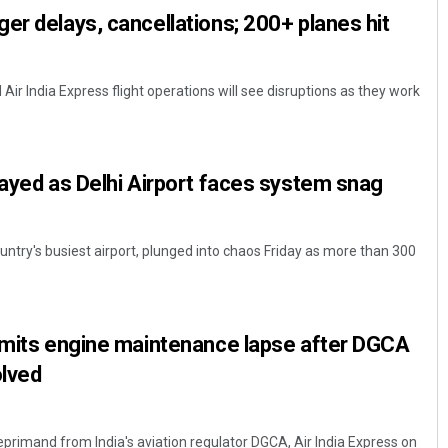
er delays, cancellations; 200+ planes hit
d Air India Express flight operations will see disruptions as they work
layed as Delhi Airport faces system snag
country's busiest airport, plunged into chaos Friday as more than 300
admits engine maintenance lapse after DGCA
olved
eprimand from India's aviation regulator DGCA, Air India Express on