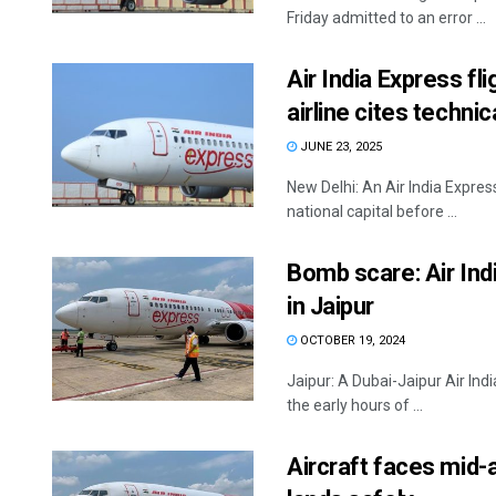
Friday admitted to an error ...
Air India Express f
airline cites technic
JUNE 23, 2025
New Delhi: An Air India Expre
national capital before ...
Bomb scare: Air Ind
in Jaipur
OCTOBER 19, 2024
Jaipur: A Dubai-Jaipur Air Ind
the early hours of ...
Aircraft faces mid-a