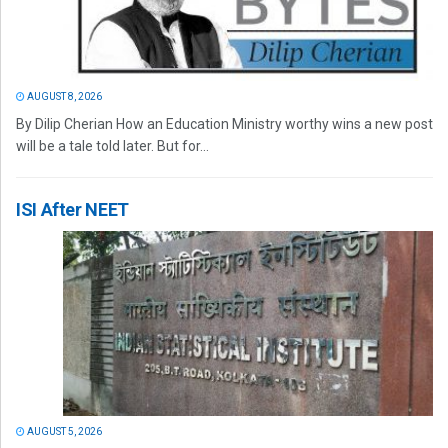
AUGUST 8, 2026
By Dilip Cherian How an Education Ministry worthy wins a new post
will be a tale told later. But for...
ISI After NEET
AUGUST 5, 2026