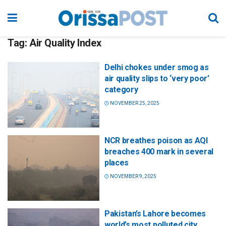
Tag:
Air Quality Index
Delhi chokes under smog as
air quality slips to ‘very poor’
category
NOVEMBER 25, 2025
NCR breathes poison as AQI
breaches 400 mark in several
places
NOVEMBER 9, 2025
Pakistan’s Lahore becomes
world’s most polluted city,