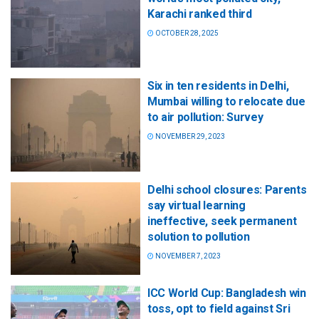
Karachi ranked third
OCTOBER 28, 2025
Six in ten residents in Delhi,
Mumbai willing to relocate due
to air pollution: Survey
NOVEMBER 29, 2023
Delhi school closures: Parents
say virtual learning
ineffective, seek permanent
solution to pollution
NOVEMBER 7, 2023
ICC World Cup: Bangladesh win
toss, opt to field against Sri