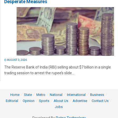
Desperate Measures
AUGUST 3, 2026
The Reserve Bank of India (RBI) selling about $7 billion in a single
trading session to arrest the rupee’s slide...
Home
State
Metro
National
International
Business
Editorial
Opinion
Sports
About Us
Advertise
Contact Us
Jobs
Developed By
Ratna Technology