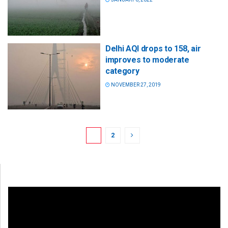
Delhi AQI drops to 158, air
improves to moderate
category
NOVEMBER 27, 2019
1
2