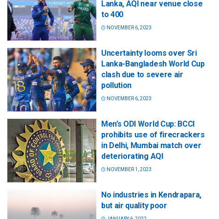
Lanka, AQI near venue close
to 400
NOVEMBER 6, 2023
Uncertainty looms over Sri
Lanka-Bangladesh World Cup
clash due to severe air
pollution
NOVEMBER 6, 2023
Men’s ODI World Cup: BCCI
prohibits use of firecrackers
in Delhi, Mumbai match over
deteriorating AQI
NOVEMBER 1, 2023
No industries in Kendrapara,
but air quality poor
JANUARY 6, 2022