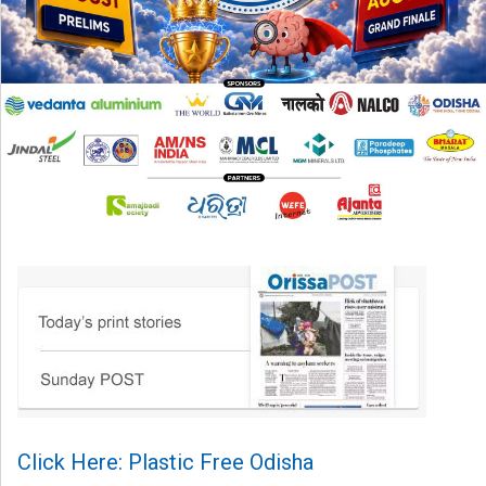
Click Here: Plastic Free Odisha