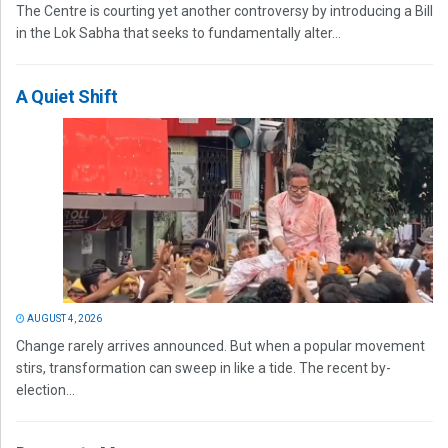
The Centre is courting yet another controversy by introducing a Bill
in the Lok Sabha that seeks to fundamentally alter...
A Quiet Shift
AUGUST 4, 2026
Change rarely arrives announced. But when a popular movement
stirs, transformation can sweep in like a tide. The recent by-
election...