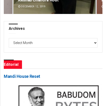
DECEMBER 12, 2019
DE
Archives
Archives
Editorial
Mandi House Reset