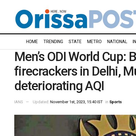
HOME
TRENDING
STATE
METRO
NATIONAL
I
Men’s ODI World Cup: B
firecrackers in Delhi,
deteriorating AQI
IANS
Updated:
November 1st, 2023, 15:40 IST
in
Sports