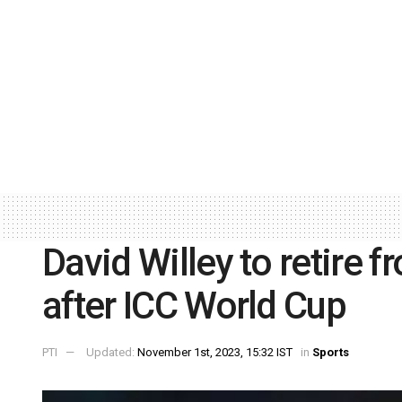
David Willey to retire f
after ICC World Cup
PTI
Updated:
November 1st, 2023, 15:32 IST
in
Sports