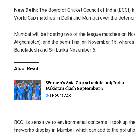
New Delhi:
The Board of Cricket Council of India (BCCI) h
World Cup matches in Delhi and Mumbai over the deteriorat
Mumbai will be hosting two of the league matches on Nov
Afghanistan), and the semi-final on November 15, whereas
Bangladesh and Sri Lanka November 6.
Also
Read
Women’s Asia Cup schedule out; India-
Pakistan clash September 5
6 HOURS AGO
BCCI is sensitive to environmental concerns. I took up the
fireworks display in Mumbai, which can add to the pollut