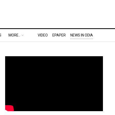
S
MORE..
VIDEO
EPAPER
NEWS IN ODIA