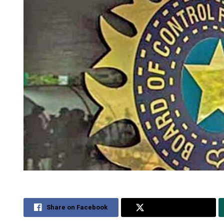
Share on Facebook
Share on Twitter