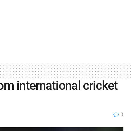
rom international cricket
0