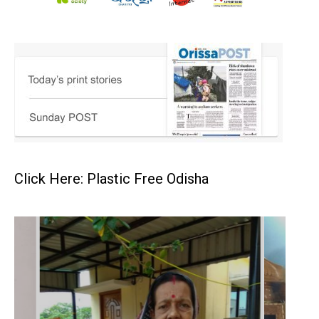
Click Here: Plastic Free Odisha