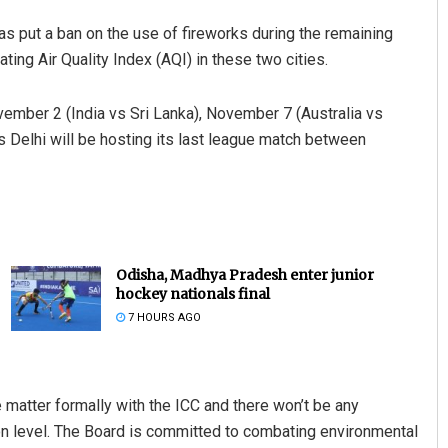
as put a ban on the use of fireworks during the remaining
ing Air Quality Index (AQI) in these two cities.
ember 2 (India vs Sri Lanka), November 7 (Australia vs
 Delhi will be hosting its last league match between
Odisha, Madhya Pradesh enter junior
hockey nationals final
7 HOURS AGO
 matter formally with the ICC and there won’t be any
ion level. The Board is committed to combating environmental