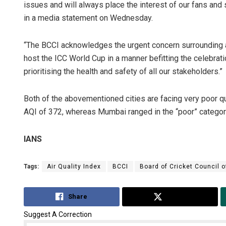
issues and will always place the interest of our fans and
in a media statement on Wednesday.
“The BCCI acknowledges the urgent concern surrounding ai
host the ICC World Cup in a manner befitting the celebrat
prioritising the health and safety of all our stakeholders.”
Both of the abovementioned cities are facing very poor qu
AQI of 372, whereas Mumbai ranged in the “poor” categor
IANS
Tags:
Air Quality Index
BCCI
Board of Cricket Council o
Share
Tweet
Suggest A Correction