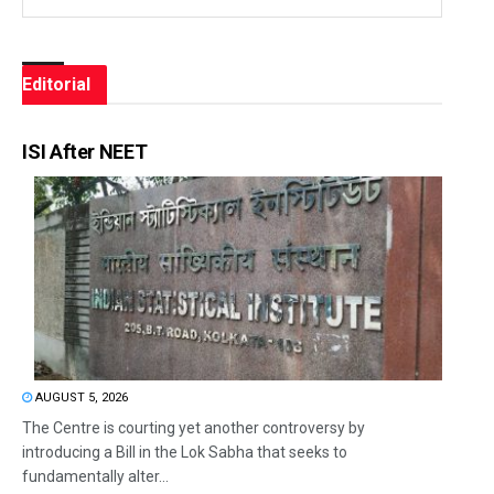
Editorial
ISI After NEET
AUGUST 5, 2026
The Centre is courting yet another controversy by
introducing a Bill in the Lok Sabha that seeks to
fundamentally alter...