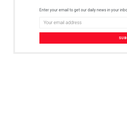
Enter your email to get our daily news in your inbo