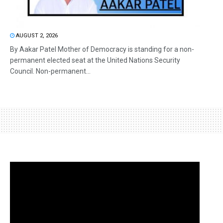
AUGUST 2, 2026
By Aakar Patel Mother of Democracy is standing for a non-
permanent elected seat at the United Nations Security
Council. Non-permanent...