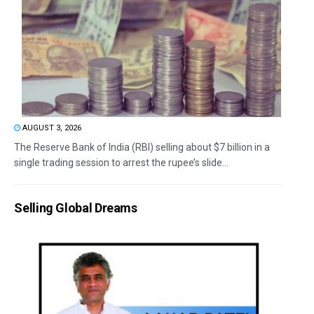
AUGUST 3, 2026
The Reserve Bank of India (RBI) selling about $7 billion in a
single trading session to arrest the rupee’s slide...
Selling Global Dreams