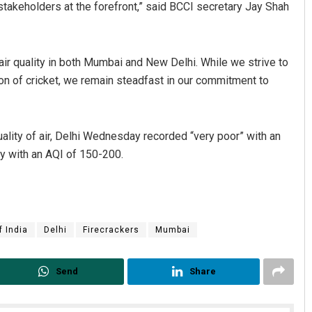
 stakeholders at the forefront,” said BCCI secretary Jay Shah
r quality in both Mumbai and New Delhi. While we strive to
ion of cricket, we remain steadfast in our commitment to
ality of air, Delhi Wednesday recorded “very poor” with an
y with an AQI of 150-200.
Parbati Mohanty
DECEMBER 12, 2019
f India
Delhi
Firecrackers
Mumbai
Send
Share