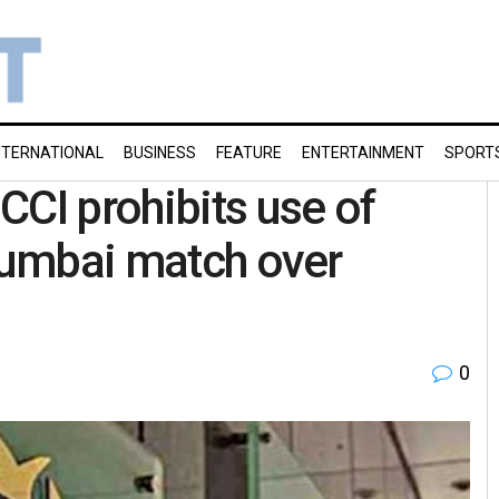
NTERNATIONAL
BUSINESS
FEATURE
ENTERTAINMENT
SPORT
CCI prohibits use of
 Mumbai match over
0