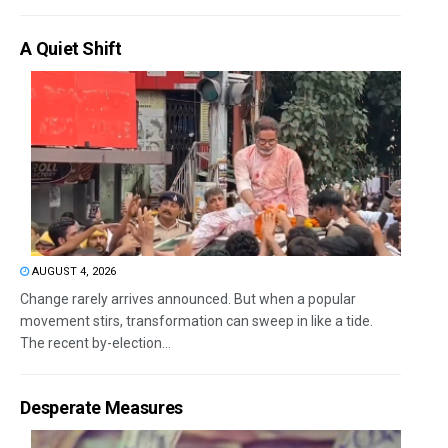
A Quiet Shift
AUGUST 4, 2026
Change rarely arrives announced. But when a popular
movement stirs, transformation can sweep in like a tide.
The recent by-election...
Desperate Measures