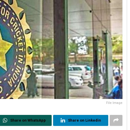
File Image
Share on WhatsApp
Share on Linkedin