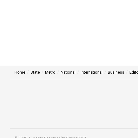
Home
State
Metro
National
International
Business
Edito