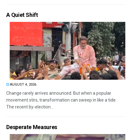
A Quiet Shift
AUGUST 4, 2026
Change rarely arrives announced. But when a popular
movement stirs, transformation can sweep in like a tide.
The recent by-election...
Desperate Measures