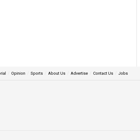
rial
Opinion
Sports
About Us
Advertise
Contact Us
Jobs