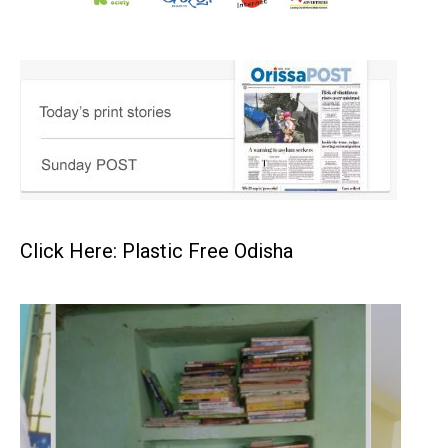
Click Here: Plastic Free Odisha