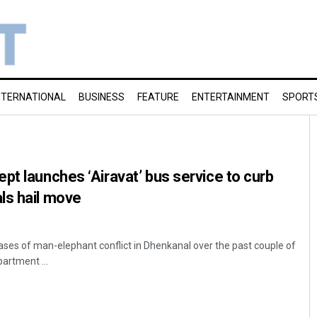
NTERNATIONAL
BUSINESS
FEATURE
ENTERTAINMENT
SPORT
pt launches ‘Airavat’ bus service to curb
ls hail move
ases of man-elephant conflict in Dhenkanal over the past couple of
partment ...