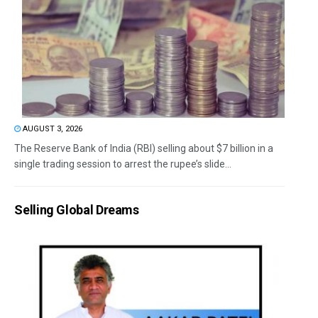
AUGUST 3, 2026
The Reserve Bank of India (RBI) selling about $7 billion in a
single trading session to arrest the rupee’s slide...
Selling Global Dreams