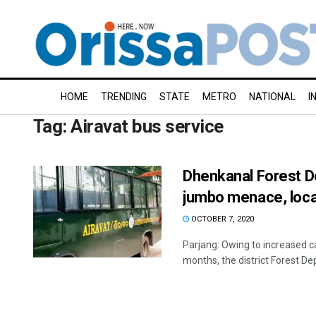
HOME
TRENDING
STATE
METRO
NATIONAL
I
Tag:
Airavat bus service
Dhenkanal Forest De
jumbo menace, loca
OCTOBER 7, 2020
Parjang: Owing to increased c
months, the district Forest De