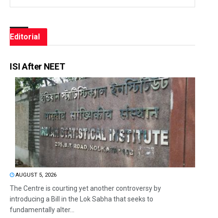
Editorial
ISI After NEET
AUGUST 5, 2026
The Centre is courting yet another controversy by
introducing a Bill in the Lok Sabha that seeks to
fundamentally alter...