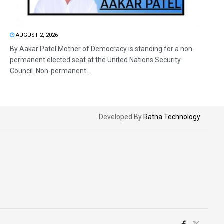
AUGUST 2, 2026
By Aakar Patel Mother of Democracy is standing for a non-
permanent elected seat at the United Nations Security
Council. Non-permanent...
Developed By
Ratna Technology