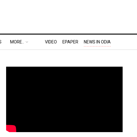
S
MORE..
VIDEO
EPAPER
NEWS IN ODIA