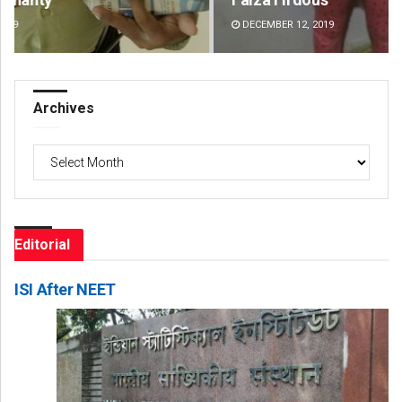
DECEMBER 12, 2019
DE
Archives
Archives
Editorial
ISI After NEET