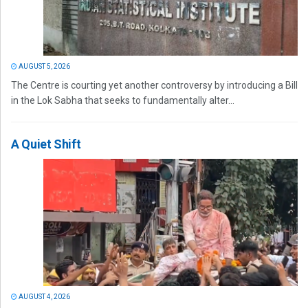
AUGUST 5, 2026
The Centre is courting yet another controversy by introducing a Bill
in the Lok Sabha that seeks to fundamentally alter...
A Quiet Shift
AUGUST 4, 2026