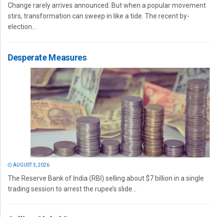
Change rarely arrives announced. But when a popular movement
stirs, transformation can sweep in like a tide. The recent by-
election...
Desperate Measures
AUGUST 3, 2026
The Reserve Bank of India (RBI) selling about $7 billion in a single
trading session to arrest the rupee’s slide...