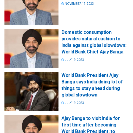
NOVEMBER 17, 2023
Domestic consumption
provides natural cushion to
India against global slowdown:
World Bank Chief Ajay Banga
JULY 19, 2023
World Bank President Ajay
Banga says India doing lot of
things to stay ahead during
global slowdown
JULY 19, 2023
Ajay Banga to visit India for
first time after becoming
World Bank President; to