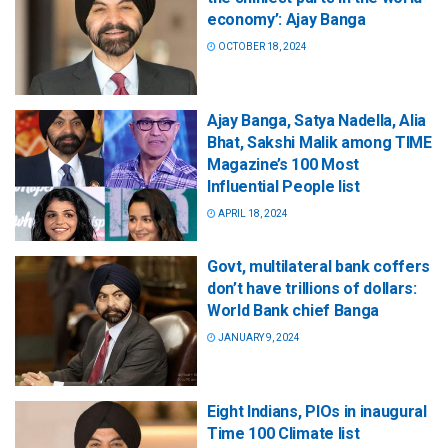
economy’: Ajay Banga
OCTOBER 18, 2024
Ajay Banga, Satya Nadella, Alia
Bhat, Sakshi Malik among TIME
Magazine’s 100 Most
Influential People list
APRIL 18, 2024
Govt, multilateral bank coffers
don’t have trillions of dollars:
World Bank chief Banga
JANUARY 9, 2024
Eight Indians, PIOs in inaugural
Time 100 Climate list