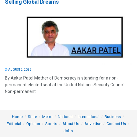
Selling Global Dreams
AUGUST 2, 2026
By Aakar Patel Mother of Democracy is standing for a non-
permanent elected seat at the United Nations Security Council.
Non-permanent...
Home
State
Metro
National
International
Business
Editorial
Opinion
Sports
About Us
Advertise
Contact Us
Jobs