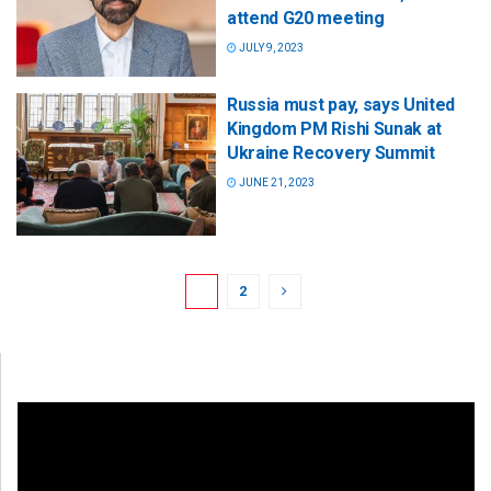
attend G20 meeting
JULY 9, 2023
Russia must pay, says United
Kingdom PM Rishi Sunak at
Ukraine Recovery Summit
JUNE 21, 2023
1
2