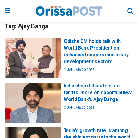
Tag:
Ajay Banga
Odisha CM holds talk with
World Bank President on
enhanced cooperation in key
development sectors
JANUARY 30, 2026
India should think less on
tariffs, more on opportunities:
World Bank’s Ajay Banga
JANUARY 29, 2026
‘India’s growth rate is among
the shiniest parts in the world