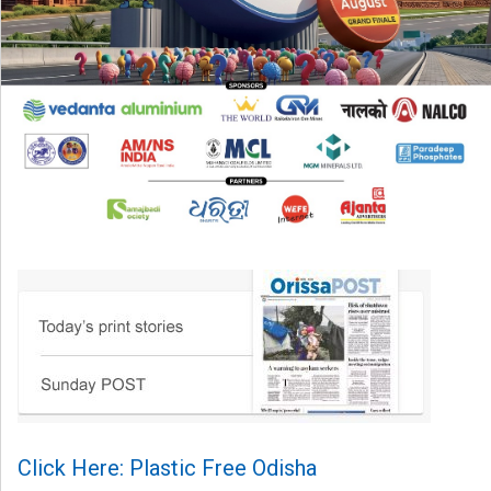
Click Here: Plastic Free Odisha