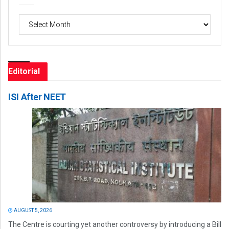
Archives
Editorial
ISI After NEET
AUGUST 5, 2026
The Centre is courting yet another controversy by introducing a Bill