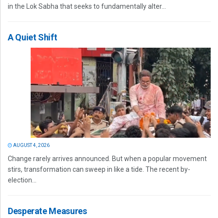
in the Lok Sabha that seeks to fundamentally alter...
A Quiet Shift
AUGUST 4, 2026
Change rarely arrives announced. But when a popular movement
stirs, transformation can sweep in like a tide. The recent by-
election...
Desperate Measures