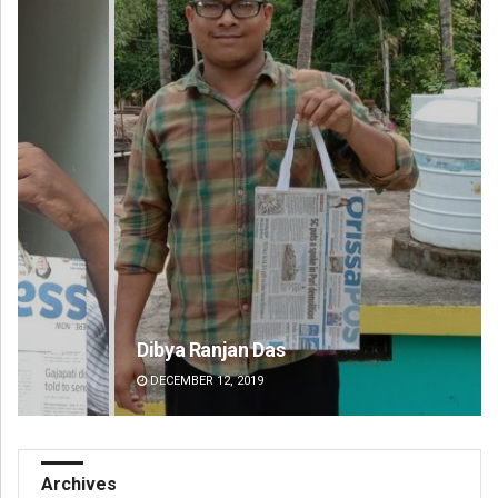
Dibya Ranjan Das
Ips
DECEMBER 12, 2019
DE
Archives