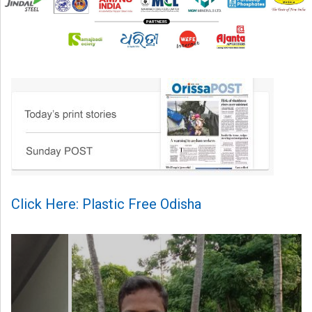
Click Here: Plastic Free Odisha