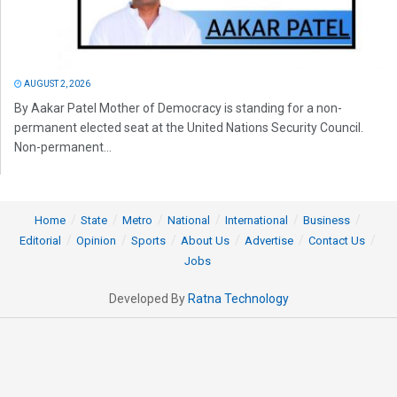
AUGUST 2, 2026
By Aakar Patel Mother of Democracy is standing for a non-
permanent elected seat at the United Nations Security Council.
Non-permanent...
Home
State
Metro
National
International
Business
Editorial
Opinion
Sports
About Us
Advertise
Contact Us
Jobs
Developed By
Ratna Technology