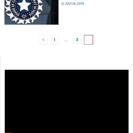
JULY 24, 2019
1
…
3
4