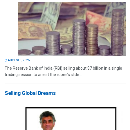
AUGUST 3, 2026
The Reserve Bank of India (RBI) selling about $7 billion in a single
trading session to arrest the rupee’s slide...
Selling Global Dreams