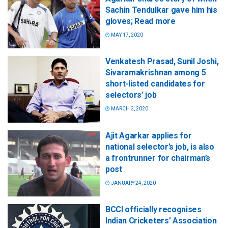
Sachin Tendulkar gave him his
gloves; Read more
MAY 17, 2020
Venkatesh Prasad, Sunil Joshi,
Sivaramakrishnan among 5
short-listed candidates for
selectors’ job
MARCH 3, 2020
Ajit Agarkar applies for
national selector’s job, is also
a frontrunner for chairman’s
post
JANUARY 24, 2020
BCCI officially recognises
Indian Cricketers’ Association