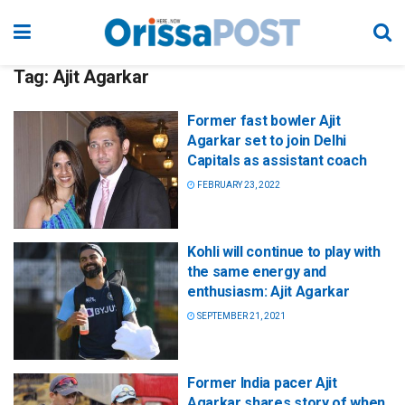
Tag:
Ajit Agarkar
Former fast bowler Ajit
Agarkar set to join Delhi
Capitals as assistant coach
FEBRUARY 23, 2022
Kohli will continue to play with
the same energy and
enthusiasm: Ajit Agarkar
SEPTEMBER 21, 2021
Former India pacer Ajit
Agarkar shares story of when