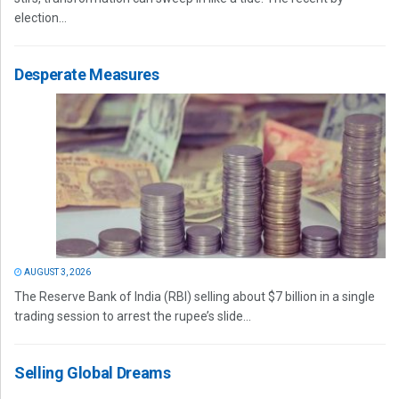
election...
Desperate Measures
AUGUST 3, 2026
The Reserve Bank of India (RBI) selling about $7 billion in a single
trading session to arrest the rupee’s slide...
Selling Global Dreams