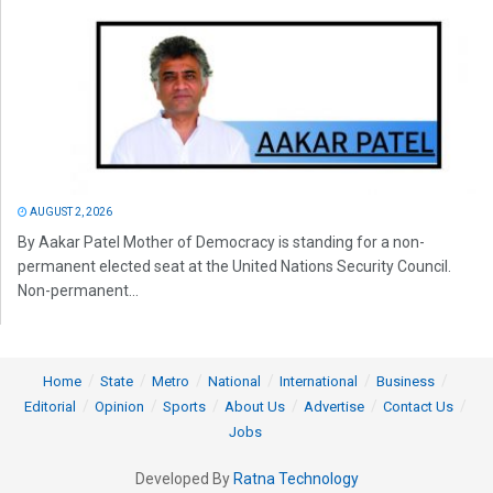
AUGUST 2, 2026
By Aakar Patel Mother of Democracy is standing for a non-
permanent elected seat at the United Nations Security Council.
Non-permanent...
Home
State
Metro
National
International
Business
Editorial
Opinion
Sports
About Us
Advertise
Contact Us
Jobs
Developed By
Ratna Technology