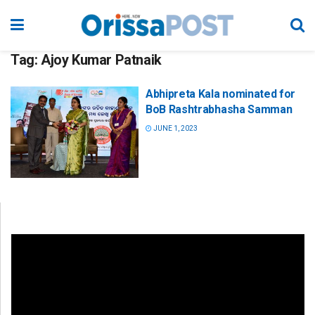
Tag:
Ajoy Kumar Patnaik
Abhipreta Kala nominated for
BoB Rashtrabhasha Samman
JUNE 1, 2023