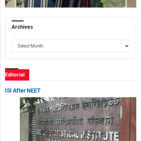
Archives
Archives
Editorial
ISI After NEET