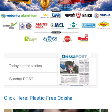
Click Here: Plastic Free Odisha