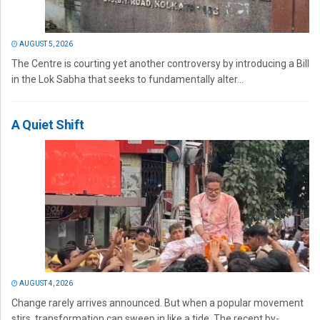
AUGUST 5, 2026
The Centre is courting yet another controversy by introducing a Bill
in the Lok Sabha that seeks to fundamentally alter...
A Quiet Shift
AUGUST 4, 2026
Change rarely arrives announced. But when a popular movement
stirs, transformation can sweep in like a tide. The recent by-