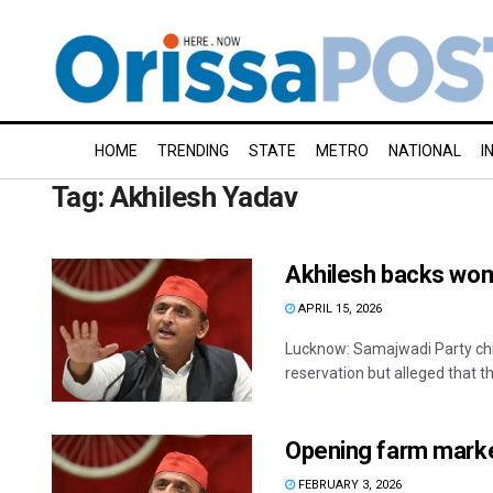
HOME
TRENDING
STATE
METRO
NATIONAL
I
Tag:
Akhilesh Yadav
Akhilesh backs wome
APRIL 15, 2026
Lucknow: Samajwadi Party chi
reservation but alleged that t
Opening farm marke
FEBRUARY 3, 2026