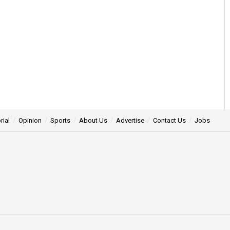
rial
Opinion
Sports
About Us
Advertise
Contact Us
Jobs