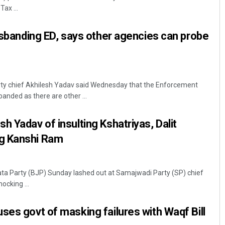
ax ...
disbanding ED, says other agencies can probe
s
y chief Akhilesh Yadav said Wednesday that the Enforcement
banded as there are other ...
Bijswajit Pradhan
h Yadav of insulting Kshatriyas, Dalit
DECEMBER 12, 2019
g Kanshi Ram
ata Party (BJP) Sunday lashed out at Samajwadi Party (SP) chief
ocking ...
ses govt of masking failures with Waqf Bill