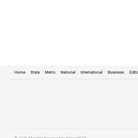
Home
State
Metro
National
International
Business
Edito