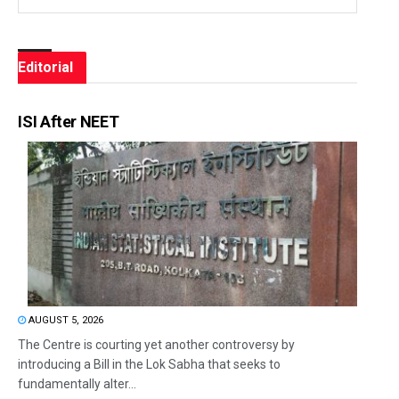
Editorial
ISI After NEET
AUGUST 5, 2026
The Centre is courting yet another controversy by
introducing a Bill in the Lok Sabha that seeks to
fundamentally alter...