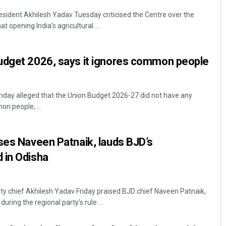
sident Akhilesh Yadav Tuesday criticised the Centre over the
at opening India’s agricultural ...
udget 2026, says it ignores common people
nday alleged that the Union Budget 2026-27 did not have any
n people, ...
ses Naveen Patnaik, lauds BJD’s
 in Odisha
 chief Akhilesh Yadav Friday praised BJD chief Naveen Patnaik,
ring the regional party's rule ...