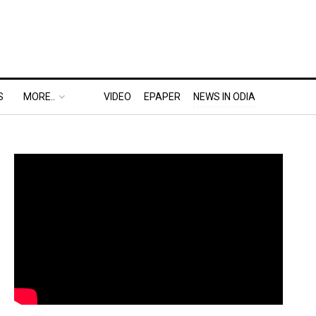
S
MORE..
VIDEO
EPAPER
NEWS IN ODIA