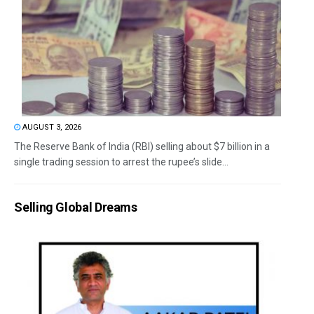
AUGUST 3, 2026
The Reserve Bank of India (RBI) selling about $7 billion in a
single trading session to arrest the rupee’s slide...
Selling Global Dreams