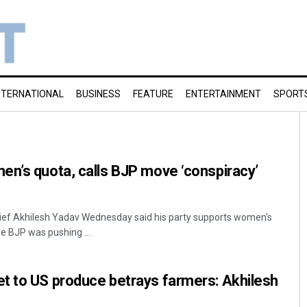
NTERNATIONAL
BUSINESS
FEATURE
ENTERTAINMENT
SPORT
n’s quota, calls BJP move ‘conspiracy’
ef Akhilesh Yadav Wednesday said his party supports women's
he BJP was pushing ...
t to US produce betrays farmers: Akhilesh