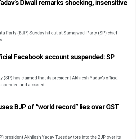
Yadav’s Diwali remarks shocking, insensitive
ta Party (BJP) Sunday hit out at Samajwadi Party (SP) chief
 ...
fficial Facebook account suspended: SP
(SP) has claimed that its president Akhilesh Yadav's official
spended and accused ...
ses BJP of “world record” lies over GST
 president Akhilesh Yadav Tuesday tore into the BJP over its