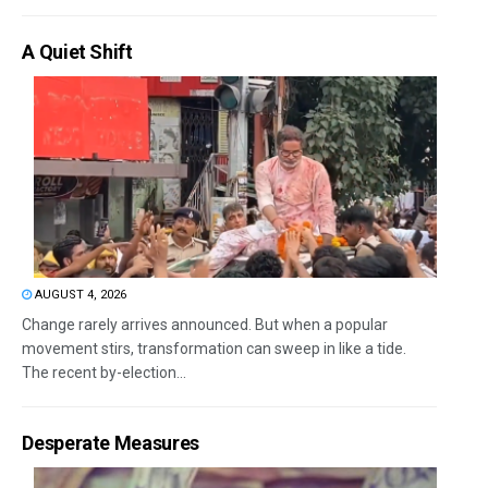
A Quiet Shift
AUGUST 4, 2026
Change rarely arrives announced. But when a popular
movement stirs, transformation can sweep in like a tide.
The recent by-election...
Desperate Measures