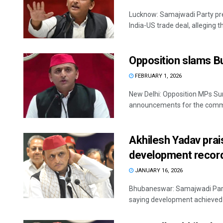
Lucknow: Samajwadi Party pre
India-US trade deal, alleging th
Opposition slams B
FEBRUARY 1, 2026
New Delhi: Opposition MPs Su
announcements for the commo
Akhilesh Yadav prai
development record
JANUARY 16, 2026
Bhubaneswar: Samajwadi Party
saying development achieved du