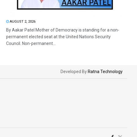
AUGUST 2, 2026
By Aakar Patel Mother of Democracy is standing for a non-
permanent elected seat at the United Nations Security
Council. Non-permanent...
Developed By
Ratna Technology