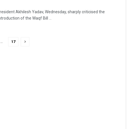
esident Akhilesh Yadav, Wednesday, sharply criticised the
roduction of the Waqf Bill ...
…
17