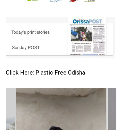
Click Here: Plastic Free Odisha