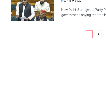
APRIL 2, 2025
New Delhi: Samajwadi Party Pr
government, saying that the int
1
2