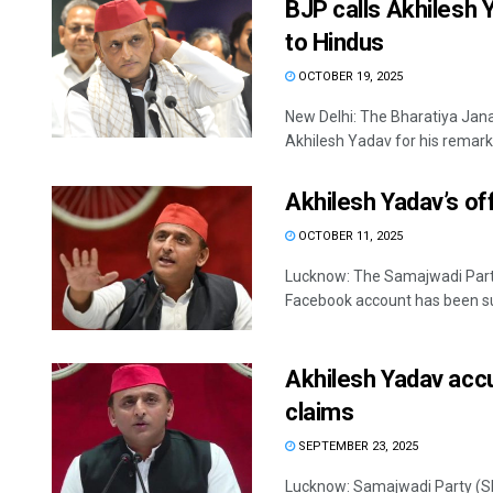
BJP calls Akhilesh 
to Hindus
OCTOBER 19, 2025
New Delhi: The Bharatiya Jana
Akhilesh Yadav for his remarks
Akhilesh Yadav’s o
OCTOBER 11, 2025
Lucknow: The Samajwadi Party 
Facebook account has been su
Akhilesh Yadav accu
claims
SEPTEMBER 23, 2025
Lucknow: Samajwadi Party (SP)