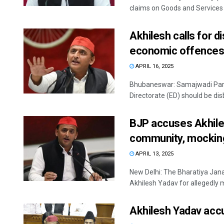
claims on Goods and Services T
Akhilesh calls for 
economic offence
APRIL 16, 2025
Bhubaneswar: Samajwadi Part
Directorate (ED) should be dis
BJP accuses Akhiles
community, mockin
APRIL 13, 2025
New Delhi: The Bharatiya Jan
Akhilesh Yadav for allegedly m
Akhilesh Yadav accu