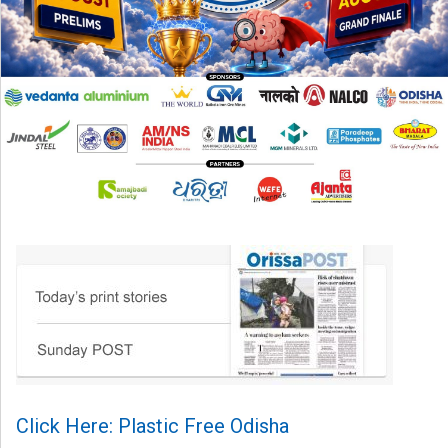
Click Here: Plastic Free Odisha