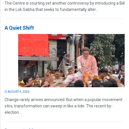
The Centre is courting yet another controversy by introducing a Bill
in the Lok Sabha that seeks to fundamentally alter...
A Quiet Shift
AUGUST 4, 2026
Change rarely arrives announced. But when a popular movement
stirs, transformation can sweep in like a tide. The recent by-
election...