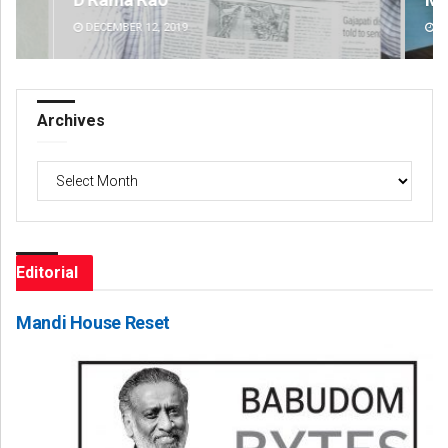
DECEMBER 12, 2019
DE
Archives
Archives
Editorial
Mandi House Reset