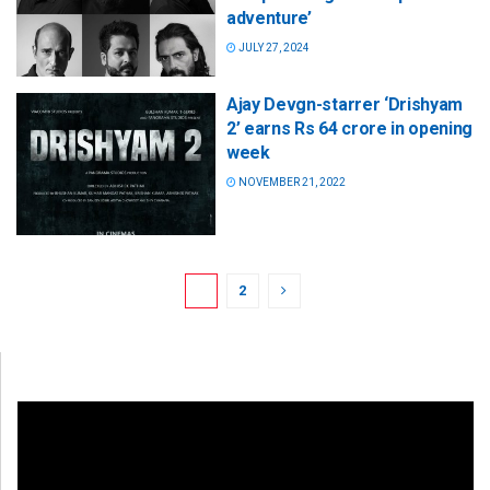
adventure’
JULY 27, 2024
Ajay Devgn-starrer ‘Drishyam
2’ earns Rs 64 crore in opening
week
NOVEMBER 21, 2022
1
2