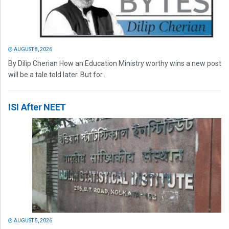
AUGUST 8, 2026
By Dilip Cherian How an Education Ministry worthy wins a new post
will be a tale told later. But for...
ISI After NEET
AUGUST 5, 2026