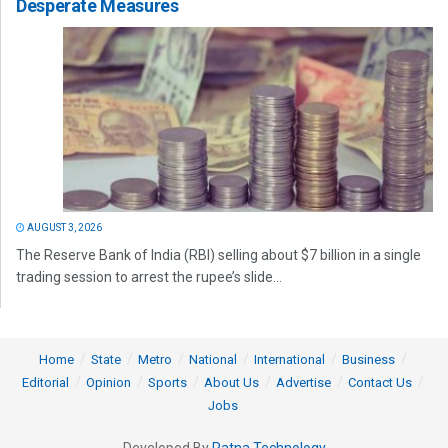
Desperate Measures
AUGUST 3, 2026
The Reserve Bank of India (RBI) selling about $7 billion in a single
trading session to arrest the rupee’s slide...
Home
State
Metro
National
International
Business
Editorial
Opinion
Sports
About Us
Advertise
Contact Us
Jobs
Developed By
Ratna Technology