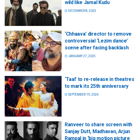
wild like Jamal Kudu
DECEMBER 8, 2025
‘Chhaava’ director to remove
controversial ‘Lezim dance’
scene after facing backlash
JANUARY 27, 2025
‘Taal’ to re-release in theatres
to mark its 25th anniversary
SEPTEMBER 19, 2024
Ranveer to share screen with
Sanjay Dutt, Madhavan, Arjun
Rampal in ‘big motion picture