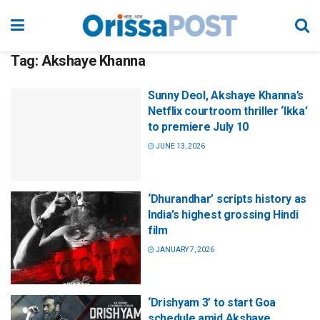
Tag:
Akshaye Khanna
Sunny Deol, Akshaye Khanna’s
Netflix courtroom thriller ‘Ikka’
to premiere July 10
JUNE 13, 2026
‘Dhurandhar’ scripts history as
India’s highest grossing Hindi
film
JANUARY 7, 2026
‘Drishyam 3’ to start Goa
schedule amid Akshaye