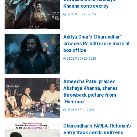
Khanna controversy
DECEMBER 29, 2025
Aditya Dhar’s ‘Dhurandhar’
crosses Rs 500 crore mark at
box office
DECEMBER 20, 2025
Ameesha Patel praises
Akshaye Khanna, shares
throwback picture from
‘Humraaz’
DECEMBER 9, 2025
Dhurandhar’s FA9LA: Rehman’s
entry track sends netizens