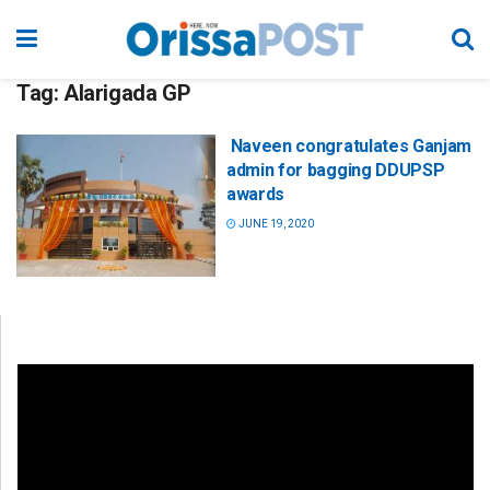
Tag:
Alarigada GP
Naveen congratulates Ganjam
admin for bagging DDUPSP
awards
JUNE 19, 2020