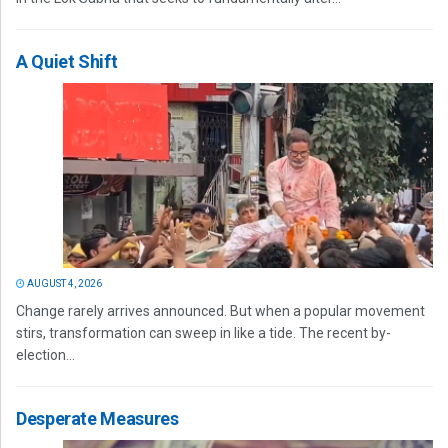
A Quiet Shift
AUGUST 4, 2026
Change rarely arrives announced. But when a popular movement
stirs, transformation can sweep in like a tide. The recent by-
election...
Desperate Measures