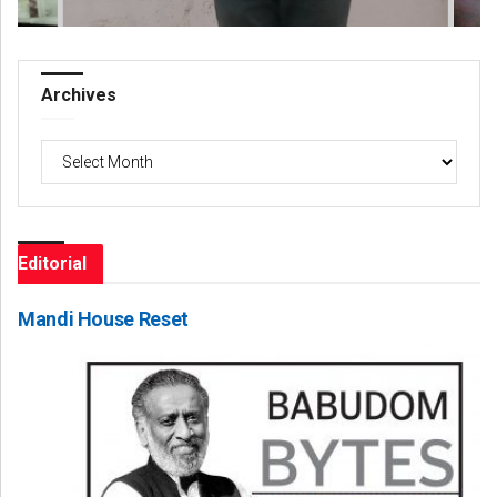
Archives
Archives
Editorial
Mandi House Reset