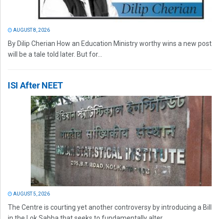
AUGUST 8, 2026
By Dilip Cherian How an Education Ministry worthy wins a new post
will be a tale told later. But for...
ISI After NEET
AUGUST 5, 2026
The Centre is courting yet another controversy by introducing a Bill
in the Lok Sabha that seeks to fundamentally alter...