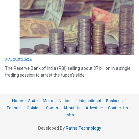
AUGUST 3, 2026
The Reserve Bank of India (RBI) selling about $7 billion in a single
trading session to arrest the rupee’s slide...
Home
State
Metro
National
International
Business
Editorial
Opinion
Sports
About Us
Advertise
Contact Us
Jobs
Developed By
Ratna Technology