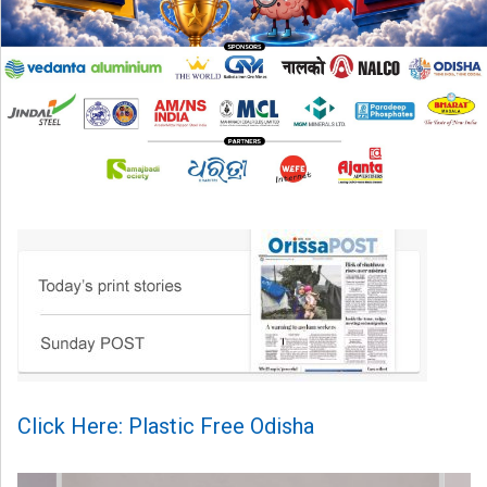
Click Here: Plastic Free Odisha