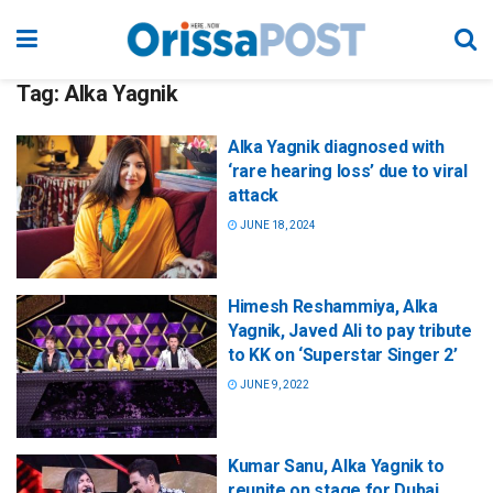
Tag:
Alka Yagnik
Alka Yagnik diagnosed with
‘rare hearing loss’ due to viral
attack
JUNE 18, 2024
Himesh Reshammiya, Alka
Yagnik, Javed Ali to pay tribute
to KK on ‘Superstar Singer 2’
JUNE 9, 2022
Kumar Sanu, Alka Yagnik to
reunite on stage for Dubai