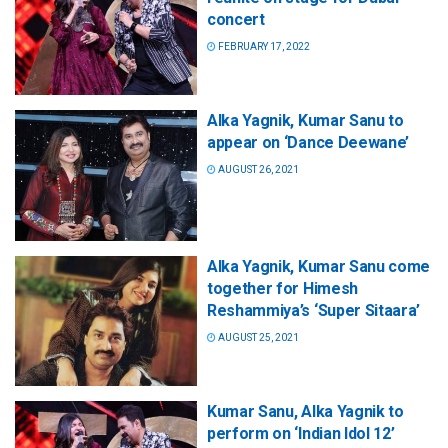
concert
FEBRUARY 17, 2022
Alka Yagnik, Kumar Sanu to
appear on ‘Dance Deewane’
AUGUST 26, 2021
Alka Yagnik, Kumar Sanu come
together for Himesh
Reshammiya’s ‘Super Sitaara’
AUGUST 25, 2021
Kumar Sanu, Alka Yagnik to
perform on ‘Indian Idol 12’