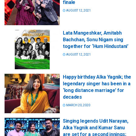
finale
AUGUST 12, 2021
Lata Mangeshkar, Amitabh
Bachchan, Sonu Nigam sing
together for ‘Hum Hindustani’
AUGUST 12, 2021
Happy birthday Alka Yagnik; the
legendary singer has been in a
‘long distance marriage’ for
decades
MARCH 20, 2020
Singing legends Udit Narayan,
Alka Yagnik and Kumar Sanu
are set for a second innings;