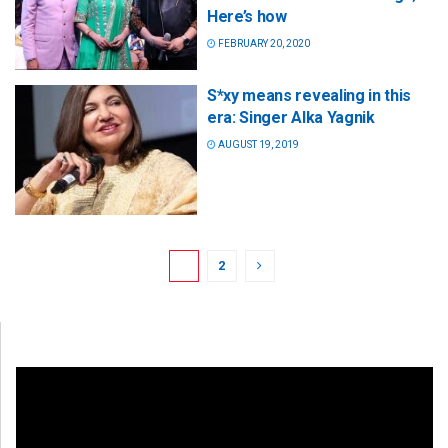
Here’s how
FEBRUARY 20, 2020
S*xy means revealing in this
era: Singer Alka Yagnik
AUGUST 19, 2019
1
2