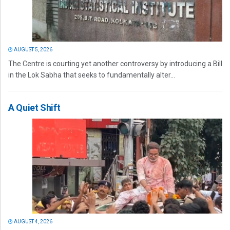
AUGUST 5, 2026
The Centre is courting yet another controversy by introducing a Bill
in the Lok Sabha that seeks to fundamentally alter...
A Quiet Shift
AUGUST 4, 2026