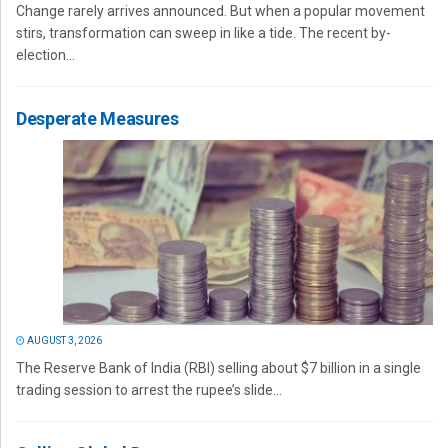
Change rarely arrives announced. But when a popular movement
stirs, transformation can sweep in like a tide. The recent by-
election...
Desperate Measures
AUGUST 3, 2026
The Reserve Bank of India (RBI) selling about $7 billion in a single
trading session to arrest the rupee’s slide...