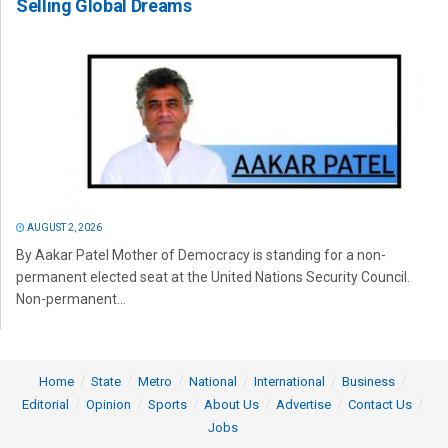
Selling Global Dreams
AUGUST 2, 2026
By Aakar Patel Mother of Democracy is standing for a non-
permanent elected seat at the United Nations Security Council.
Non-permanent...
Home
State
Metro
National
International
Business
Editorial
Opinion
Sports
About Us
Advertise
Contact Us
Jobs