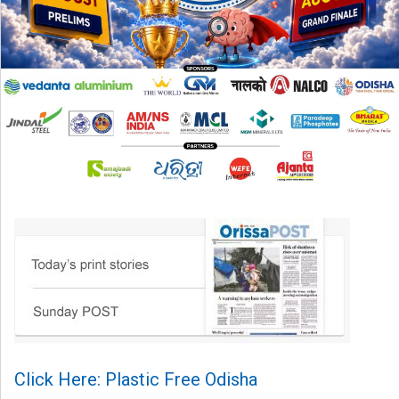
Click Here: Plastic Free Odisha