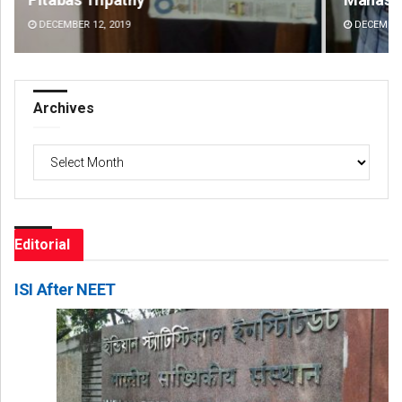
DECEMBER 12, 2019
DE
Archives
Archives
Editorial
ISI After NEET