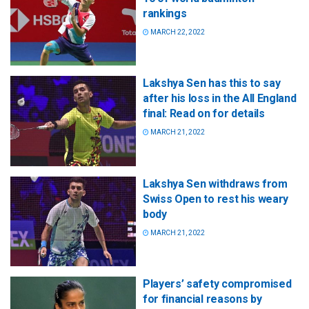
rankings
MARCH 22, 2022
Lakshya Sen has this to say
after his loss in the All England
final: Read on for details
MARCH 21, 2022
Lakshya Sen withdraws from
Swiss Open to rest his weary
body
MARCH 21, 2022
Players’ safety compromised
for financial reasons by