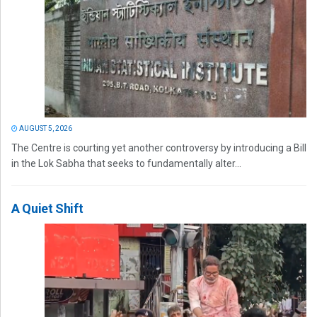
AUGUST 5, 2026
The Centre is courting yet another controversy by introducing a Bill
in the Lok Sabha that seeks to fundamentally alter...
A Quiet Shift