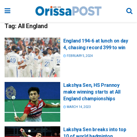
Tag:
All England
England 194-6 at lunch on day
4, chasing record 399 to win
FEBRUARY 5, 2024
Lakshya Sen, HS Prannoy
make winning starts at All
England championships
MARCH 14, 2023
Lakshya Sen breaks into top
10 of world badminton