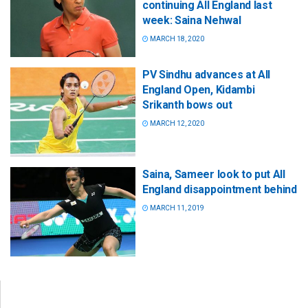
continuing All England last
week: Saina Nehwal
MARCH 18, 2020
PV Sindhu advances at All
England Open, Kidambi
Srikanth bows out
MARCH 12, 2020
Saina, Sameer look to put All
England disappointment behind
MARCH 11, 2019