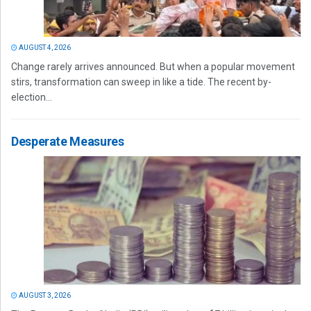
AUGUST 4, 2026
Change rarely arrives announced. But when a popular movement
stirs, transformation can sweep in like a tide. The recent by-
election...
Desperate Measures
AUGUST 3, 2026