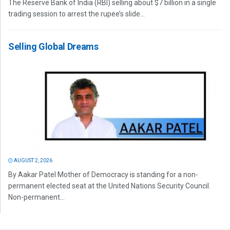
The Reserve Bank of India (RBI) selling about $7 billion in a single
trading session to arrest the rupee’s slide...
Selling Global Dreams
AUGUST 2, 2026
By Aakar Patel Mother of Democracy is standing for a non-
permanent elected seat at the United Nations Security Council.
Non-permanent...