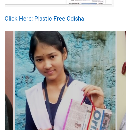
Click Here: Plastic Free Odisha