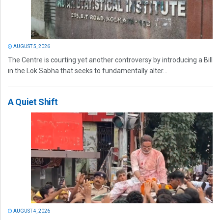
AUGUST 5, 2026
The Centre is courting yet another controversy by introducing a Bill
in the Lok Sabha that seeks to fundamentally alter...
A Quiet Shift
AUGUST 4, 2026