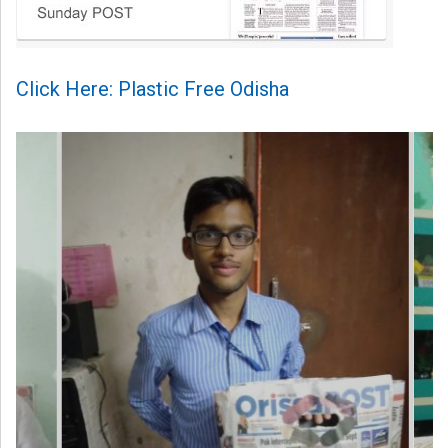
Click Here: Plastic Free Odisha