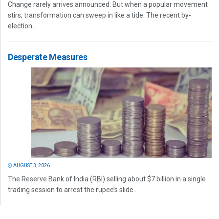
Change rarely arrives announced. But when a popular movement
stirs, transformation can sweep in like a tide. The recent by-
election...
Desperate Measures
AUGUST 3, 2026
The Reserve Bank of India (RBI) selling about $7 billion in a single
trading session to arrest the rupee’s slide...