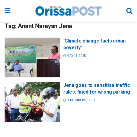
Tag:
Anant Narayan Jena
‘Climate change fuels urban
poverty’
MAY 11, 2025
Jena goes to sensitise traffic
rules, fined for wrong parking
SEPTEMBER 9, 2019