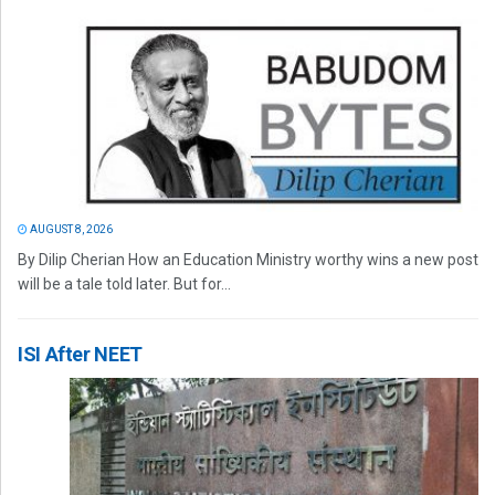
AUGUST 8, 2026
By Dilip Cherian How an Education Ministry worthy wins a new post
will be a tale told later. But for...
ISI After NEET