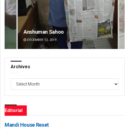
Anshuman Sahoo
Ra
DECEMBER 12, 2019
DE
Archives
Archives
Editorial
Mandi House Reset