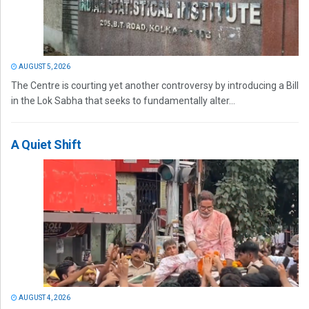
AUGUST 5, 2026
The Centre is courting yet another controversy by introducing a Bill
in the Lok Sabha that seeks to fundamentally alter...
A Quiet Shift
AUGUST 4, 2026