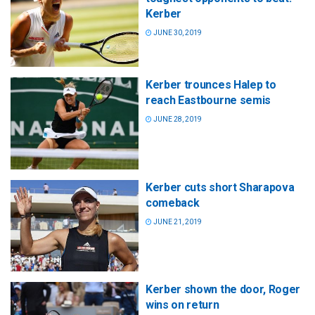
Kerber
JUNE 30, 2019
Kerber trounces Halep to
reach Eastbourne semis
JUNE 28, 2019
Kerber cuts short Sharapova
comeback
JUNE 21, 2019
Kerber shown the door, Roger
wins on return