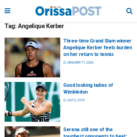
Tag:
Angelique Kerber
Three-time Grand Slam winner
Angelique Kerber feels burden
on her return to tennis
JANUARY 17, 2024
Good looking ladies of
Wimbledon
JULY 2, 2019
Serena still one of the
toughest opponents to beat: