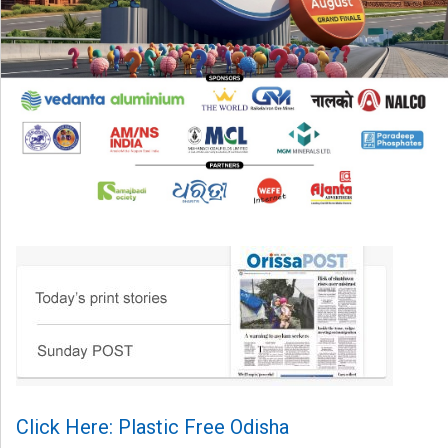
Click Here: Plastic Free Odisha