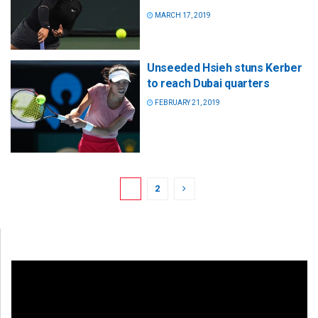
MARCH 17, 2019
Unseeded Hsieh stuns Kerber
to reach Dubai quarters
FEBRUARY 21, 2019
1
2