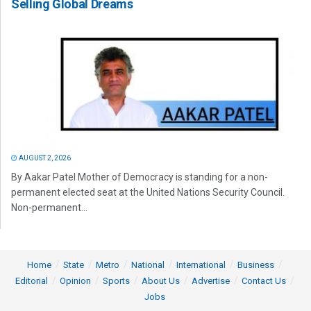
Selling Global Dreams
AUGUST 2, 2026
By Aakar Patel Mother of Democracy is standing for a non-
permanent elected seat at the United Nations Security Council.
Non-permanent...
Home
State
Metro
National
International
Business
Editorial
Opinion
Sports
About Us
Advertise
Contact Us
Jobs