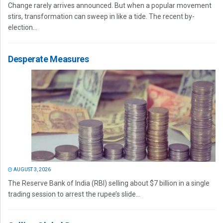
Change rarely arrives announced. But when a popular movement
stirs, transformation can sweep in like a tide. The recent by-
election...
Desperate Measures
AUGUST 3, 2026
The Reserve Bank of India (RBI) selling about $7 billion in a single
trading session to arrest the rupee’s slide...