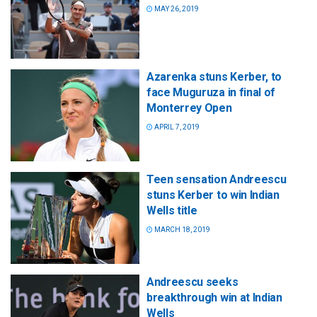
MAY 26, 2019
Azarenka stuns Kerber, to
face Muguruza in final of
Monterrey Open
APRIL 7, 2019
Teen sensation Andreescu
stuns Kerber to win Indian
Wells title
MARCH 18, 2019
Andreescu seeks
breakthrough win at Indian
Wells