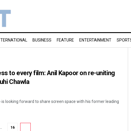
NTERNATIONAL
BUSINESS
FEATURE
ENTERTAINMENT
SPORT
s to every film: Anil Kapoor on re-uniting
Juhi Chawla
 is looking forward to share screen space with his former leading
…
16
17