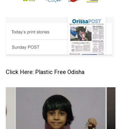
Click Here: Plastic Free Odisha