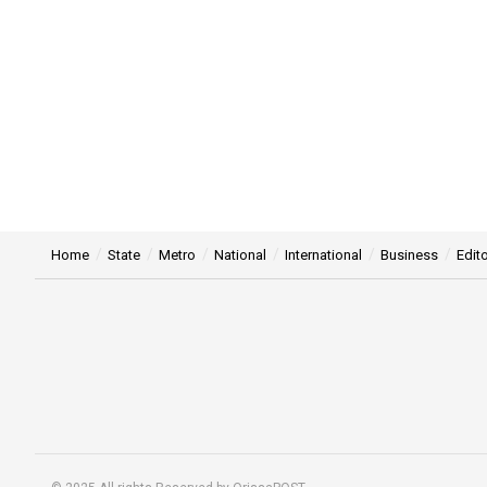
Home
State
Metro
National
International
Business
Edito