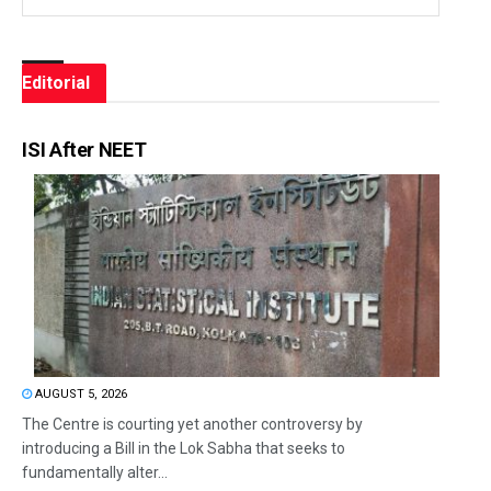
Editorial
ISI After NEET
AUGUST 5, 2026
The Centre is courting yet another controversy by
introducing a Bill in the Lok Sabha that seeks to
fundamentally alter...