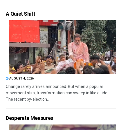
A Quiet Shift
AUGUST 4, 2026
Change rarely arrives announced. But when a popular
movement stirs, transformation can sweep in like a tide.
The recent by-election...
Desperate Measures