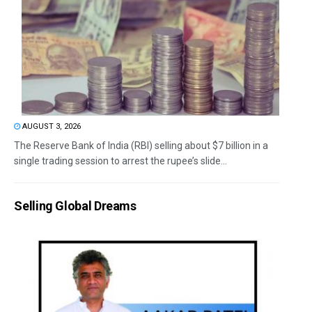
AUGUST 3, 2026
The Reserve Bank of India (RBI) selling about $7 billion in a
single trading session to arrest the rupee’s slide...
Selling Global Dreams