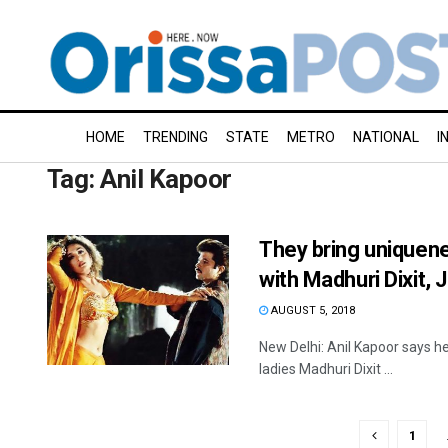
HOME
TRENDING
STATE
METRO
NATIONAL
I
Tag:
Anil Kapoor
They bring uniquenes
with Madhuri Dixit, 
AUGUST 5, 2018
New Delhi: Anil Kapoor says he
ladies Madhuri Dixit ...
1