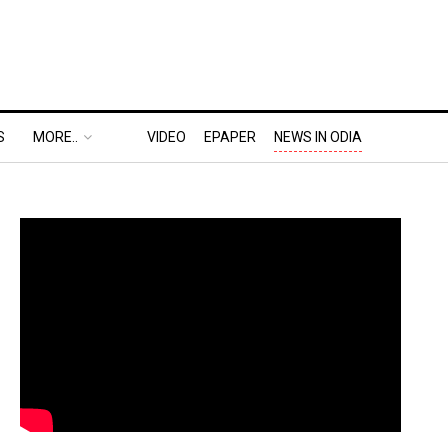
S
MORE..
VIDEO
EPAPER
NEWS IN ODIA