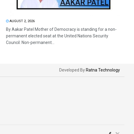
AUGUST 2, 2026
By Aakar Patel Mother of Democracy is standing for a non-
permanent elected seat at the United Nations Security
Council. Non-permanent...
Developed By
Ratna Technology