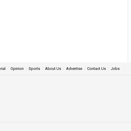
rial
Opinion
Sports
About Us
Advertise
Contact Us
Jobs