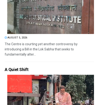
AUGUST 5, 2026
The Centre is courting yet another controversy by
introducing a Bill in the Lok Sabha that seeks to
fundamentally alter...
A Quiet Shift