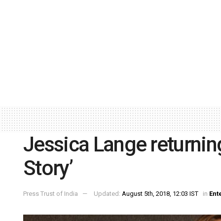
Jessica Lange returnin
Story’
Press Trust of India
Updated:
August 5th, 2018, 12:03 IST
in
Ent