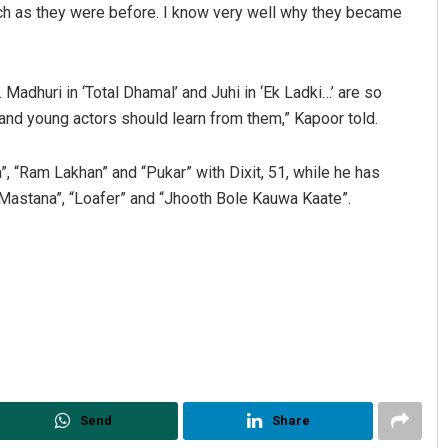
much as they were before. I know very well why they became
 Madhuri in ‘Total Dhamal’ and Juhi in ‘Ek Ladki…’ are so
 and young actors should learn from them,” Kapoor told.
a”, “Ram Lakhan” and “Pukar” with Dixit, 51, while he has
 Mastana”, “Loafer” and “Jhooth Bole Kauwa Kaate”.
utyunjaya Behera
Archit Mohapatra
CEMBER 12, 2019
DECEMBER 12, 2019
Send
Share