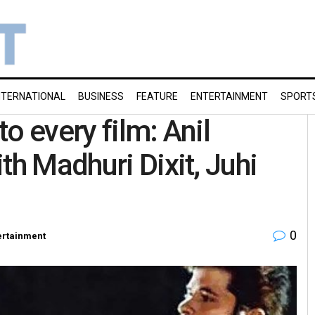
NTERNATIONAL
BUSINESS
FEATURE
ENTERTAINMENT
SPORT
o every film: Anil
th Madhuri Dixit, Juhi
0
ertainment