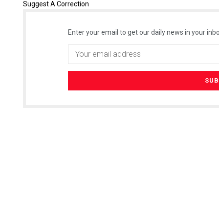
Suggest A Correction
Enter your email to get our daily news in your inbo