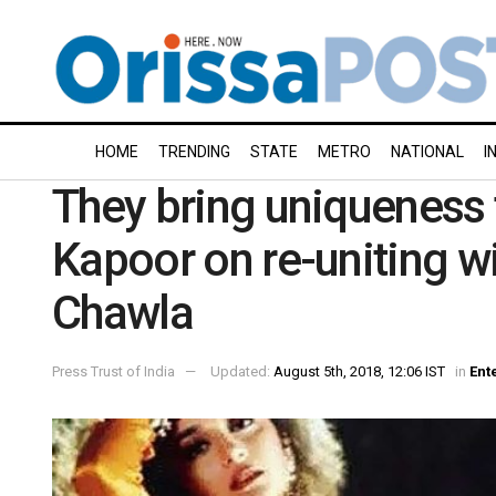
HOME
TRENDING
STATE
METRO
NATIONAL
I
They bring uniqueness t
Kapoor on re-uniting wi
Chawla
Press Trust of India
Updated:
August 5th, 2018, 12:06 IST
in
Ent