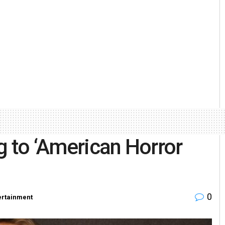
g to ‘American Horror
0
ertainment