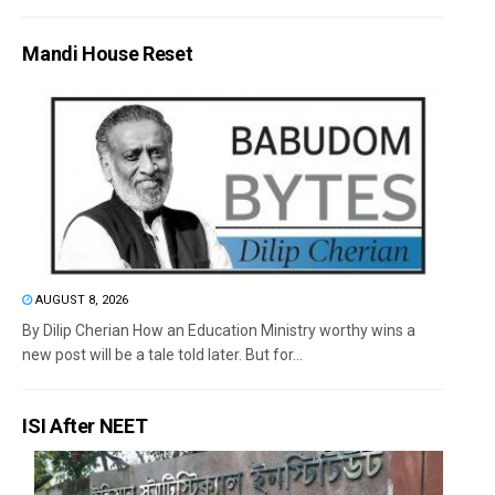
Mandi House Reset
AUGUST 8, 2026
By Dilip Cherian How an Education Ministry worthy wins a
new post will be a tale told later. But for...
ISI After NEET