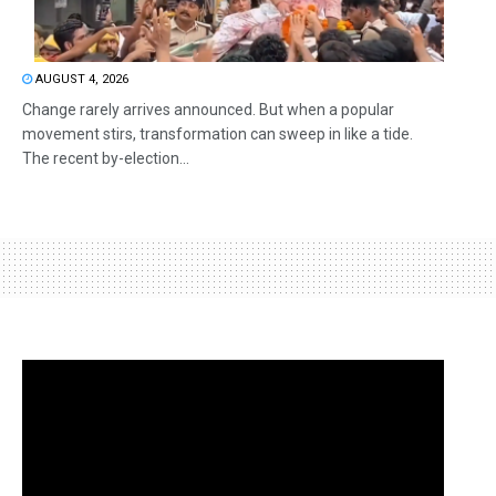
AUGUST 4, 2026
Change rarely arrives announced. But when a popular
movement stirs, transformation can sweep in like a tide.
The recent by-election...