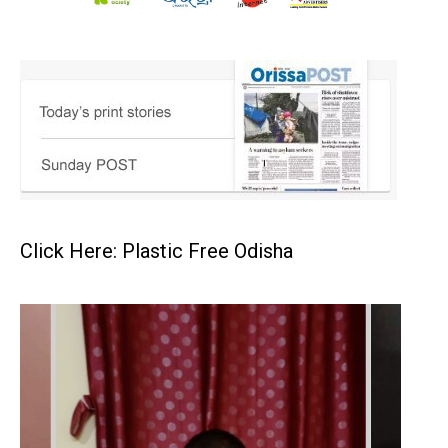
Click Here: Plastic Free Odisha