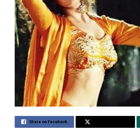
Share on Facebook
Share on Twitter