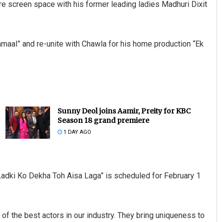
re screen space with his former leading ladies Madhuri Dixit
hamaal” and re-unite with Chawla for his home production “Ek
Sunny Deol joins Aamir, Preity for KBC
Season 18 grand premiere
1 DAY AGO
Ladki Ko Dekha Toh Aisa Laga” is scheduled for February 1
 of the best actors in our industry. They bring uniqueness to