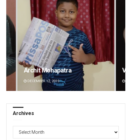
Vandana Singh
DECEMBER 12, 2019
Archives
Archives