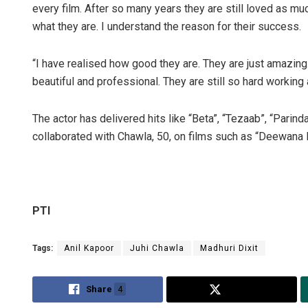
every film. After so many years they are still loved as 
what they are. I understand the reason for their success.
“I have realised how good they are. They are just amazing.
beautiful and professional. They are still so hard working
The actor has delivered hits like “Beta”, “Tezaab”, “Parind
collaborated with Chawla, 50, on films such as “Deewana
Mr
DE
PTI
Tags:
Anil Kapoor
Juhi Chawla
Madhuri Dixit
Share
4
Tweet