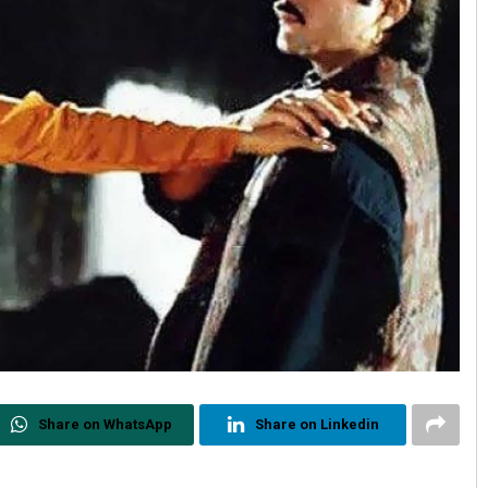
Share on WhatsApp
Share on Linkedin