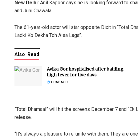
New Delhi:
Anil Kapoor says he is looking forward to sha
and Juhi Chawala.
The 61-year-old actor will star opposite Dixit in “Total D
Ladki Ko Dekha Toh Aisa Laga”.
Also
Read
Avika Gor hospitalised after battling
high fever for five days
1 DAY AGO
“Total Dhamaal” will hit the screens December 7 and “Ek 
release.
“It’s always a pleasure to re-unite with them. They are one