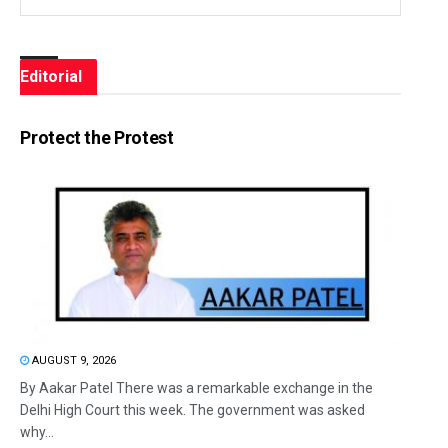
Editorial
Protect the Protest
AUGUST 9, 2026
By Aakar Patel There was a remarkable exchange in the
Delhi High Court this week. The government was asked
why...