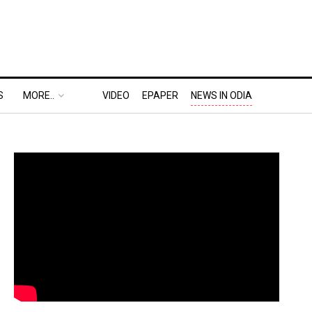
S
MORE..
VIDEO
EPAPER
NEWS IN ODIA