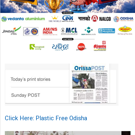
Click Here: Plastic Free Odisha