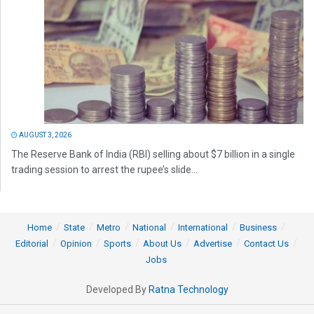
AUGUST 3, 2026
The Reserve Bank of India (RBI) selling about $7 billion in a single
trading session to arrest the rupee’s slide...
Home
State
Metro
National
International
Business
Editorial
Opinion
Sports
About Us
Advertise
Contact Us
Jobs
Developed By
Ratna Technology