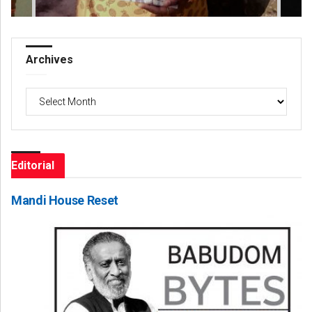
Archives
Archives
Editorial
Mandi House Reset