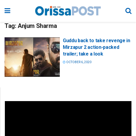
Tag:
Anjum Sharma
Guddu back to take revenge in
Mirzapur 2 action-packed
trailer; take a look
OCTOBER 6, 2020