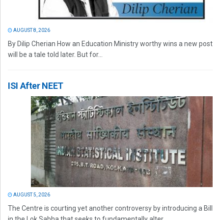
AUGUST 8, 2026
By Dilip Cherian How an Education Ministry worthy wins a new post
will be a tale told later. But for...
ISI After NEET
AUGUST 5, 2026
The Centre is courting yet another controversy by introducing a Bill
in the Lok Sabha that seeks to fundamentally alter...