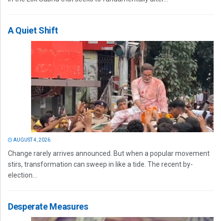
A Quiet Shift
AUGUST 4, 2026
Change rarely arrives announced. But when a popular movement
stirs, transformation can sweep in like a tide. The recent by-
election...
Desperate Measures