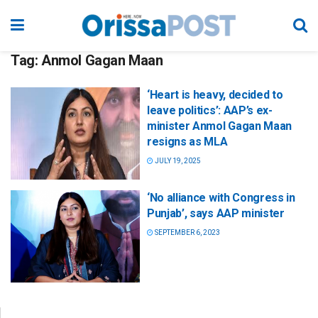
Tag:
Anmol Gagan Maan
‘Heart is heavy, decided to
leave politics’: AAP’s ex-
minister Anmol Gagan Maan
resigns as MLA
JULY 19, 2025
‘No alliance with Congress in
Punjab’, says AAP minister
SEPTEMBER 6, 2023