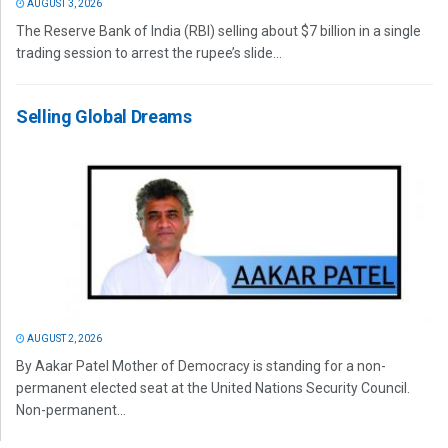
AUGUST 3, 2026
The Reserve Bank of India (RBI) selling about $7 billion in a single
trading session to arrest the rupee’s slide...
Selling Global Dreams
AUGUST 2, 2026
By Aakar Patel Mother of Democracy is standing for a non-
permanent elected seat at the United Nations Security Council.
Non-permanent...