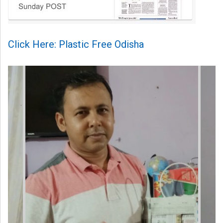
Click Here: Plastic Free Odisha