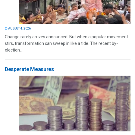
AUGUST 4, 2026
Change rarely arrives announced. But when a popular movement
stirs, transformation can sweep in like a tide. The recent by-
election...
Desperate Measures