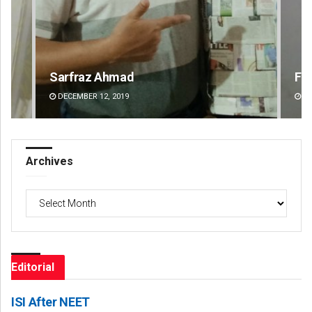
Faiza Firdous
An
DECEMBER 12, 2019
DE
Archives
Archives
Editorial
ISI After NEET