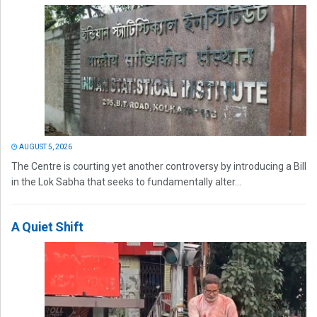
AUGUST 5, 2026
The Centre is courting yet another controversy by introducing a Bill
in the Lok Sabha that seeks to fundamentally alter...
A Quiet Shift