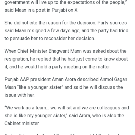
government will live up to the expectations of the people,”
said Maan in a post in Punjabi on X.
She did not cite the reason for the decision. Party sources
said Maan resigned a few days ago, and the party had tried
to persuade her to reconsider her decision.
When Chief Minister Bhagwant Mann was asked about the
resignation, he replied that he had just come to know about
it, and he would hold a party meeting on the matter.
Punjab AAP president Aman Arora described Anmol Gagan
Maan “like a younger sister” and said he will discuss the
issue with her.
“We work as a team… we will sit and we are colleagues and
she is like my younger sister,” said Arora, who is also the
Cabinet minister.