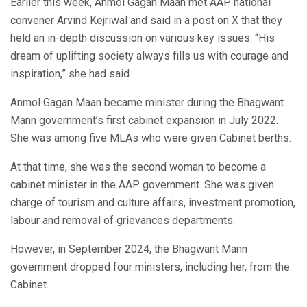
Earlier this week, Anmol Gagan Maan met AAP national
convener Arvind Kejriwal and said in a post on X that they
held an in-depth discussion on various key issues. “His
dream of uplifting society always fills us with courage and
inspiration,” she had said.
Anmol Gagan Maan became minister during the Bhagwant
Mann government’s first cabinet expansion in July 2022.
She was among five MLAs who were given Cabinet berths.
At that time, she was the second woman to become a
cabinet minister in the AAP government. She was given
charge of tourism and culture affairs, investment promotion,
labour and removal of grievances departments.
However, in September 2024, the Bhagwant Mann
government dropped four ministers, including her, from the
Cabinet.