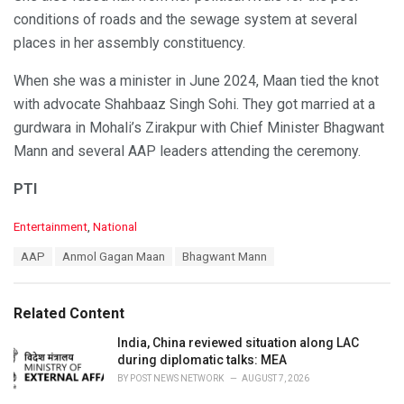
conditions of roads and the sewage system at several
places in her assembly constituency.
When she was a minister in June 2024, Maan tied the knot
with advocate Shahbaaz Singh Sohi. They got married at a
gurdwara in Mohali’s Zirakpur with Chief Minister Bhagwant
Mann and several AAP leaders attending the ceremony.
PTI
C
Entertainment
,
National
a
T
AAP
Anmol Gagan Maan
Bhagwant Mann
t
a
e
g
g
s
o
Related Content
:
r
i
India, China reviewed situation along LAC
e
during diplomatic talks: MEA
s
BY
POST NEWS NETWORK
AUGUST 7, 2026
: