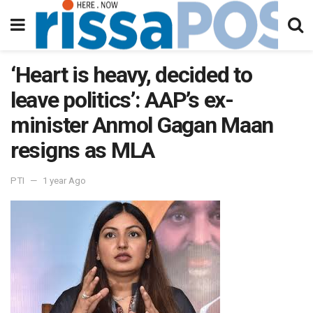
‘Heart is heavy, decided to
leave politics’: AAP’s ex-
minister Anmol Gagan Maan
resigns as MLA
PTI
1 year Ago