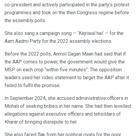
co-president and actively participated in the party’s protest
programmes and took on the then Congress regime before
the assembly polls.
She also sang a campaign song — ‘Kejriwal hai’ — for the
Aam Aadmi Party for the 2022 assembly elections.
Before the 2022 polls, Anmol Gagan Maan had said that if
the AAP comes to power, the government would give the
MSP on each crop “within five minutes”. The opposition
leaders used her video statement to target the AAP after it
failed to fulfil the promise.
In September 2024, she accused administrative officers in
Mohali of seeking bribes in her name. She had then levelled
allegations against executive officers and tehsildars of
Kharar of bringing disrepute to her.
She also faced flak from her political rivals for the poor