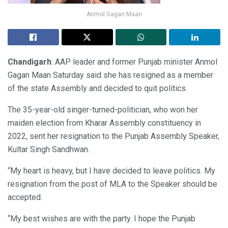
Anmol Gagan Maan
Chandigarh
: AAP leader and former Punjab minister Anmol
Gagan Maan Saturday said she has resigned as a member
of the state Assembly and decided to quit politics.
The 35-year-old singer-turned-politician, who won her
maiden election from Kharar Assembly constituency in
2022, sent her resignation to the Punjab Assembly Speaker,
Kultar Singh Sandhwan.
“My heart is heavy, but I have decided to leave politics. My
resignation from the post of MLA to the Speaker should be
accepted.
“My best wishes are with the party. I hope the Punjab