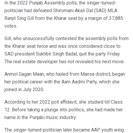
In the 2022 Punjab Assembly polls, the singer-turned-
politician had defeated Shiromani Akali Dal (SAD) MLA
Ranjit Sing Gill from the Kharar seat by a margin of 37,885
votes.
Gill, who unsuccessfully contested the assembly polls from
the Kharar seat twice and was once considered close to
SAD president Sukhbir Singh Badal, quit the party Friday.
The real estate developer has not revealed his next move.
Anmol Gagan Maan, who hailed from Mansa district, began
her political career with the Aam Aadmi Party, which she
joined in July 2020.
According to her 2022 poll affidavit, she studied till Class
12. Before taking a plunge into politics, she had made her
name in the Punjabi music industry.
The singer-turned-politician later became AAP youth wing