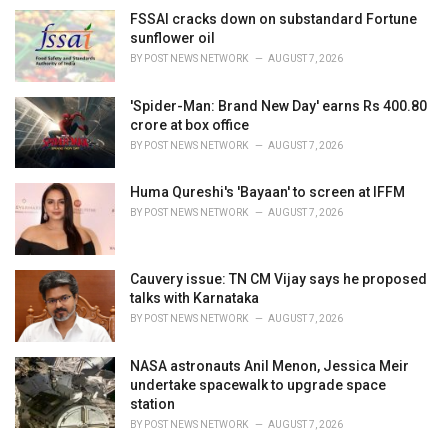
FSSAI cracks down on substandard Fortune
sunflower oil
BY
POST NEWS NETWORK
AUGUST 7, 2026
'Spider-Man: Brand New Day' earns Rs 400.80
crore at box office
BY
POST NEWS NETWORK
AUGUST 7, 2026
Huma Qureshi's 'Bayaan' to screen at IFFM
BY
POST NEWS NETWORK
AUGUST 7, 2026
Cauvery issue: TN CM Vijay says he proposed
talks with Karnataka
BY
POST NEWS NETWORK
AUGUST 7, 2026
NASA astronauts Anil Menon, Jessica Meir
undertake spacewalk to upgrade space
station
BY
POST NEWS NETWORK
AUGUST 7, 2026