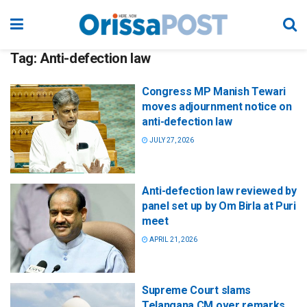
Tag:
Anti-defection law
Congress MP Manish Tewari
moves adjournment notice on
anti-defection law
JULY 27, 2026
Anti-defection law reviewed by
panel set up by Om Birla at Puri
meet
APRIL 21, 2026
Supreme Court slams
Telangana CM over remarks