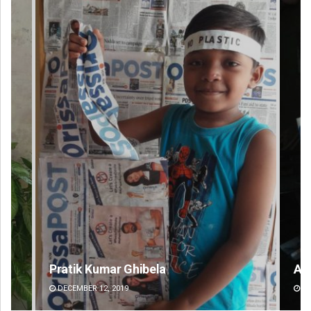
Adrita Bhattacharya
DECEMBER 12, 2019