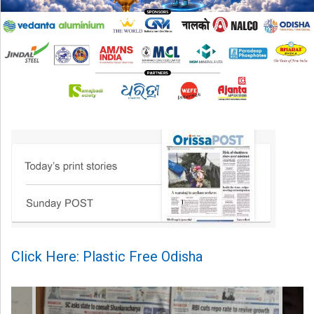
Click Here: Plastic Free Odisha