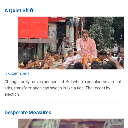
A Quiet Shift
AUGUST 4, 2026
Change rarely arrives announced. But when a popular movement
stirs, transformation can sweep in like a tide. The recent by-
election...
Desperate Measures