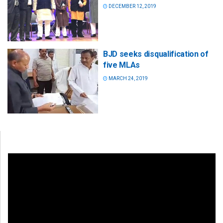
DECEMBER 12, 2019
BJD seeks disqualification of
five MLAs
MARCH 24, 2019