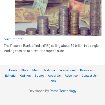
AUGUST 3, 2026
The Reserve Bank of India (RBI) selling about $7 billion in a single
trading session to arrest the rupee’s slide...
Home
State
Metro
National
International
Business
Editorial
Opinion
Sports
About Us
Advertise
Contact Us
Jobs
Developed By
Ratna Technology