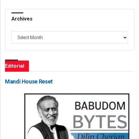
Archives
Archives
Editorial
Mandi House Reset