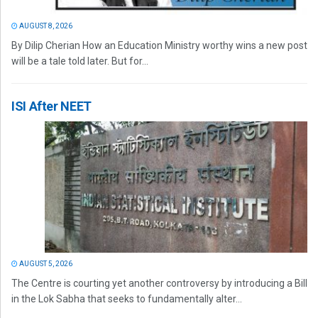
AUGUST 8, 2026
By Dilip Cherian How an Education Ministry worthy wins a new post
will be a tale told later. But for...
ISI After NEET
AUGUST 5, 2026
The Centre is courting yet another controversy by introducing a Bill
in the Lok Sabha that seeks to fundamentally alter...