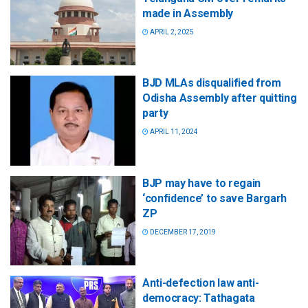
made in Assembly
APRIL 2, 2025
BJD MLAs disqualified from
Odisha Assembly after quitting
party
APRIL 11, 2024
BJP may have to regain
‘confidence’ to save Bargarh
ZP
DECEMBER 17, 2019
Anti-defection law anti-
democracy: Tathagata