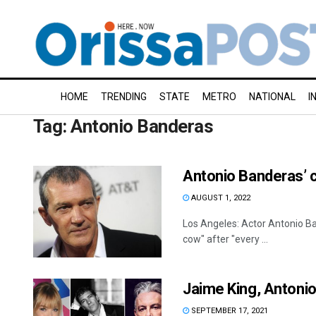
HOME
TRENDING
STATE
METRO
NATIONAL
I
Tag:
Antonio Banderas
Antonio Banderas’ c
AUGUST 1, 2022
Los Angeles: Actor Antonio Ba
cow" after "every ...
Jaime King, Antonio
SEPTEMBER 17, 2021