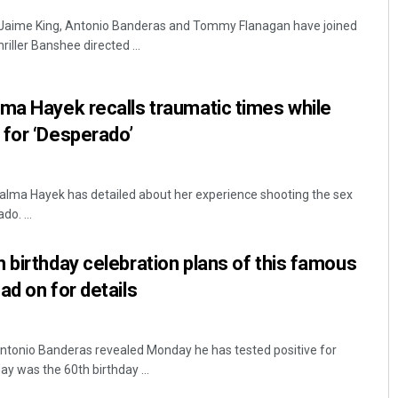
 Jaime King, Antonio Banderas and Tommy Flanagan have joined
iller Banshee directed ...
ma Hayek recalls traumatic times while
 for ‘Desperado’
alma Hayek has detailed about her experience shooting the sex
o. ...
 birthday celebration plans of this famous
ad on for details
Antonio Banderas revealed Monday he has tested positive for
ay was the 60th birthday ...