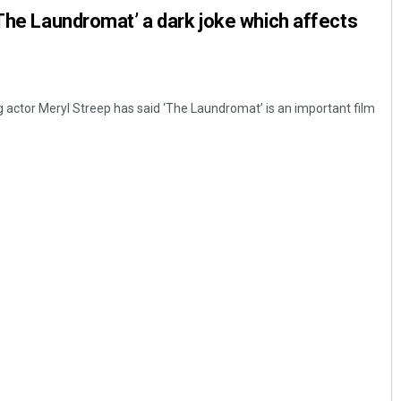
‘The Laundromat’ a dark joke which affects
g actor Meryl Streep has said ‘The Laundromat’ is an important film