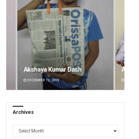
Archit Mohapatra
Vanda
DECEMBER 12, 2019
DECEMBE
Archives
Archives