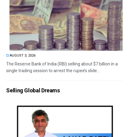
AUGUST 3, 2026
The Reserve Bank of India (RBI) selling about $7 billion in a
single trading session to arrest the rupee’s slide...
Selling Global Dreams