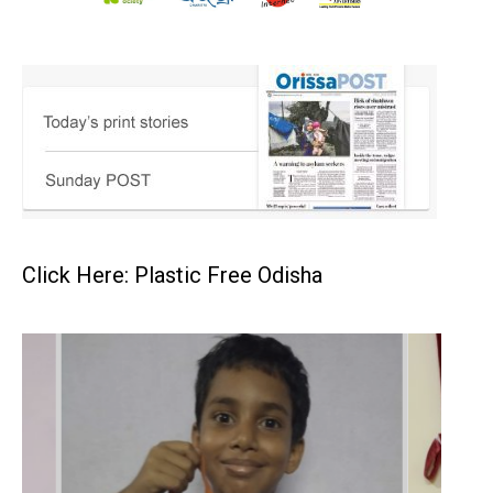
Click Here: Plastic Free Odisha