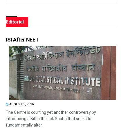
Editorial
ISI After NEET
AUGUST 5, 2026
The Centre is courting yet another controversy by
introducing a Bill in the Lok Sabha that seeks to
fundamentally alter...