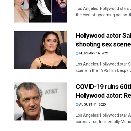
Los Angeles: Hollywood stars
the cast of upcoming action-thr
Hollywood actor Sal
shooting sex scene
FEBRUARY 16, 2021
Los Angeles: Hollywood star S
scene in the 1995 film Desperad
COVID-19 ruins 60th
Hollywood actor: Re
AUGUST 11, 2020
Los Angeles: Hollywood star 
coronavirus. Incidentally Mond