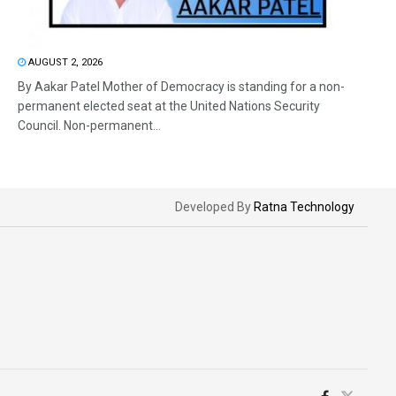
AUGUST 2, 2026
By Aakar Patel Mother of Democracy is standing for a non-
permanent elected seat at the United Nations Security
Council. Non-permanent...
Developed By
Ratna Technology