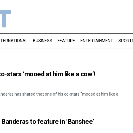
NTERNATIONAL
BUSINESS
FEATURE
ENTERTAINMENT
SPORT
o-stars ‘mooed at him like a cow’!
nderas has shared that one of his co-stars "mooed at him like a
 Banderas to feature in ‘Banshee’