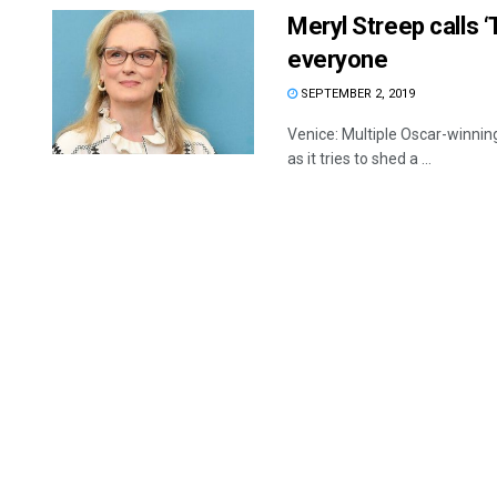
Meryl Streep calls 
everyone
SEPTEMBER 2, 2019
Venice: Multiple Oscar-winnin
as it tries to shed a ...