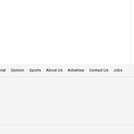
rial
Opinion
Sports
About Us
Advertise
Contact Us
Jobs