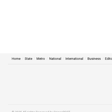
Home
State
Metro
National
International
Business
Edito