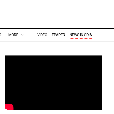
S
MORE..
VIDEO
EPAPER
NEWS IN ODIA