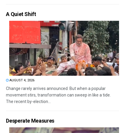
A Quiet Shift
AUGUST 4, 2026
Change rarely arrives announced. But when a popular
movement stirs, transformation can sweep in like a tide.
The recent by-election...
Desperate Measures