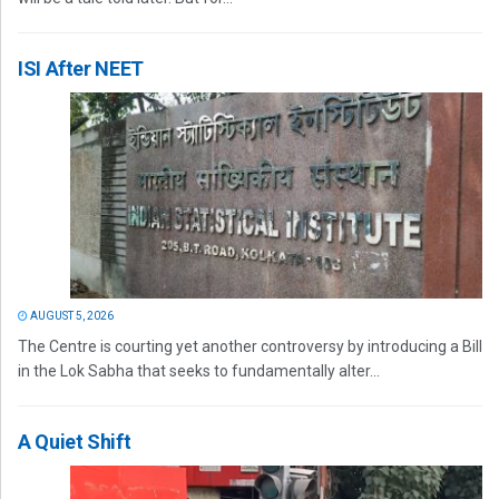
ISI After NEET
AUGUST 5, 2026
The Centre is courting yet another controversy by introducing a Bill
in the Lok Sabha that seeks to fundamentally alter...
A Quiet Shift