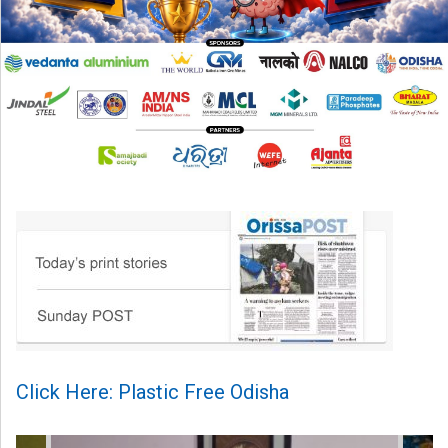
Click Here: Plastic Free Odisha