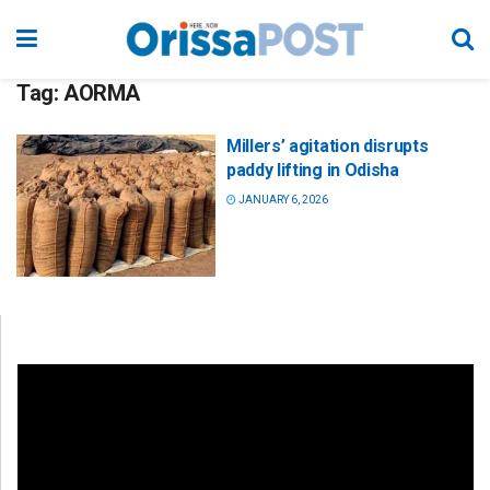
Tag:
AORMA
Millers’ agitation disrupts
paddy lifting in Odisha
JANUARY 6, 2026