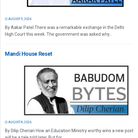
AUGUST 9, 2026
By Aakar Patel There was a remarkable exchange in the Delhi
High Court this week. The government was asked why...
Mandi House Reset
AUGUST 8, 2026
By Dilip Cherian How an Education Ministry worthy wins a new post
will be a tale told later. But for...