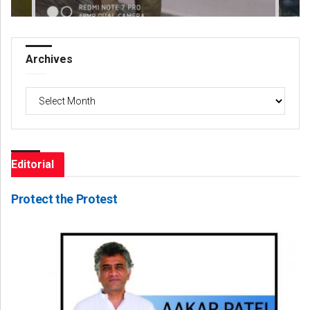
Archives
Archives
Editorial
Protect the Protest