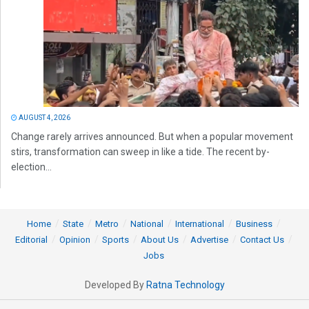
AUGUST 4, 2026
Change rarely arrives announced. But when a popular movement
stirs, transformation can sweep in like a tide. The recent by-
election...
Home
State
Metro
National
International
Business
Editorial
Opinion
Sports
About Us
Advertise
Contact Us
Jobs
Developed By
Ratna Technology