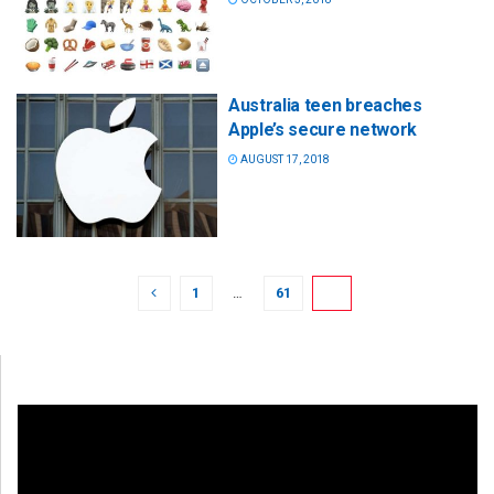
Australia teen breaches
Apple’s secure network
AUGUST 17, 2018
1
…
61
62