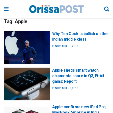
Tag:
Apple
Why Tim Cook is bullish on the
Indian middle class
NOVEMBER 6, 2018
Apple sheds smart watch
shipments share in Q3, Fitbit
gains: Report
NOVEMBER 3, 2018
Apple confirms new iPad Pro,
MacBook Air price in India