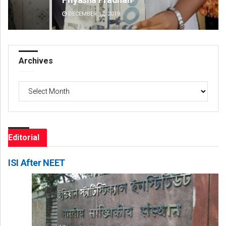
DECEMBER 12, 2019
DE
Archives
Archives
Editorial
ISI After NEET