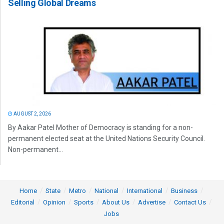
Selling Global Dreams
AUGUST 2, 2026
By Aakar Patel Mother of Democracy is standing for a non-
permanent elected seat at the United Nations Security Council.
Non-permanent...
Home
State
Metro
National
International
Business
Editorial
Opinion
Sports
About Us
Advertise
Contact Us
Jobs