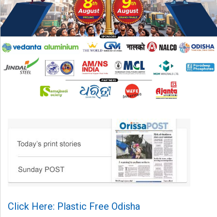
Click Here: Plastic Free Odisha