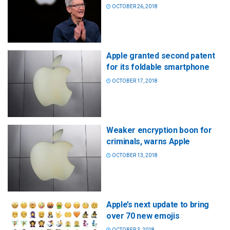
OCTOBER 26, 2018
Apple granted second patent
for its foldable smartphone
OCTOBER 17, 2018
Weaker encryption boon for
criminals, warns Apple
OCTOBER 13, 2018
Apple’s next update to bring
over 70 new emojis
OCTOBER 3, 2018