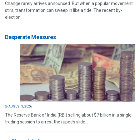
Change rarely arrives announced. But when a popular movement
stirs, transformation can sweep in like a tide. The recent by-
election...
Desperate Measures
AUGUST 3, 2026
The Reserve Bank of India (RBI) selling about $7 billion in a single
trading session to arrest the rupee’s slide...