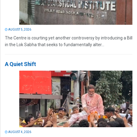
AUGUST 5, 2026
The Centre is courting yet another controversy by introducing a Bill
in the Lok Sabha that seeks to fundamentally alter...
A Quiet Shift
AUGUST 4, 2026