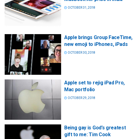
OCTOBER 31, 2018
Apple brings Group FaceTime,
new emoji to iPhones, iPads
OCTOBER 30, 2018
Apple set to rejig iPad Pro,
Mac portfolio
OCTOBER 29, 2018
Being gay is God’s greatest
gift to me: Tim Cook