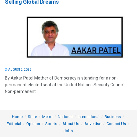
Selling Global Dreams
AUGUST 2, 2026
By Aakar Patel Mother of Democracy is standing for a non-
permanent elected seat at the United Nations Security Council.
Non-permanent...
Home
State
Metro
National
International
Business
Editorial
Opinion
Sports
About Us
Advertise
Contact Us
Jobs