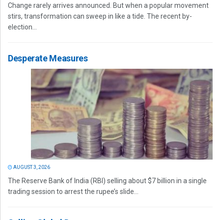
Change rarely arrives announced. But when a popular movement
stirs, transformation can sweep in like a tide. The recent by-
election...
Desperate Measures
AUGUST 3, 2026
The Reserve Bank of India (RBI) selling about $7 billion in a single
trading session to arrest the rupee’s slide...