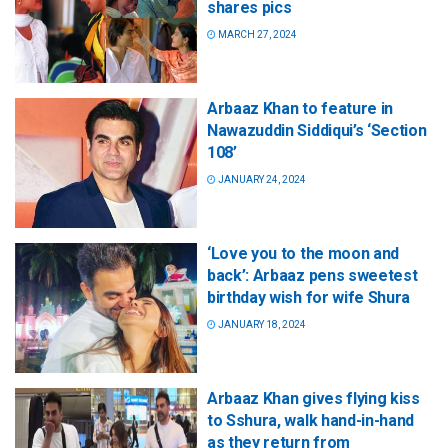
shares pics
MARCH 27, 2024
Arbaaz Khan to feature in
Nawazuddin Siddiqui’s ‘Section
108’
JANUARY 24, 2024
‘Love you to the moon and
back’: Arbaaz pens sweetest
birthday wish for wife Shura
JANUARY 18, 2024
Arbaaz Khan gives flying kiss
to Sshura, walk hand-in-hand
as they return from