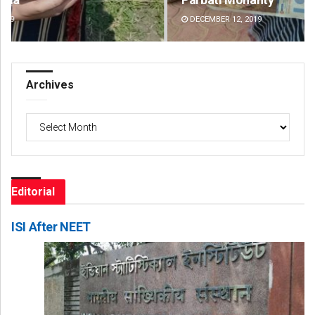
DECEMBER 12, 2019
DE
Archives
Archives
Editorial
ISI After NEET