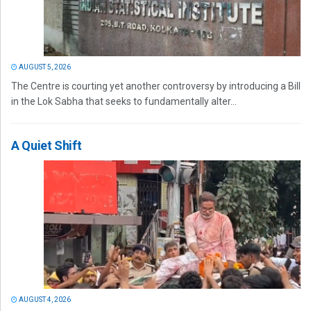
AUGUST 5, 2026
The Centre is courting yet another controversy by introducing a Bill
in the Lok Sabha that seeks to fundamentally alter...
A Quiet Shift
AUGUST 4, 2026