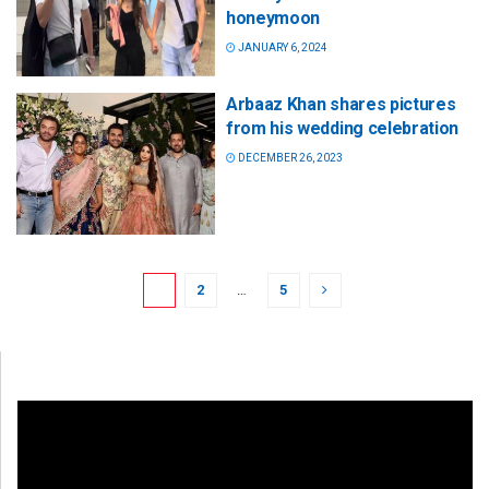
honeymoon
JANUARY 6, 2024
Arbaaz Khan shares pictures
from his wedding celebration
DECEMBER 26, 2023
1
2
…
5