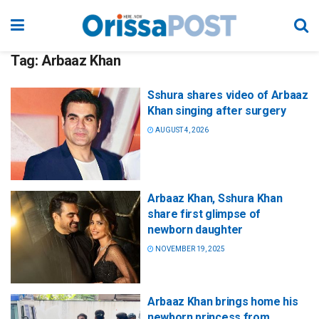
Tag:
Arbaaz Khan
Sshura shares video of Arbaaz
Khan singing after surgery
AUGUST 4, 2026
Arbaaz Khan, Sshura Khan
share first glimpse of
newborn daughter
NOVEMBER 19, 2025
Arbaaz Khan brings home his
newborn princess from