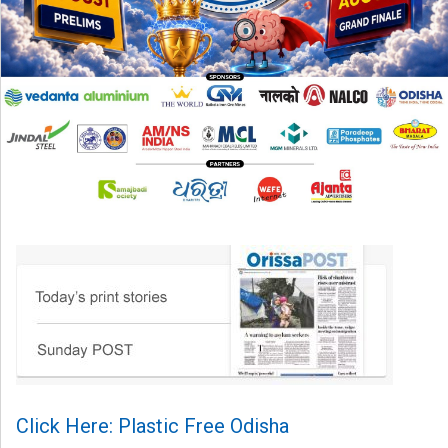
Click Here: Plastic Free Odisha