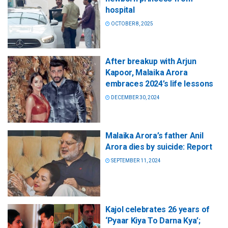
hospital
OCTOBER 8, 2025
After breakup with Arjun
Kapoor, Malaika Arora
embraces 2024’s life lessons
DECEMBER 30, 2024
Malaika Arora’s father Anil
Arora dies by suicide: Report
SEPTEMBER 11, 2024
Kajol celebrates 26 years of
‘Pyaar Kiya To Darna Kya’;