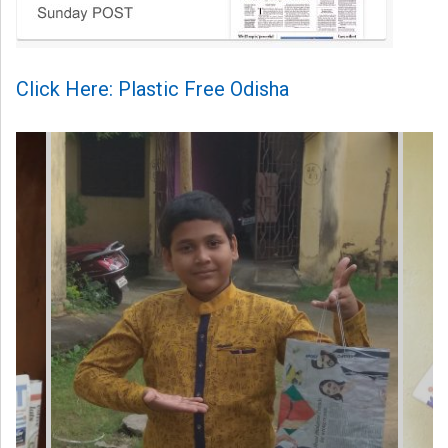
Click Here: Plastic Free Odisha