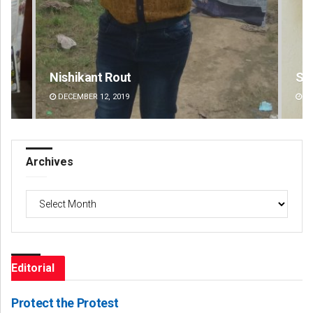
Subhajyoti Mohanty
D 
DECEMBER 12, 2019
DE
Archives
Archives
Editorial
Protect the Protest