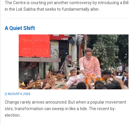
The Centre is courting yet another controversy by introducing a Bill
in the Lok Sabha that seeks to fundamentally alter...
A Quiet Shift
AUGUST 4, 2026
Change rarely arrives announced. But when a popular movement
stirs, transformation can sweep in like a tide. The recent by-
election...