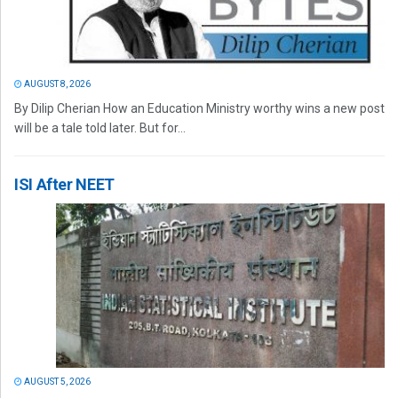
AUGUST 8, 2026
By Dilip Cherian How an Education Ministry worthy wins a new post
will be a tale told later. But for...
ISI After NEET
AUGUST 5, 2026