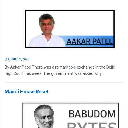
AUGUST 9, 2026
By Aakar Patel There was a remarkable exchange in the Delhi
High Court this week. The government was asked why...
Mandi House Reset