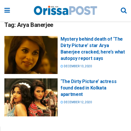
Tag:
Arya Banerjee
Mystery behind death of ‘The
Dirty Picture’ star Arya
Banerjee cracked; here’s what
autopsy report says
DECEMBER 13, 2020
‘The Dirty Picture’ actress
found dead in Kolkata
apartment
DECEMBER 12, 2020