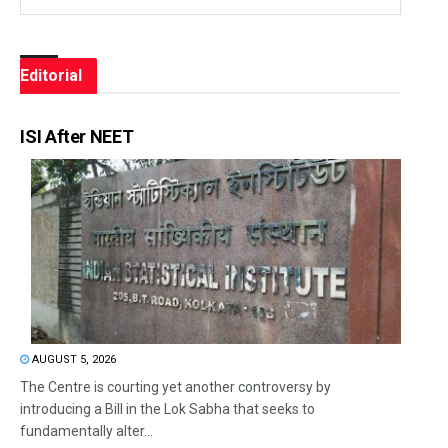
Editorial
ISI After NEET
AUGUST 5, 2026
The Centre is courting yet another controversy by
introducing a Bill in the Lok Sabha that seeks to
fundamentally alter...