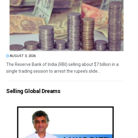
AUGUST 3, 2026
The Reserve Bank of India (RBI) selling about $7 billion in a
single trading session to arrest the rupee’s slide...
Selling Global Dreams