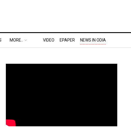
S
MORE..
VIDEO
EPAPER
NEWS IN ODIA