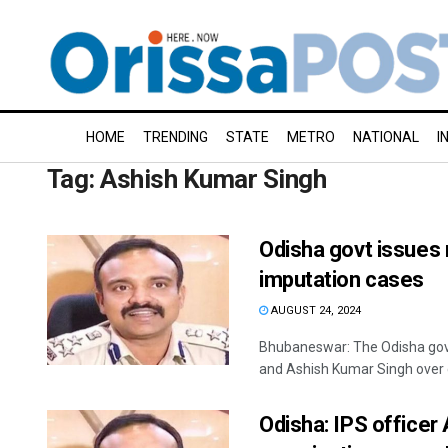
HOME
TRENDING
STATE
METRO
NATIONAL
I
Tag:
Ashish Kumar Singh
Odisha govt issues
imputation cases
AUGUST 24, 2024
Bhubaneswar: The Odisha gov
and Ashish Kumar Singh over c
Odisha: IPS officer