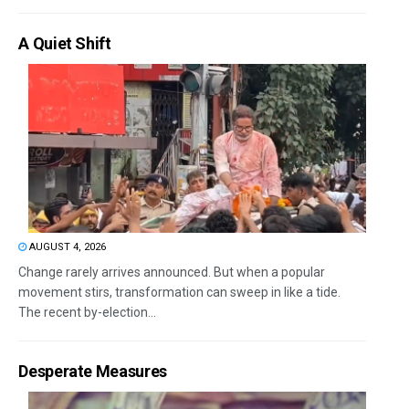
A Quiet Shift
AUGUST 4, 2026
Change rarely arrives announced. But when a popular
movement stirs, transformation can sweep in like a tide.
The recent by-election...
Desperate Measures