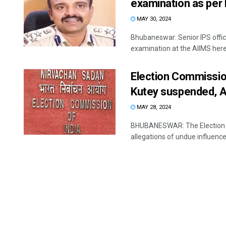
examination as per 
MAY 30, 2024
Bhubaneswar: Senior IPS offi
examination at the AIIMS here, 
Election Commissio
Kutey suspended, A
MAY 28, 2024
BHUBANESWAR: The Election Com
allegations of undue influence 