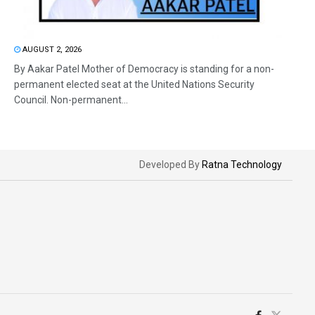
AUGUST 2, 2026
By Aakar Patel Mother of Democracy is standing for a non-
permanent elected seat at the United Nations Security
Council. Non-permanent...
Developed By
Ratna Technology