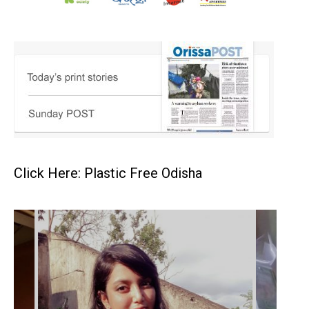
Click Here: Plastic Free Odisha