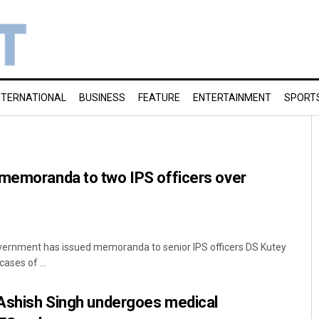
NTERNATIONAL
BUSINESS
FEATURE
ENTERTAINMENT
SPORT
 memoranda to two IPS officers over
ernment has issued memoranda to senior IPS officers DS Kutey
ases of ...
 Ashish Singh undergoes medical