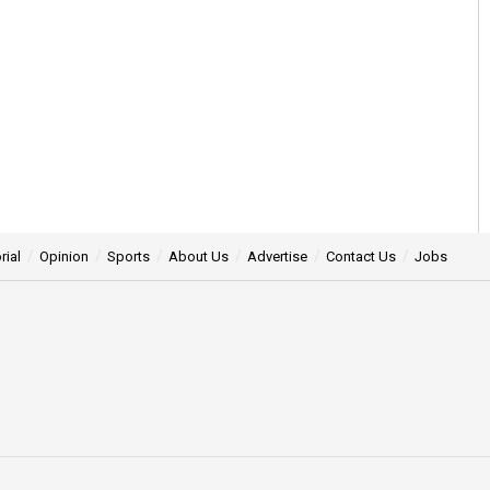
rial
Opinion
Sports
About Us
Advertise
Contact Us
Jobs