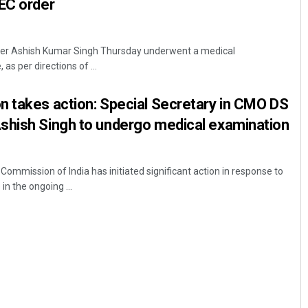
EC order
cer Ashish Kumar Singh Thursday underwent a medical
as per directions of ...
n takes action: Special Secretary in CMO DS
shish Singh to undergo medical examination
mission of India has initiated significant action in response to
in the ongoing ...