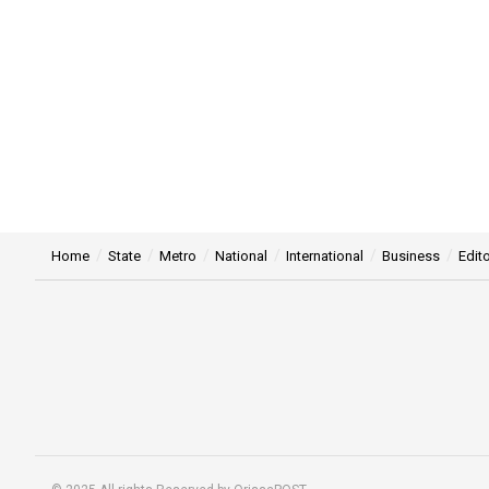
Home
State
Metro
National
International
Business
Edito