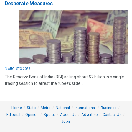
Desperate Measures
AUGUST 3, 2026
The Reserve Bank of India (RBI) selling about $7 billion in a single
trading session to arrest the rupee’s slide...
Home
State
Metro
National
International
Business
Editorial
Opinion
Sports
About Us
Advertise
Contact Us
Jobs