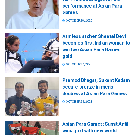
performance at Asian Para
Games
OCTOBER 28, 2023
Armless archer Sheetal Devi
becomes first Indian woman to
win two Asian Para Games
gold
OCTOBER 27, 2023
Pramod Bhagat, Sukant Kadam
secure bronze in men’s
doubles at Asian Para Games
OCTOBER 26, 2023
Asian Para Games: Sumit Antil
wins gold with new world