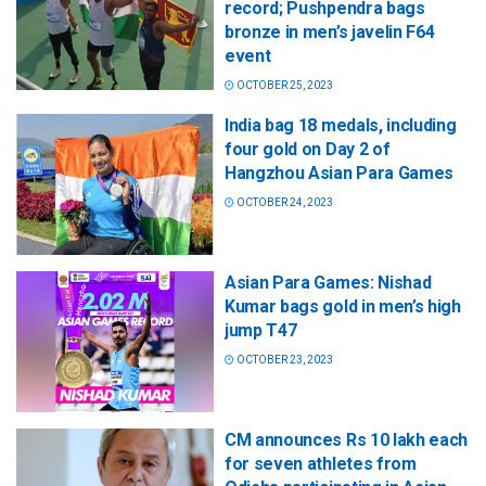
record; Pushpendra bags
bronze in men’s javelin F64
event
OCTOBER 25, 2023
India bag 18 medals, including
four gold on Day 2 of
Hangzhou Asian Para Games
OCTOBER 24, 2023
Asian Para Games: Nishad
Kumar bags gold in men’s high
jump T47
OCTOBER 23, 2023
CM announces Rs 10 lakh each
for seven athletes from