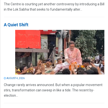
The Centre is courting yet another controversy by introducing a Bill
in the Lok Sabha that seeks to fundamentally alter...
A Quiet Shift
AUGUST 4, 2026
Change rarely arrives announced. But when a popular movement
stirs, transformation can sweep in like a tide. The recent by-
election...