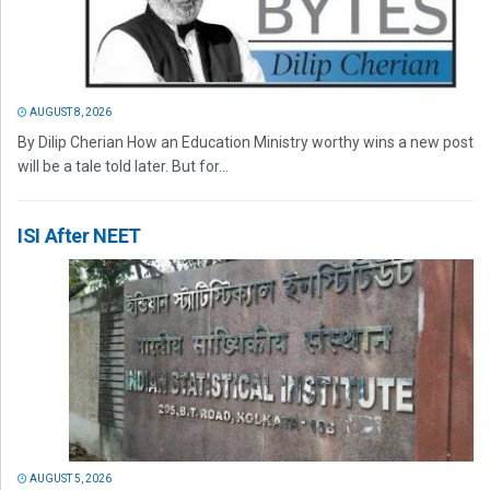
AUGUST 8, 2026
By Dilip Cherian How an Education Ministry worthy wins a new post
will be a tale told later. But for...
ISI After NEET
AUGUST 5, 2026