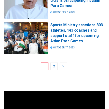
Odisha participating in Asian
Para Games
OCTOBER 20, 2023
Sports Ministry sanctions 303
athletes, 143 coaches and
support staff for upcoming
Asian Para Games
OCTOBER 17, 2023
1
2