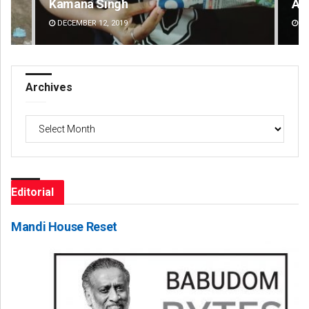
Kamana Singh
Ad
DECEMBER 12, 2019
DE
Archives
Archives
Editorial
Mandi House Reset