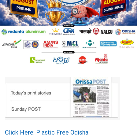
Click Here: Plastic Free Odisha