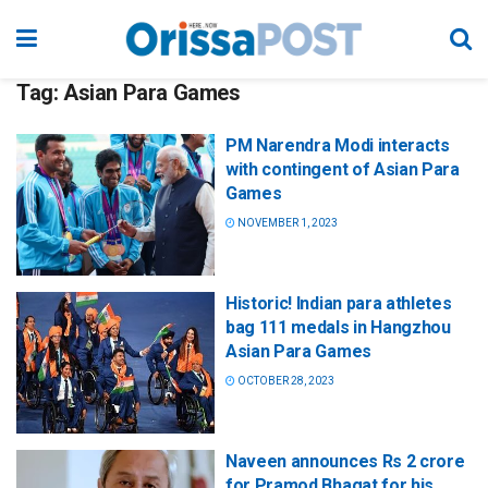
Tag:
Asian Para Games
PM Narendra Modi interacts
with contingent of Asian Para
Games
NOVEMBER 1, 2023
Historic! Indian para athletes
bag 111 medals in Hangzhou
Asian Para Games
OCTOBER 28, 2023
Naveen announces Rs 2 crore
for Pramod Bhagat for his