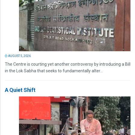
AUGUST 5, 2026
The Centre is courting yet another controversy by introducing a Bill
in the Lok Sabha that seeks to fundamentally alter...
A Quiet Shift