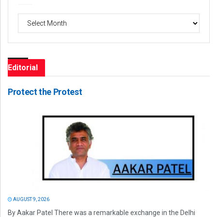
Archives
Editorial
Protect the Protest
AUGUST 9, 2026
By Aakar Patel There was a remarkable exchange in the Delhi