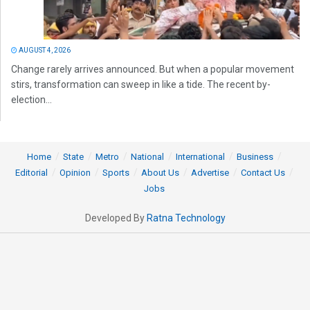
AUGUST 4, 2026
Change rarely arrives announced. But when a popular movement
stirs, transformation can sweep in like a tide. The recent by-
election...
Home
State
Metro
National
International
Business
Editorial
Opinion
Sports
About Us
Advertise
Contact Us
Jobs
Developed By
Ratna Technology