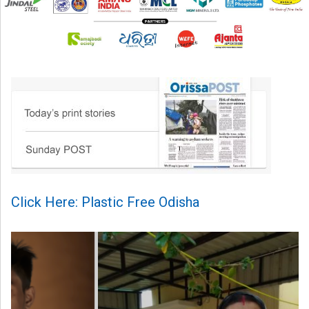
Click Here: Plastic Free Odisha