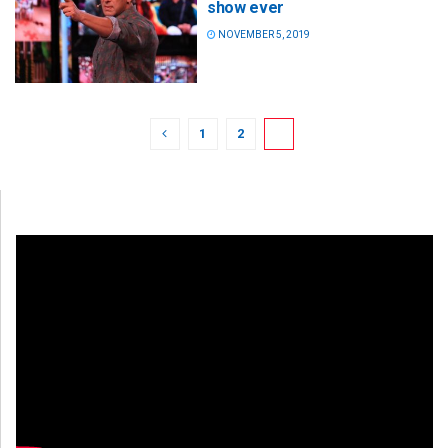
show ever
NOVEMBER 5, 2019
1
2
3