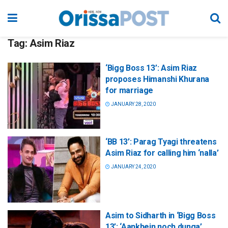
Tag:
Asim Riaz
‘Bigg Boss 13’: Asim Riaz
proposes Himanshi Khurana
for marriage
JANUARY 28, 2020
‘BB 13’: Parag Tyagi threatens
Asim Riaz for calling him ‘nalla’
JANUARY 24, 2020
Asim to Sidharth in ‘Bigg Boss
13’: ‘Aankhein noch dunga’