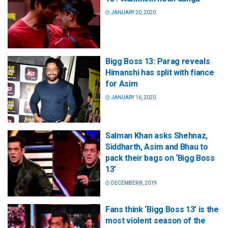
JANUARY 20, 2020
Bigg Boss 13: Parag reveals
Himanshi has split with fiance
for Asim
JANUARY 16, 2020
Salman Khan asks Shehnaz,
Siddharth, Asim and Bhau to
pack their bags on ‘Bigg Boss
13’
DECEMBER 8, 2019
Fans think ‘Bigg Boss 13’ is the
most violent season of the