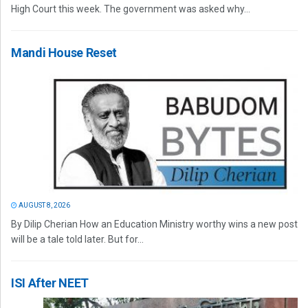
High Court this week. The government was asked why...
Mandi House Reset
AUGUST 8, 2026
By Dilip Cherian How an Education Ministry worthy wins a new post
will be a tale told later. But for...
ISI After NEET