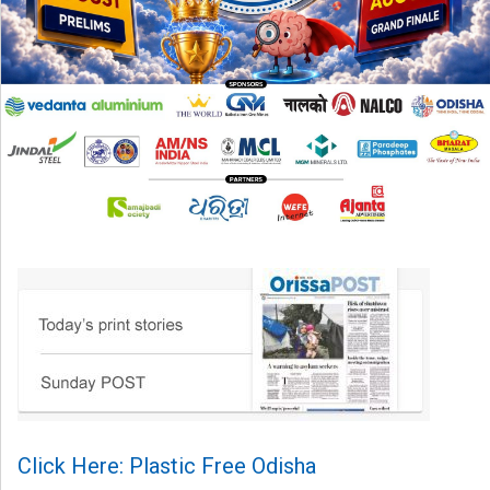
Click Here: Plastic Free Odisha