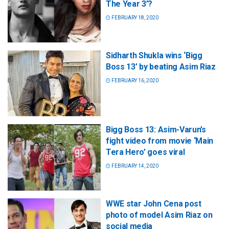
The Year 3’?
FEBRUARY 18, 2020
Sidharth Shukla wins ‘Bigg
Boss 13’ by beating Asim Riaz
FEBRUARY 16, 2020
Bigg Boss 13: Asim-Varun’s
fight video from movie ‘Main
Tera Hero’ goes viral
FEBRUARY 14, 2020
WWE star John Cena post
photo of model Asim Riaz on
social media