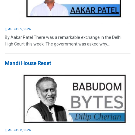
AUGUST 9, 2026
By Aakar Patel There was a remarkable exchange in the Delhi
High Court this week. The government was asked why...
Mandi House Reset
AUGUST 8, 2026