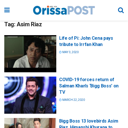
Tag:
Asim Riaz
Life of Pi: John Cena pays
tribute to Irrfan Khan
MAY 3, 2020
COVID-19 forces return of
Salman Khan’s ‘Bigg Boss’ on
TV
MARCH 22, 2020
Bigg Boss 13 lovebirds Asim
Riaz, Himanshi Khurana to