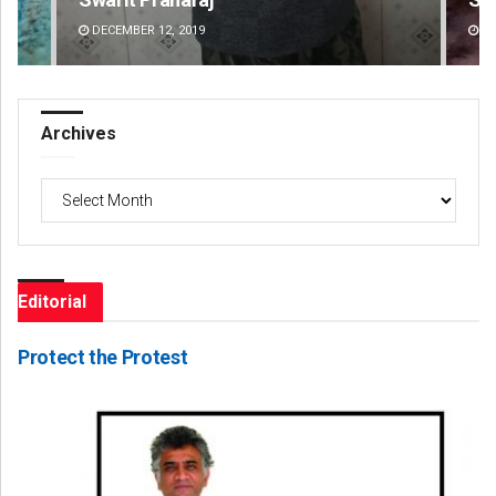
DECEMBER 12, 2019
DE
Archives
Archives
Editorial
Protect the Protest