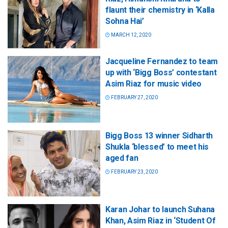
flaunt their chemistry in ‘Kalla
Sohna Hai’
MARCH 12, 2020
Jacqueline Fernandez to team
up with ‘Bigg Boss’ contestant
Asim Riaz for music video
FEBRUARY 27, 2020
Bigg Boss 13 winner Sidharth
Shukla ‘blessed’ to meet his
aged fan
FEBRUARY 23, 2020
Karan Johar to launch Suhana
Khan, Asim Riaz in ‘Student Of