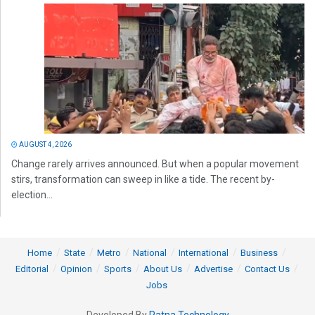
AUGUST 4, 2026
Change rarely arrives announced. But when a popular movement
stirs, transformation can sweep in like a tide. The recent by-
election...
Home
State
Metro
National
International
Business
Editorial
Opinion
Sports
About Us
Advertise
Contact Us
Jobs
Developed By
Ratna Technology