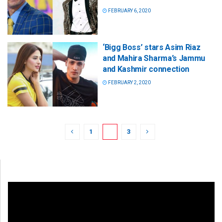
FEBRUARY 6, 2020
‘Bigg Boss’ stars Asim Riaz
and Mahira Sharma’s Jammu
and Kashmir connection
FEBRUARY 2, 2020
1
2
3