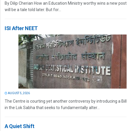
By Dilip Cherian How an Education Ministry worthy wins a new post
will be a tale told later. But for...
ISI After NEET
AUGUST 5, 2026
The Centre is courting yet another controversy by introducing a Bill
in the Lok Sabha that seeks to fundamentally alter...
A Quiet Shift