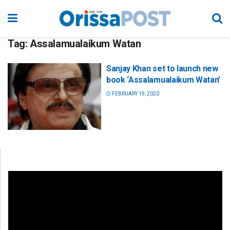
Tag:
Assalamualaikum Watan
Sanjay Khan set to launch new
book ‘Assalamualaikum Watan’
FEBRUARY 19, 2020