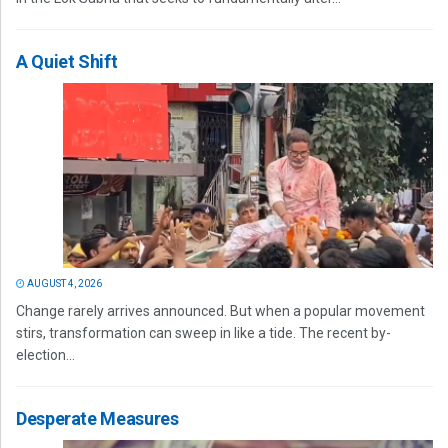
A Quiet Shift
AUGUST 4, 2026
Change rarely arrives announced. But when a popular movement
stirs, transformation can sweep in like a tide. The recent by-
election...
Desperate Measures