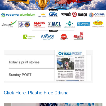
Click Here: Plastic Free Odisha