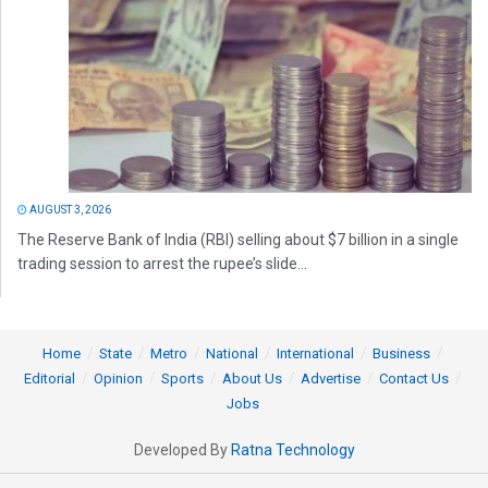
AUGUST 3, 2026
The Reserve Bank of India (RBI) selling about $7 billion in a single
trading session to arrest the rupee’s slide...
Home
State
Metro
National
International
Business
Editorial
Opinion
Sports
About Us
Advertise
Contact Us
Jobs
Developed By
Ratna Technology