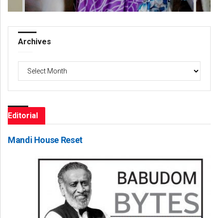
Archives
Archives
Editorial
Mandi House Reset