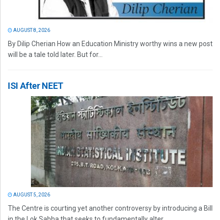
AUGUST 8, 2026
By Dilip Cherian How an Education Ministry worthy wins a new post
will be a tale told later. But for...
ISI After NEET
AUGUST 5, 2026
The Centre is courting yet another controversy by introducing a Bill
in the Lok Sabha that seeks to fundamentally alter...