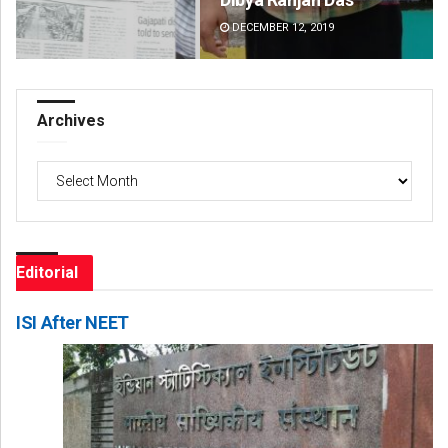
DECEMBER 12, 2019
DE
Archives
Archives
Editorial
ISI After NEET