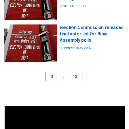
OCTOBER 19, 2025
Election Commission releases
final voter list for Bihar
Assembly polls
SEPTEMBER 30, 2025
1
2
…
12