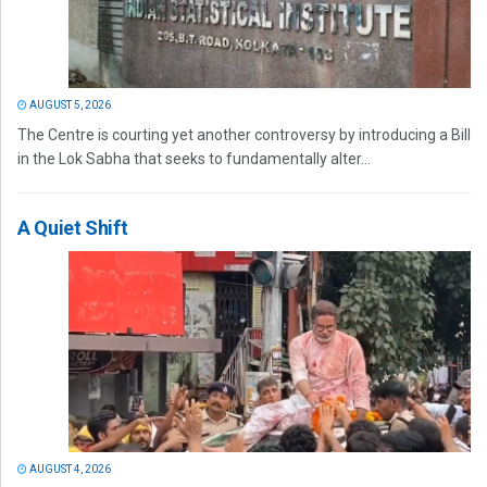
AUGUST 5, 2026
The Centre is courting yet another controversy by introducing a Bill
in the Lok Sabha that seeks to fundamentally alter...
A Quiet Shift
AUGUST 4, 2026