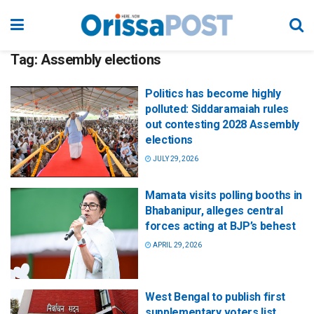
Tag:
Assembly elections
Politics has become highly
polluted: Siddaramaiah rules
out contesting 2028 Assembly
elections
JULY 29, 2026
Mamata visits polling booths in
Bhabanipur, alleges central
forces acting at BJP’s behest
APRIL 29, 2026
West Bengal to publish first
supplementary voters list