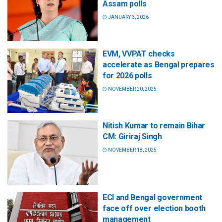
Assam polls
JANUARY 3, 2026
EVM, VVPAT checks
accelerate as Bengal prepares
for 2026 polls
NOVEMBER 20, 2025
Nitish Kumar to remain Bihar
CM: Giriraj Singh
NOVEMBER 18, 2025
ECI and Bengal government
face off over election booth
management