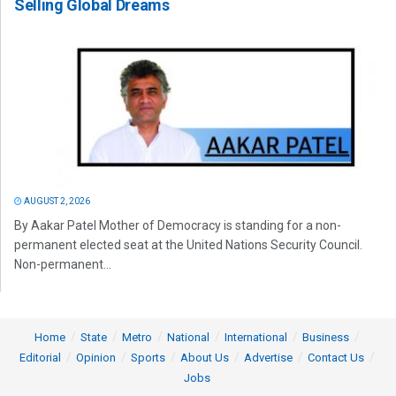
Selling Global Dreams
AUGUST 2, 2026
By Aakar Patel Mother of Democracy is standing for a non-
permanent elected seat at the United Nations Security Council.
Non-permanent...
Home
State
Metro
National
International
Business
Editorial
Opinion
Sports
About Us
Advertise
Contact Us
Jobs