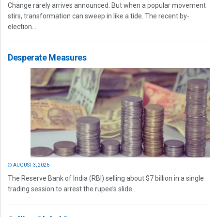
Change rarely arrives announced. But when a popular movement
stirs, transformation can sweep in like a tide. The recent by-
election...
Desperate Measures
AUGUST 3, 2026
The Reserve Bank of India (RBI) selling about $7 billion in a single
trading session to arrest the rupee’s slide...