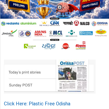
Click Here: Plastic Free Odisha