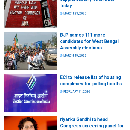
today
MARCH 23, 2026
BJP names 111 more
candidates for West Bengal
Assembly elections
MARCH 19, 2026
ECI to release list of housing
complexes for polling booths
FEBRUARY 11, 2026
riyanka Gandhi to head
Congress screening panel for