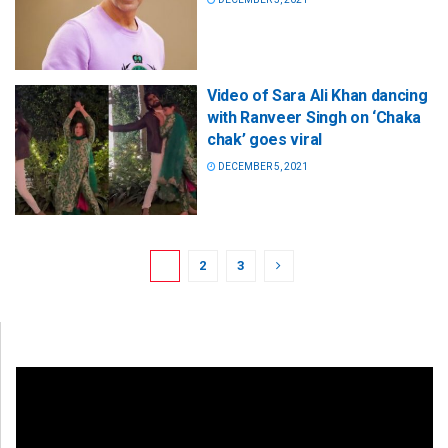
Video of Sara Ali Khan dancing
with Ranveer Singh on ‘Chaka
chak’ goes viral
DECEMBER 5, 2021
1
2
3