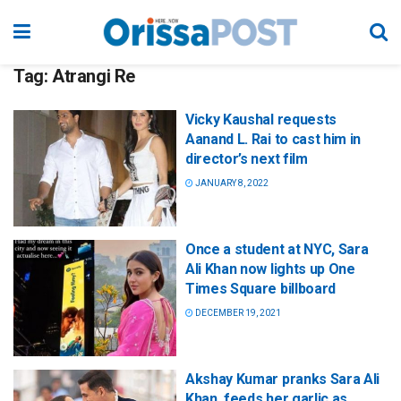
Tag:
Atrangi Re
Vicky Kaushal requests
Aanand L. Rai to cast him in
director’s next film
JANUARY 8, 2022
Once a student at NYC, Sara
Ali Khan now lights up One
Times Square billboard
DECEMBER 19, 2021
Akshay Kumar pranks Sara Ali
Khan, feeds her garlic as