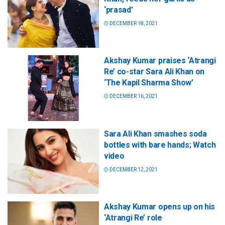
‘prasad’
DECEMBER 18, 2021
Akshay Kumar praises ‘Atrangi
Re’ co-star Sara Ali Khan on
‘The Kapil Sharma Show’
DECEMBER 16, 2021
Sara Ali Khan smashes soda
bottles with bare hands; Watch
video
DECEMBER 12, 2021
Akshay Kumar opens up on his
‘Atrangi Re’ role