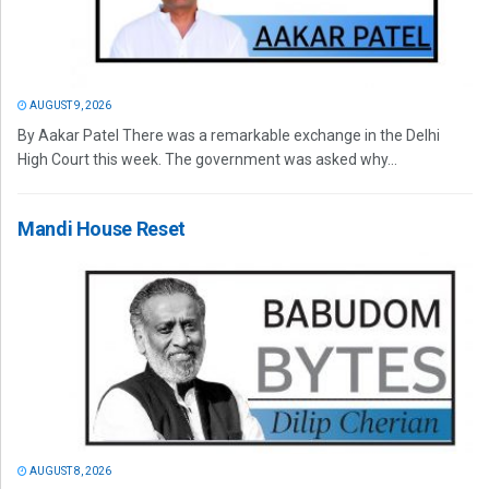
AUGUST 9, 2026
By Aakar Patel There was a remarkable exchange in the Delhi
High Court this week. The government was asked why...
Mandi House Reset
AUGUST 8, 2026