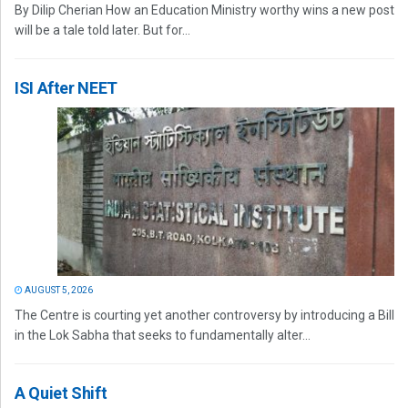
By Dilip Cherian How an Education Ministry worthy wins a new post
will be a tale told later. But for...
ISI After NEET
AUGUST 5, 2026
The Centre is courting yet another controversy by introducing a Bill
in the Lok Sabha that seeks to fundamentally alter...
A Quiet Shift