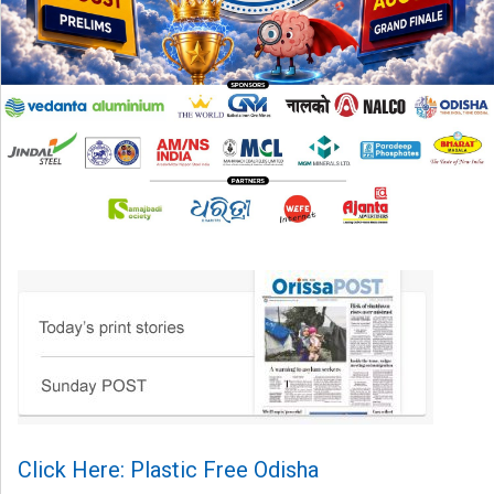
Click Here: Plastic Free Odisha