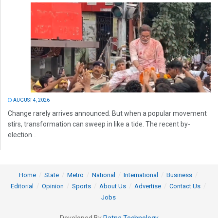
AUGUST 4, 2026
Change rarely arrives announced. But when a popular movement
stirs, transformation can sweep in like a tide. The recent by-
election...
Home
State
Metro
National
International
Business
Editorial
Opinion
Sports
About Us
Advertise
Contact Us
Jobs
Developed By
Ratna Technology