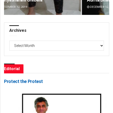
DECEMBER 12, 2019
DE
Archives
Archives
Editorial
Protect the Protest