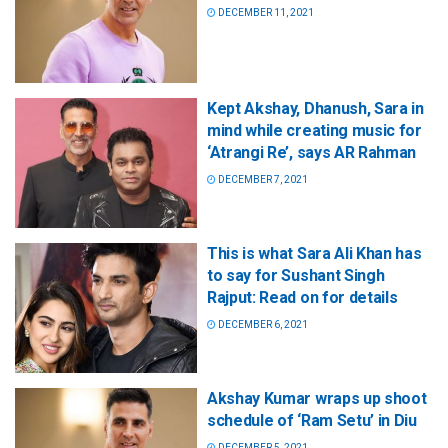
DECEMBER 11, 2021
Kept Akshay, Dhanush, Sara in
mind while creating music for
‘Atrangi Re’, says AR Rahman
DECEMBER 7, 2021
This is what Sara Ali Khan has
to say for Sushant Singh
Rajput: Read on for details
DECEMBER 6, 2021
Akshay Kumar wraps up shoot
schedule of ‘Ram Setu’ in Diu
DECEMBER 5, 2021