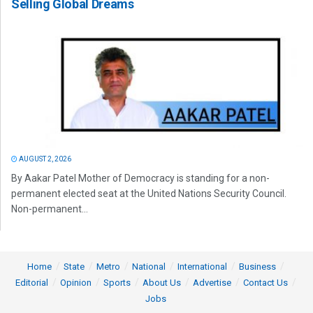
Selling Global Dreams
AUGUST 2, 2026
By Aakar Patel Mother of Democracy is standing for a non-
permanent elected seat at the United Nations Security Council.
Non-permanent...
Home
State
Metro
National
International
Business
Editorial
Opinion
Sports
About Us
Advertise
Contact Us
Jobs