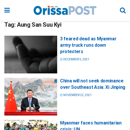
Tag:
Aung San Suu Kyi
3 feared dead as Myanmar
army truck runs down
protesters
DECEMBER 5, 2021
China will not seek dominance
over Southeast Asia: Xi Jinping
NOVEMBER 22, 2021
Myanmar faces humanitarian
crisis: UN