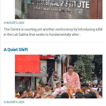
AUGUST 5, 2026
The Centre is courting yet another controversy by introducing a Bill
in the Lok Sabha that seeks to fundamentally alter...
A Quiet Shift
AUGUST 4, 2026