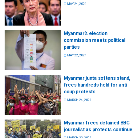
MAY 24, 2021
Myanmar’s election
commission meets political
parties
MAY 22, 2021
Myanmar junta softens stand,
frees hundreds held for anti-
coup protests
MARCH 24, 2021
Myanmar frees detained BBC
journalist as protests continue
MARCH 22, 2021