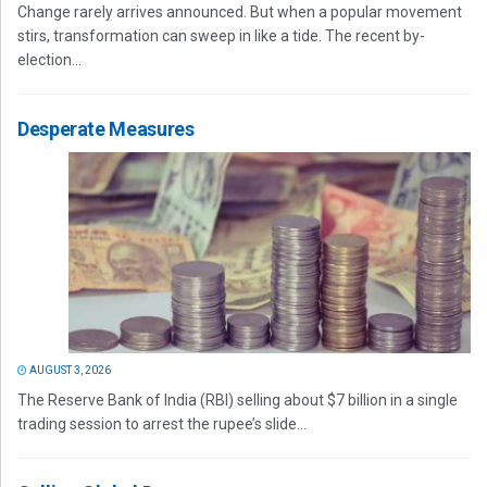
Change rarely arrives announced. But when a popular movement
stirs, transformation can sweep in like a tide. The recent by-
election...
Desperate Measures
AUGUST 3, 2026
The Reserve Bank of India (RBI) selling about $7 billion in a single
trading session to arrest the rupee’s slide...