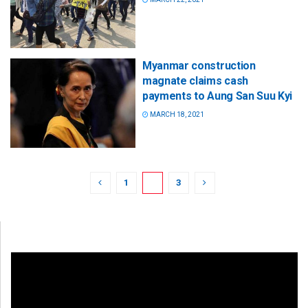
Myanmar construction
magnate claims cash
payments to Aung San Suu Kyi
MARCH 18, 2021
1
2
3