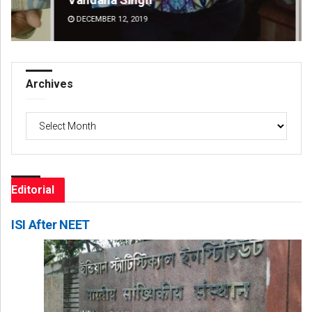
DECEMBER 12, 2019
DE
Archives
Archives
Editorial
ISI After NEET