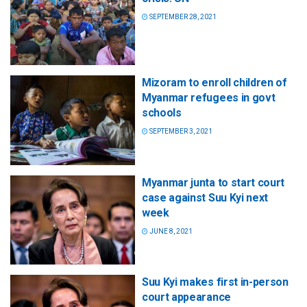
SEPTEMBER 28, 2021
Mizoram to enroll children of
Myanmar refugees in govt
schools
SEPTEMBER 3, 2021
Myanmar junta to start court
case against Suu Kyi next
week
JUNE 8, 2021
Suu Kyi makes first in-person
court appearance