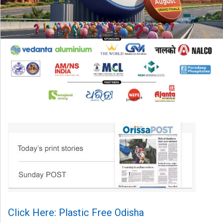
Click Here: Plastic Free Odisha