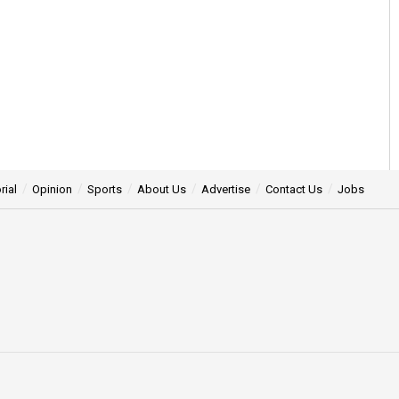
rial
Opinion
Sports
About Us
Advertise
Contact Us
Jobs