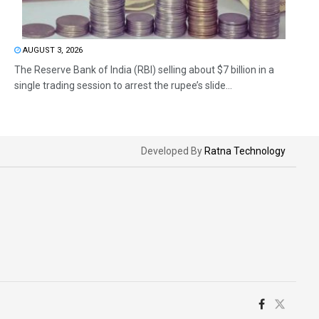
AUGUST 3, 2026
The Reserve Bank of India (RBI) selling about $7 billion in a
single trading session to arrest the rupee’s slide...
Developed By
Ratna Technology