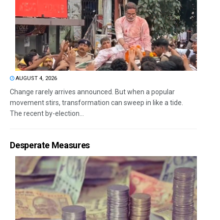
AUGUST 4, 2026
Change rarely arrives announced. But when a popular
movement stirs, transformation can sweep in like a tide.
The recent by-election...
Desperate Measures