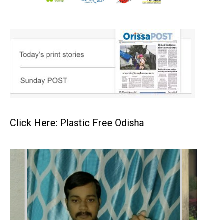
Click Here: Plastic Free Odisha