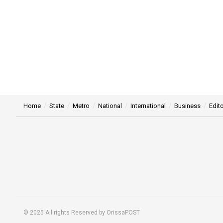
Home
State
Metro
National
International
Business
Edito
© 2025 All rights Reserved by OrissaPOST