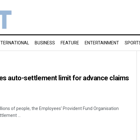
NTERNATIONAL
BUSINESS
FEATURE
ENTERTAINMENT
SPORT
ses auto-settlement limit for advance claims
 millions of people, the Employees’ Provident Fund Organisation
tlement ...