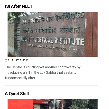
ISI After NEET
AUGUST 5, 2026
The Centre is courting yet another controversy by
introducing a Bill in the Lok Sabha that seeks to
fundamentally alter...
A Quiet Shift