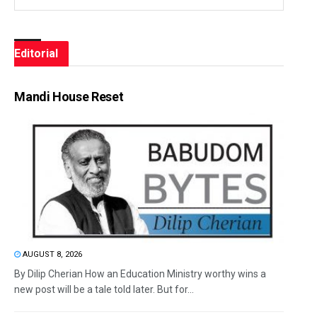
Editorial
Mandi House Reset
AUGUST 8, 2026
By Dilip Cherian How an Education Ministry worthy wins a
new post will be a tale told later. But for...