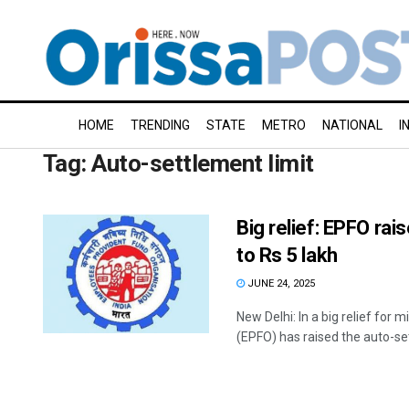
HOME
TRENDING
STATE
METRO
NATIONAL
I
Tag:
Auto-settlement limit
Big relief: EPFO rai
to Rs 5 lakh
JUNE 24, 2025
New Delhi: In a big relief for
(EPFO) has raised the auto-set