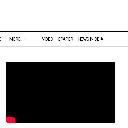
S
MORE..
VIDEO
EPAPER
NEWS IN ODIA