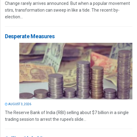
Change rarely arrives announced. But when a popular movement
stirs, transformation can sweep in like a tide. The recent by-
election...
Desperate Measures
AUGUST 3, 2026
The Reserve Bank of India (RBI) selling about $7 billion in a single
trading session to arrest the rupee’s slide...