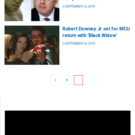
SEPTEMBER 16, 2019
Robert Downey Jr set for MCU
return with ‘Black Widow’
SEPTEMBER 16, 2019
1
2