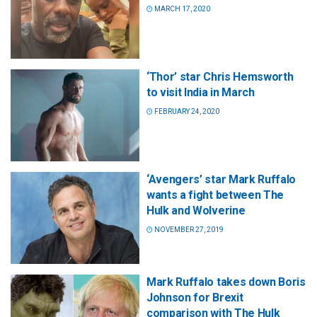
MARCH 17, 2020
‘Thor’ star Chris Hemsworth
to visit India in March
FEBRUARY 24, 2020
‘Avengers’ star Mark Ruffalo
wants a fight between The
Hulk and Wolverine
NOVEMBER 27, 2019
Mark Ruffalo takes down Boris
Johnson for Brexit
comparison with The Hulk