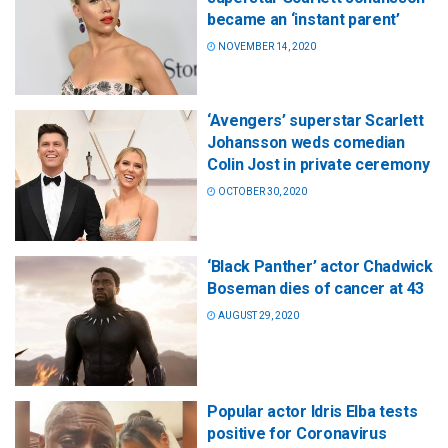
became an ‘instant parent’
NOVEMBER 14, 2020
‘Avengers’ superstar Scarlett
Johansson weds comedian
Colin Jost in private ceremony
OCTOBER 30, 2020
‘Black Panther’ actor Chadwick
Boseman dies of cancer at 43
AUGUST 29, 2020
Popular actor Idris Elba tests
positive for Coronavirus