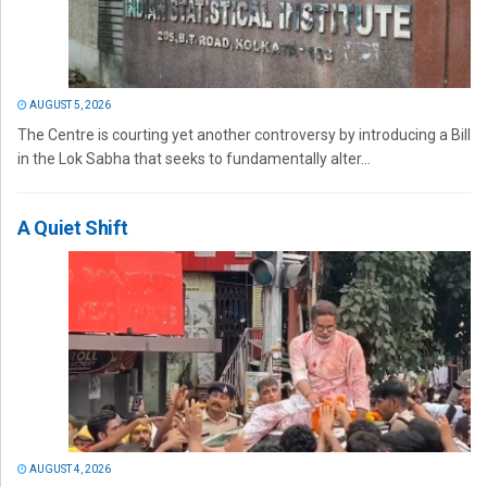
AUGUST 5, 2026
The Centre is courting yet another controversy by introducing a Bill
in the Lok Sabha that seeks to fundamentally alter...
A Quiet Shift
AUGUST 4, 2026