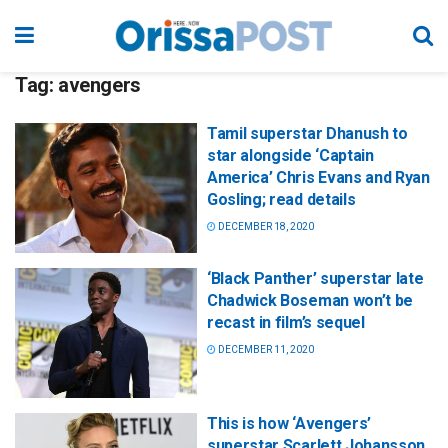
Tag:
avengers
Tamil superstar Dhanush to
star alongside ‘Captain
America’ Chris Evans and Ryan
Gosling; read details
DECEMBER 18, 2020
‘Black Panther’ superstar late
Chadwick Boseman won’t be
recast in film’s sequel
DECEMBER 11, 2020
This is how ‘Avengers’
superstar Scarlett Johansson