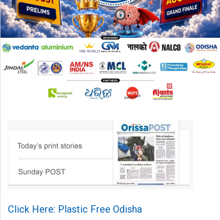
Click Here: Plastic Free Odisha