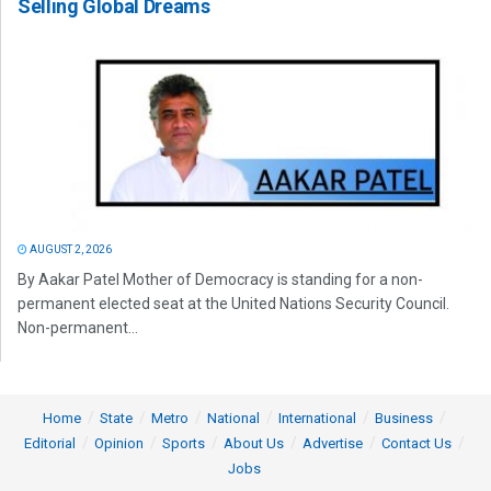
Selling Global Dreams
AUGUST 2, 2026
By Aakar Patel Mother of Democracy is standing for a non-
permanent elected seat at the United Nations Security Council.
Non-permanent...
Home
State
Metro
National
International
Business
Editorial
Opinion
Sports
About Us
Advertise
Contact Us
Jobs