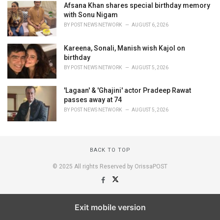
Afsana Khan shares special birthday memory
with Sonu Nigam
BY
POST NEWS NETWORK
AUGUST 6, 2026
Kareena, Sonali, Manish wish Kajol on
birthday
BY
POST NEWS NETWORK
AUGUST 5, 2026
'Lagaan' & 'Ghajini' actor Pradeep Rawat
passes away at 74
BY
POST NEWS NETWORK
AUGUST 5, 2026
BACK TO TOP
© 2025 All rights Reserved by OrissaPOST
Exit mobile version