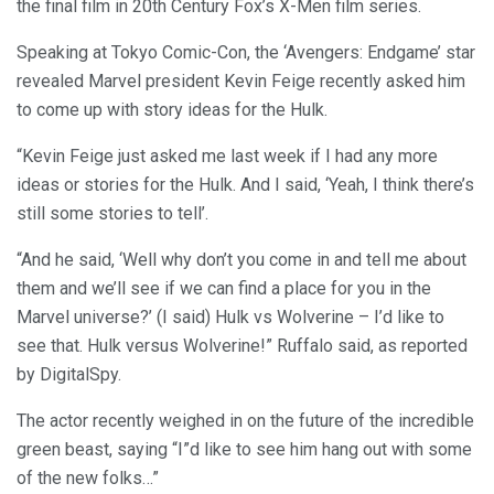
the final film in 20th Century Fox’s X-Men film series.
Speaking at Tokyo Comic-Con, the ‘Avengers: Endgame’ star
revealed Marvel president Kevin Feige recently asked him
to come up with story ideas for the Hulk.
“Kevin Feige just asked me last week if I had any more
ideas or stories for the Hulk. And I said, ‘Yeah, I think there’s
still some stories to tell’.
“And he said, ‘Well why don’t you come in and tell me about
them and we’ll see if we can find a place for you in the
Marvel universe?’ (I said) Hulk vs Wolverine – I’d like to
see that. Hulk versus Wolverine!” Ruffalo said, as reported
by DigitalSpy.
The actor recently weighed in on the future of the incredible
green beast, saying “I”d like to see him hang out with some
of the new folks…”