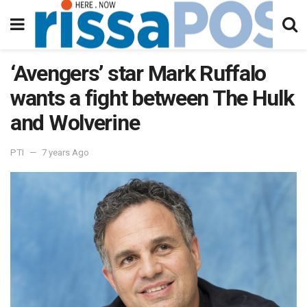
‘Avengers’ star Mark Ruffalo
wants a fight between The Hulk
and Wolverine
PTI
7 years Ago