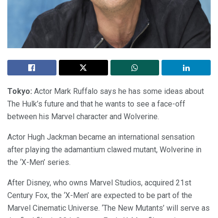
Tokyo:
Actor Mark Ruffalo says he has some ideas about
The Hulk’s future and that he wants to see a face-off
between his Marvel character and Wolverine.
Actor Hugh Jackman became an international sensation
after playing the adamantium clawed mutant, Wolverine in
the ‘X-Men’ series.
After Disney, who owns Marvel Studios, acquired 21st
Century Fox, the ‘X-Men’ are expected to be part of the
Marvel Cinematic Universe. ‘The New Mutants’ will serve as