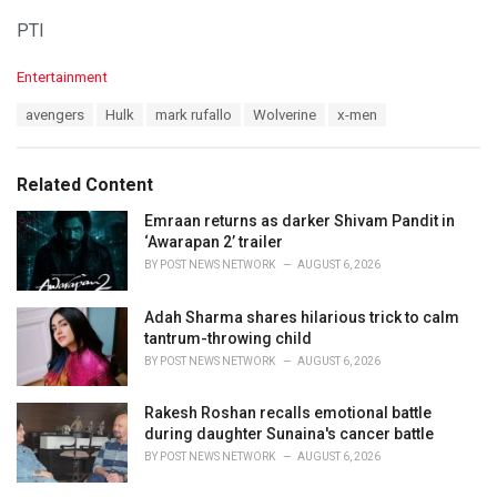
PTI
C
Entertainment
a
T
avengers
Hulk
mark rufallo
Wolverine
x-men
t
a
e
g
g
s
o
Related Content
:
r
i
Emraan returns as darker Shivam Pandit in
e
‘Awarapan 2’ trailer
s
BY
POST NEWS NETWORK
AUGUST 6, 2026
:
Adah Sharma shares hilarious trick to calm
tantrum-throwing child
BY
POST NEWS NETWORK
AUGUST 6, 2026
Rakesh Roshan recalls emotional battle
during daughter Sunaina's cancer battle
BY
POST NEWS NETWORK
AUGUST 6, 2026