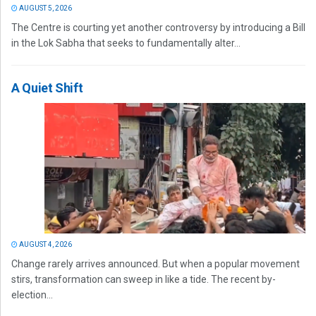
AUGUST 5, 2026
The Centre is courting yet another controversy by introducing a Bill
in the Lok Sabha that seeks to fundamentally alter...
A Quiet Shift
AUGUST 4, 2026
Change rarely arrives announced. But when a popular movement
stirs, transformation can sweep in like a tide. The recent by-
election...