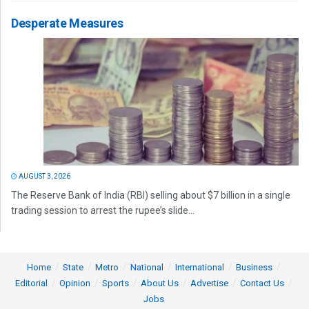
Desperate Measures
AUGUST 3, 2026
The Reserve Bank of India (RBI) selling about $7 billion in a single
trading session to arrest the rupee’s slide...
Home
State
Metro
National
International
Business
Editorial
Opinion
Sports
About Us
Advertise
Contact Us
Jobs