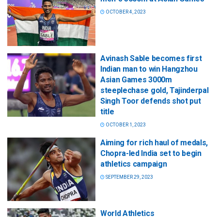
OCTOBER 4, 2023
Avinash Sable becomes first
Indian man to win Hangzhou
Asian Games 3000m
steeplechase gold, Tajinderpal
Singh Toor defends shot put
title
OCTOBER 1, 2023
Aiming for rich haul of medals,
Chopra-led India set to begin
athletics campaign
SEPTEMBER 29, 2023
World Athletics