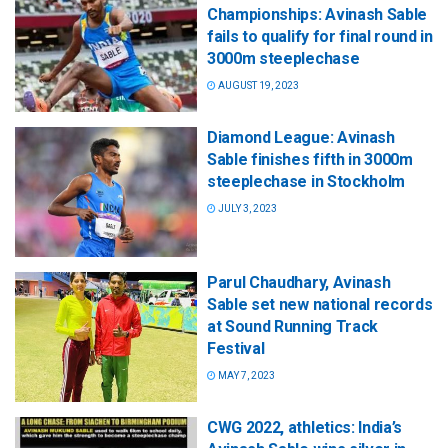
Championships: Avinash Sable
fails to qualify for final round in
3000m steeplechase
AUGUST 19, 2023
Diamond League: Avinash
Sable finishes fifth in 3000m
steeplechase in Stockholm
JULY 3, 2023
Parul Chaudhary, Avinash
Sable set new national records
at Sound Running Track
Festival
MAY 7, 2023
CWG 2022, athletics: India’s