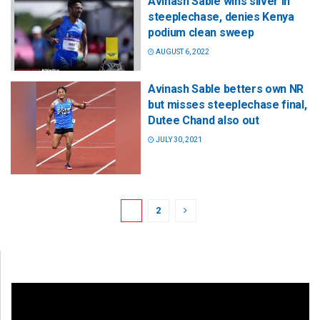
Avinash Sable wins silver in
steeplechase, denies Kenya
podium clean sweep
AUGUST 6, 2022
Avinash Sable betters own NR
but misses steeplechase final,
Dutee Chand also out
JULY 30, 2021
1
2