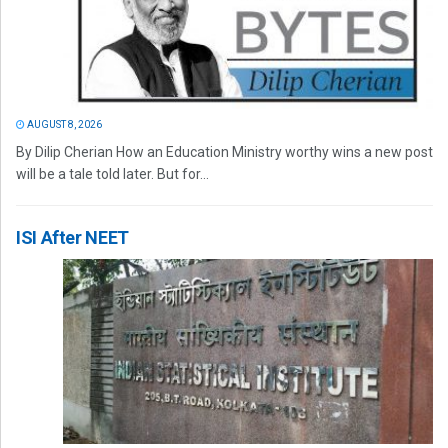
AUGUST 8, 2026
By Dilip Cherian How an Education Ministry worthy wins a new post
will be a tale told later. But for...
ISI After NEET