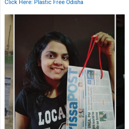
Click Here: Plastic Free Odisha