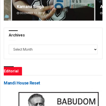
Kamana Singh
Ad
DECEMBER 12, 2019
DE
Archives
Archives
Editorial
Mandi House Reset