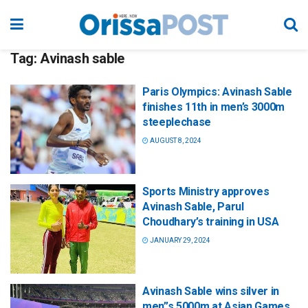
Tag:
Avinash sable
Paris Olympics: Avinash Sable
finishes 11th in men’s 3000m
steeplechase
AUGUST 8, 2024
Sports Ministry approves
Avinash Sable, Parul
Choudhary’s training in USA
JANUARY 29, 2024
Avinash Sable wins silver in
men”s 5000m at Asian Games