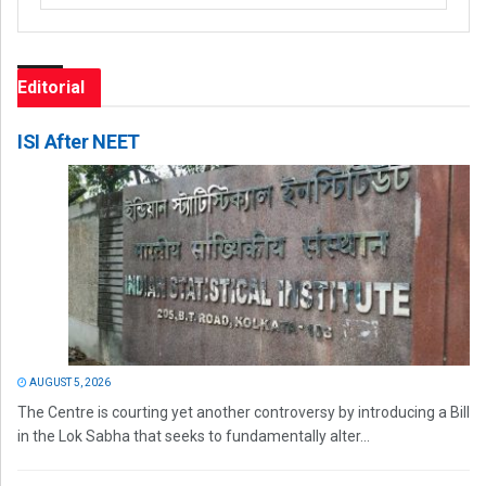
Editorial
ISI After NEET
AUGUST 5, 2026
The Centre is courting yet another controversy by introducing a Bill
in the Lok Sabha that seeks to fundamentally alter...