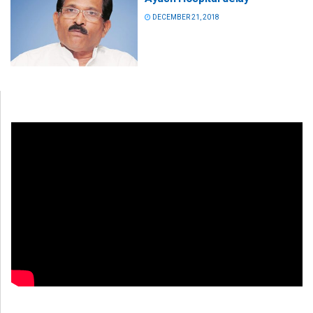
DECEMBER 21, 2018