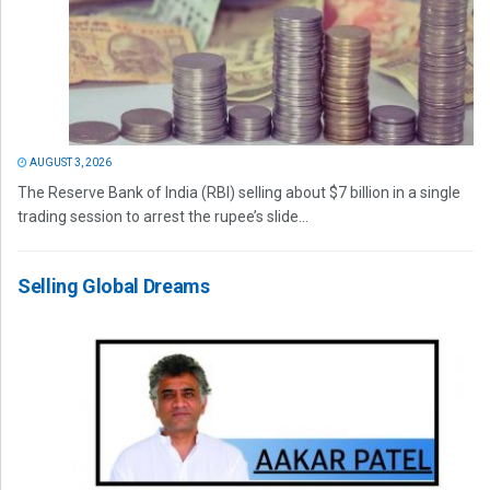
AUGUST 3, 2026
The Reserve Bank of India (RBI) selling about $7 billion in a single
trading session to arrest the rupee’s slide...
Selling Global Dreams