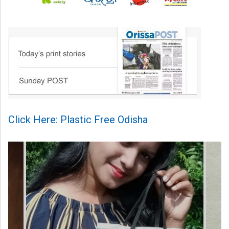
Click Here: Plastic Free Odisha