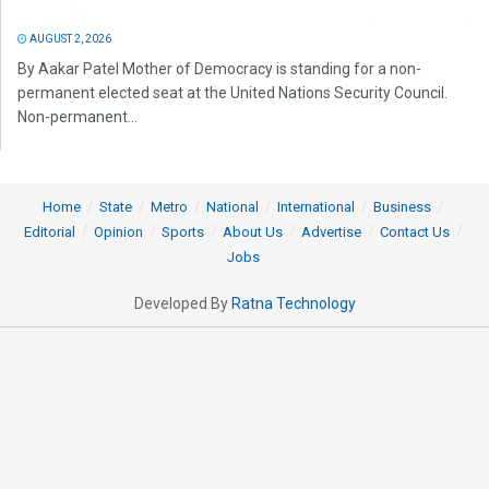
AUGUST 2, 2026
By Aakar Patel Mother of Democracy is standing for a non-
permanent elected seat at the United Nations Security Council.
Non-permanent...
Home
State
Metro
National
International
Business
Editorial
Opinion
Sports
About Us
Advertise
Contact Us
Jobs
Developed By
Ratna Technology