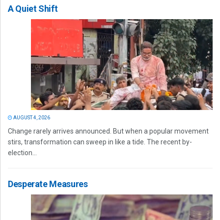
A Quiet Shift
AUGUST 4, 2026
Change rarely arrives announced. But when a popular movement
stirs, transformation can sweep in like a tide. The recent by-
election...
Desperate Measures