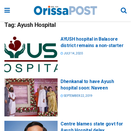
Tag:
Ayush Hospital
AYUSH hospital in Balasore
district remains a non-starter
JULY 14, 2020
Dhenkanal to have Ayush
hospital soon: Naveen
SEPTEMBER 22, 2019
Centre blames state govt for
Ayush Hospital delay