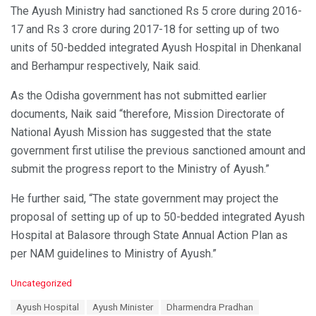
The Ayush Ministry had sanctioned Rs 5 crore during 2016-
17 and Rs 3 crore during 2017-18 for setting up of two
units of 50-bedded integrated Ayush Hospital in Dhenkanal
and Berhampur respectively, Naik said.
As the Odisha government has not submitted earlier
documents, Naik said “therefore, Mission Directorate of
National Ayush Mission has suggested that the state
government first utilise the previous sanctioned amount and
submit the progress report to the Ministry of Ayush.”
He further said, “The state government may project the
proposal of setting up of up to 50-bedded integrated Ayush
Hospital at Balasore through State Annual Action Plan as
per NAM guidelines to Ministry of Ayush.”
C
Uncategorized
a
T
Ayush Hospital
Ayush Minister
Dharmendra Pradhan
t