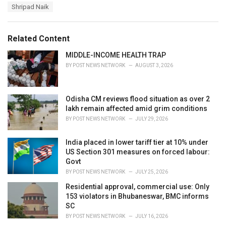
a
e
Shripad Naik
g
g
s
o
:
r
Related Content
i
e
MIDDLE-INCOME HEALTH TRAP
s
BY
POST NEWS NETWORK
AUGUST 3, 2026
:
Odisha CM reviews flood situation as over 2
lakh remain affected amid grim conditions
BY
POST NEWS NETWORK
JULY 29, 2026
India placed in lower tariff tier at 10% under
US Section 301 measures on forced labour:
Govt
BY
POST NEWS NETWORK
JULY 25, 2026
Residential approval, commercial use: Only
153 violators in Bhubaneswar, BMC informs
SC
BY
POST NEWS NETWORK
JULY 16, 2026