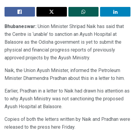
Bhubaneswar:
Union Minister Shripad Naik has said that
the Centre is ‘unable’ to sanction an Ayush Hospital at
Balasore as the Odisha government is yet to submit the
physical and financial progress reports of previously
approved projects by the Ayush Ministry.
Naik, the Union Ayush Minister, informed the Petroleum
Minister Dharmendra Pradhan about this in a letter to him.
Earlier, Pradhan in a letter to Naik had drawn his attention as
to why Ayush Ministry was not sanctioning the proposed
Ayush Hospital at Balasore.
Copies of both the letters written by Naik and Pradhan were
released to the press here Friday.