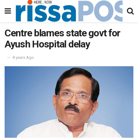
Centre blames state govt for
Ayush Hospital delay
8 years Ago