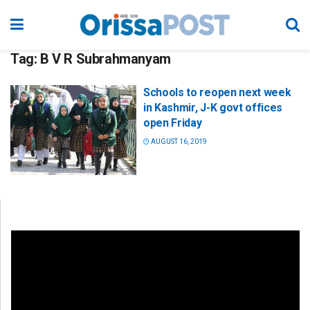
Tag:
B V R Subrahmanyam
Schools to reopen next week
in Kashmir, J-K govt offices
open Friday
AUGUST 16, 2019