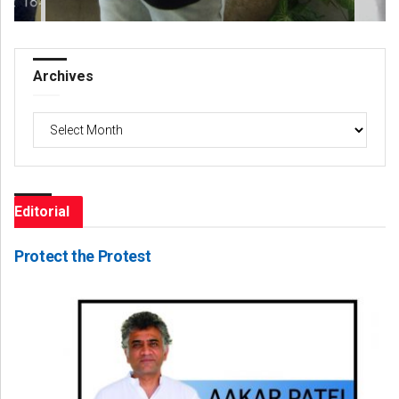
Archives
Archives
Editorial
Protect the Protest