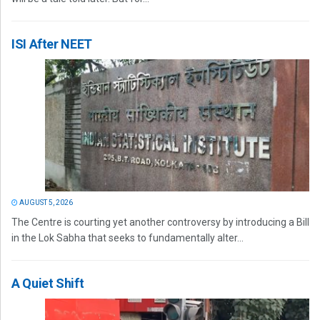
ISI After NEET
AUGUST 5, 2026
The Centre is courting yet another controversy by introducing a Bill
in the Lok Sabha that seeks to fundamentally alter...
A Quiet Shift