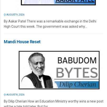
AUGUST 9, 2026
By Aakar Patel There was a remarkable exchange in the Delhi
High Court this week. The government was asked why...
Mandi House Reset
AUGUST 8, 2026
By Dilip Cherian How an Education Ministry worthy wins a new post
will be a tale told later. But for...