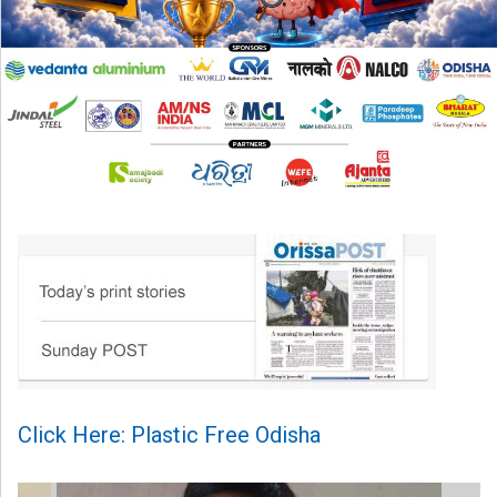
Click Here: Plastic Free Odisha