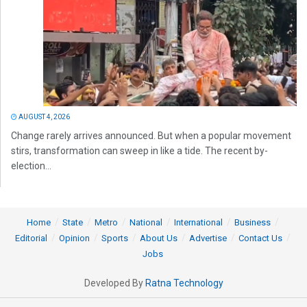
AUGUST 4, 2026
Change rarely arrives announced. But when a popular movement
stirs, transformation can sweep in like a tide. The recent by-
election...
Home
State
Metro
National
International
Business
Editorial
Opinion
Sports
About Us
Advertise
Contact Us
Jobs
Developed By
Ratna Technology