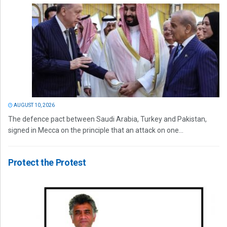
AUGUST 10, 2026
The defence pact between Saudi Arabia, Turkey and Pakistan,
signed in Mecca on the principle that an attack on one...
Protect the Protest