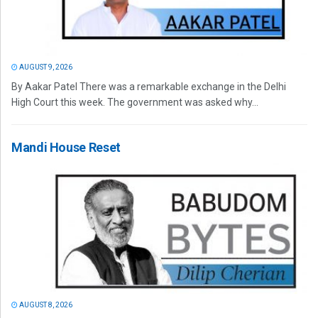
AUGUST 9, 2026
By Aakar Patel There was a remarkable exchange in the Delhi
High Court this week. The government was asked why...
Mandi House Reset
AUGUST 8, 2026