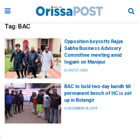
Tag:
BAC
Opposition boycotts Rajya
Sabha Business Advisory
Committee meeting amid
logjam on Manipur
JULY 27, 2023
BAC to hold two-day bandh till
permanent bench of HC is set
up in Bolangir
DECEMBER 18, 2019