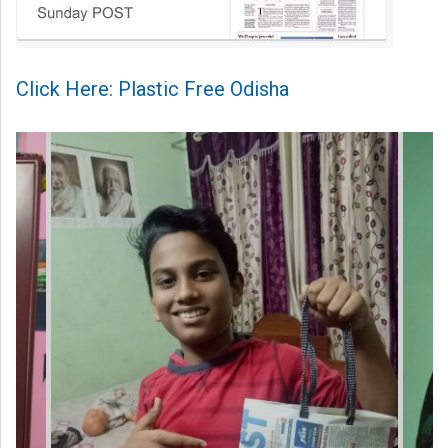
Click Here: Plastic Free Odisha