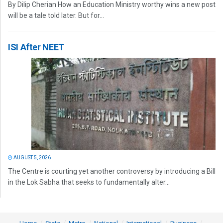
By Dilip Cherian How an Education Ministry worthy wins a new post
will be a tale told later. But for...
ISI After NEET
AUGUST 5, 2026
The Centre is courting yet another controversy by introducing a Bill
in the Lok Sabha that seeks to fundamentally alter...