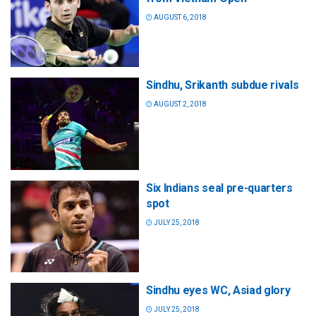
AUGUST 6, 2018
Sindhu, Srikanth subdue rivals
AUGUST 2, 2018
Six Indians seal pre-quarters
spot
JULY 25, 2018
Sindhu eyes WC, Asiad glory
JULY 25, 2018