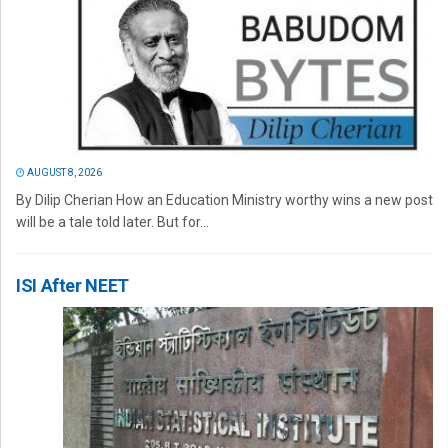
AUGUST 8, 2026
By Dilip Cherian How an Education Ministry worthy wins a new post
will be a tale told later. But for...
ISI After NEET