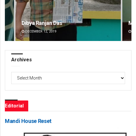
Mandakini Dakua
Am
DECEMBER 12, 2019
DE
Archives
Archives
Editorial
Mandi House Reset