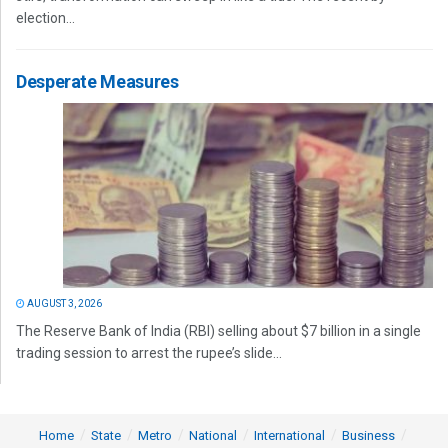
election...
Desperate Measures
AUGUST 3, 2026
The Reserve Bank of India (RBI) selling about $7 billion in a single
trading session to arrest the rupee’s slide...
Home
State
Metro
National
International
Business