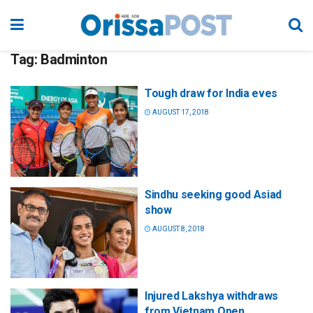
Tag:
Badminton
Tough draw for India eves
AUGUST 17, 2018
Sindhu seeking good Asiad
show
AUGUST 8, 2018
Injured Lakshya withdraws
from Vietnam Open