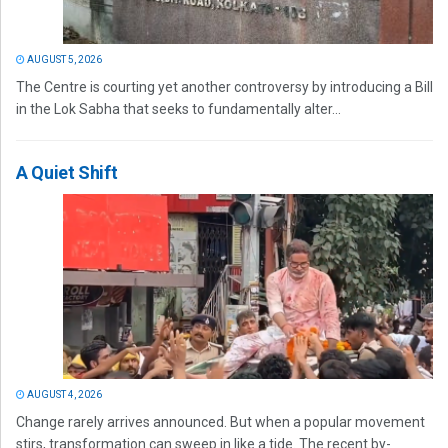
AUGUST 5, 2026
The Centre is courting yet another controversy by introducing a Bill
in the Lok Sabha that seeks to fundamentally alter...
A Quiet Shift
AUGUST 4, 2026
Change rarely arrives announced. But when a popular movement
stirs, transformation can sweep in like a tide. The recent by-