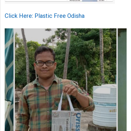
Click Here: Plastic Free Odisha