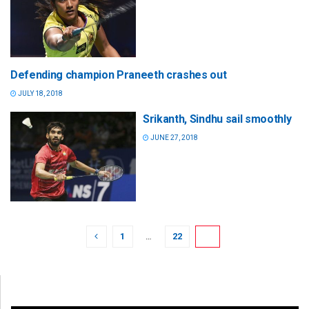
Defending champion Praneeth crashes out
JULY 18, 2018
Srikanth, Sindhu sail smoothly
JUNE 27, 2018
1
…
22
23