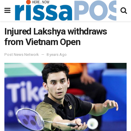
Injured Lakshya withdraws
from Vietnam Open
Post News Network
8 years Ago