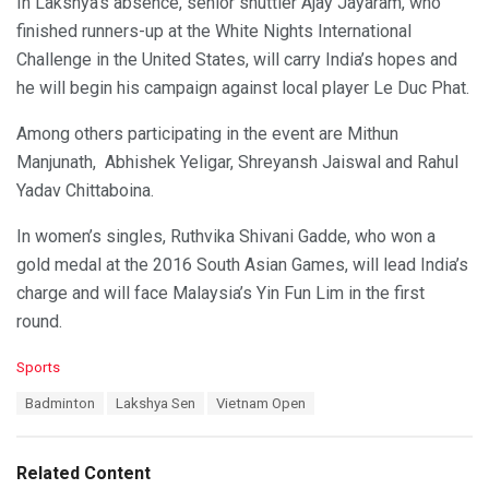
In Lakshya’s absence, senior shuttler Ajay Jayaram, who
finished runners-up at the White Nights International
Challenge in the United States, will carry India’s hopes and
he will begin his campaign against local player Le Duc Phat.
Among others participating in the event are Mithun
Manjunath, Abhishek Yeligar, Shreyansh Jaiswal and Rahul
Yadav Chittaboina.
In women’s singles, Ruthvika Shivani Gadde, who won a
gold medal at the 2016 South Asian Games, will lead India’s
charge and will face Malaysia’s Yin Fun Lim in the first
round.
C
Sports
a
T
Badminton
Lakshya Sen
Vietnam Open
t
a
e
g
g
s
o
Related Content
:
r