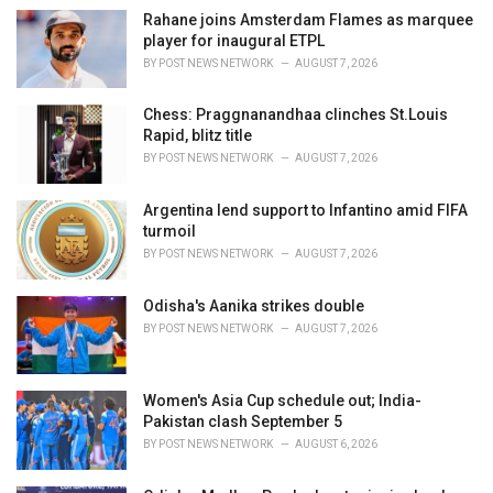
i
Rahane joins Amsterdam Flames as marquee
e
player for inaugural ETPL
s
BY
POST NEWS NETWORK
AUGUST 7, 2026
:
Chess: Praggnanandhaa clinches St.Louis
Rapid, blitz title
BY
POST NEWS NETWORK
AUGUST 7, 2026
Argentina lend support to Infantino amid FIFA
turmoil
BY
POST NEWS NETWORK
AUGUST 7, 2026
Odisha's Aanika strikes double
BY
POST NEWS NETWORK
AUGUST 7, 2026
Women's Asia Cup schedule out; India-
Pakistan clash September 5
BY
POST NEWS NETWORK
AUGUST 6, 2026