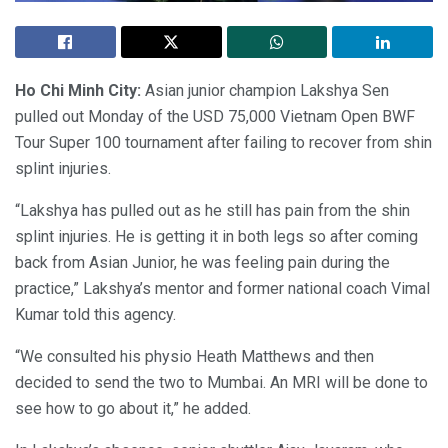
Ho Chi Minh City:
Asian junior champion Lakshya Sen
pulled out Monday of the USD 75,000 Vietnam Open BWF
Tour Super 100 tournament after failing to recover from shin
splint injuries.
“Lakshya has pulled out as he still has pain from the shin
splint injuries. He is getting it in both legs so after coming
back from Asian Junior, he was feeling pain during the
practice,” Lakshya’s mentor and former national coach Vimal
Kumar told this agency.
“We consulted his physio Heath Matthews and then
decided to send the two to Mumbai. An MRI will be done to
see how to go about it,” he added.