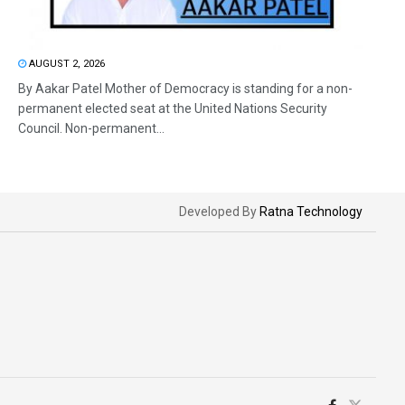
AUGUST 2, 2026
By Aakar Patel Mother of Democracy is standing for a non-
permanent elected seat at the United Nations Security
Council. Non-permanent...
Developed By
Ratna Technology