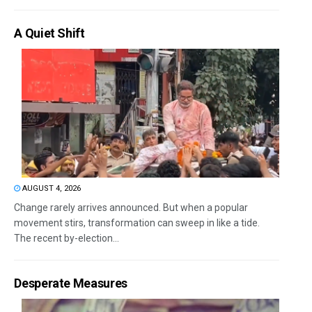
A Quiet Shift
AUGUST 4, 2026
Change rarely arrives announced. But when a popular
movement stirs, transformation can sweep in like a tide.
The recent by-election...
Desperate Measures