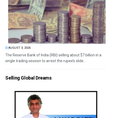
AUGUST 3, 2026
The Reserve Bank of India (RBI) selling about $7 billion in a
single trading session to arrest the rupee’s slide...
Selling Global Dreams