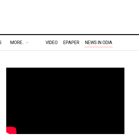
S
MORE..
VIDEO
EPAPER
NEWS IN ODIA