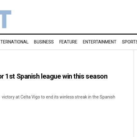
NTERNATIONAL
BUSINESS
FEATURE
ENTERTAINMENT
SPORT
or 1st Spanish league win this season
 victory at Celta Vigo to end its winless streak in the Spanish