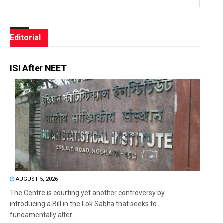
Editorial
ISI After NEET
AUGUST 5, 2026
The Centre is courting yet another controversy by
introducing a Bill in the Lok Sabha that seeks to
fundamentally alter...