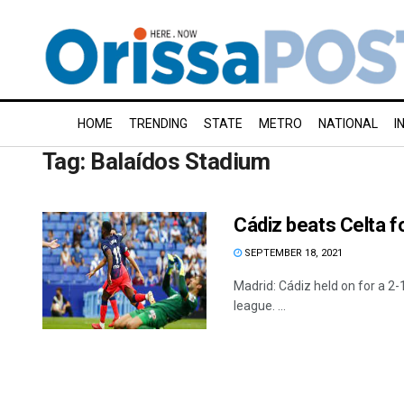
HOME
TRENDING
STATE
METRO
NATIONAL
I
Tag:
Balaídos Stadium
Cádiz beats Celta f
SEPTEMBER 18, 2021
Madrid: Cádiz held on for a 2-1
league. ...