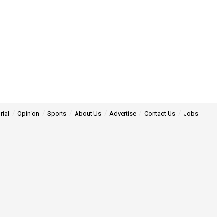
rial
Opinion
Sports
About Us
Advertise
Contact Us
Jobs