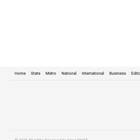
Home
State
Metro
National
International
Business
Edito