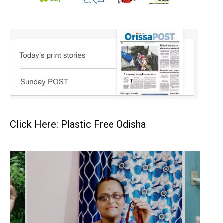
Click Here: Plastic Free Odisha