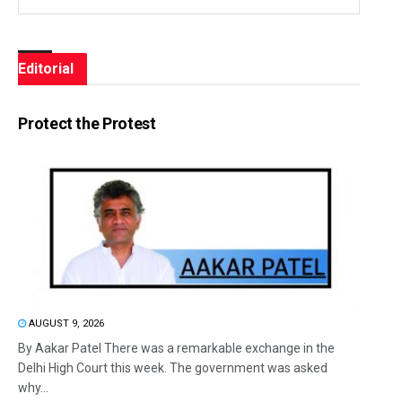
Editorial
Protect the Protest
AUGUST 9, 2026
By Aakar Patel There was a remarkable exchange in the
Delhi High Court this week. The government was asked
why...