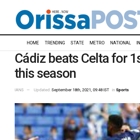
HOME
TRENDING
STATE
METRO
NATIONAL
I
Cádiz beats Celta for 1
this season
IANS
Updated:
September 18th, 2021, 09:48 IST
in
Sports