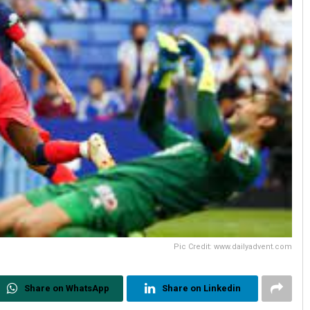
Pic Credit: www.dailyadvent.com
Share on WhatsApp
Share on Linkedin