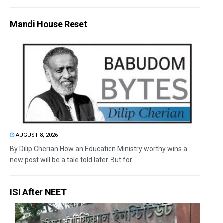
Mandi House Reset
AUGUST 8, 2026
By Dilip Cherian How an Education Ministry worthy wins a
new post will be a tale told later. But for...
ISI After NEET