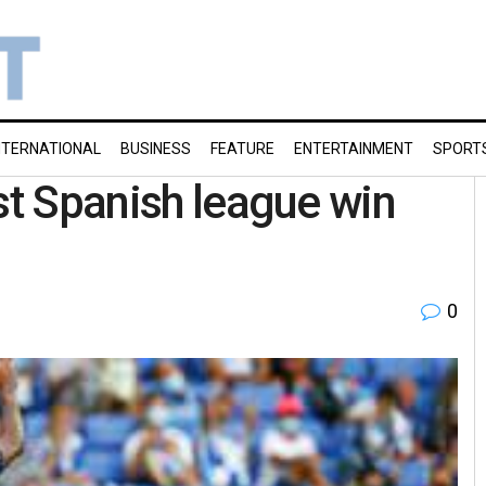
NTERNATIONAL
BUSINESS
FEATURE
ENTERTAINMENT
SPORT
st Spanish league win
0