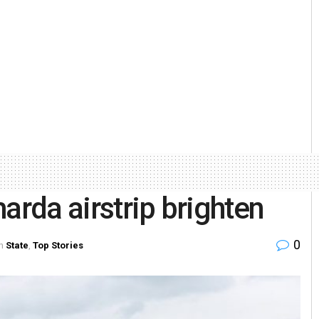
arda airstrip brighten
0
n
State
,
Top Stories