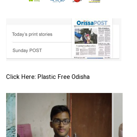
Click Here: Plastic Free Odisha