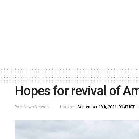
Hopes for revival of Am
Post News Network
Updated:
September 18th, 2021, 09:47 IST
i