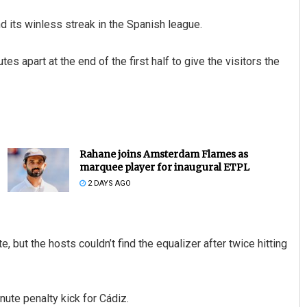
nd its winless streak in the Spanish league.
 apart at the end of the first half to give the visitors the
Rahane joins Amsterdam Flames as
marquee player for inaugural ETPL
2 DAYS AGO
, but the hosts couldn’t find the equalizer after twice hitting
ute penalty kick for Cádiz.