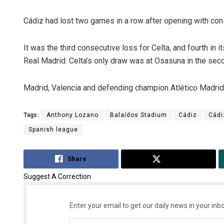
Cádiz had lost two games in a row after opening with co
It was the third consecutive loss for Celta, and fourth in i
Real Madrid. Celta’s only draw was at Osasuna in the sec
Madrid, Valencia and defending champion Atlético Madrid 
Tags:
Anthony Lozano
Balaídos Stadium
Cádiz
Cádi
Spanish league
Share
Tweet
Suggest A Correction
Enter your email to get our daily news in your inbo