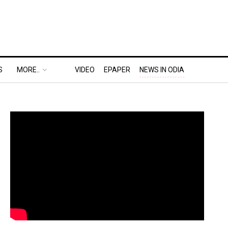
S
MORE..
VIDEO
EPAPER
NEWS IN ODIA