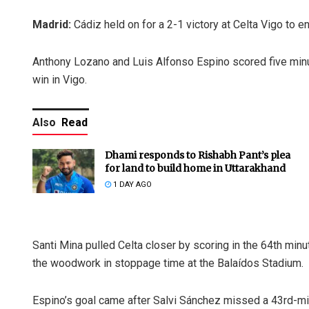
Madrid:
Cádiz held on for a 2-1 victory at Celta Vigo to e
Anthony Lozano and Luis Alfonso Espino scored five minutes
win in Vigo.
Also
Read
Dhami responds to Rishabh Pant’s plea
for land to build home in Uttarakhand
1 DAY AGO
Santi Mina pulled Celta closer by scoring in the 64th minute
the woodwork in stoppage time at the Balaídos Stadium.
Espino’s goal came after Salvi Sánchez missed a 43rd-min