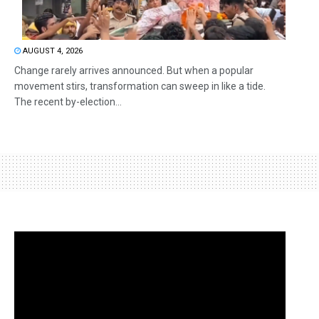
AUGUST 4, 2026
Change rarely arrives announced. But when a popular
movement stirs, transformation can sweep in like a tide.
The recent by-election...