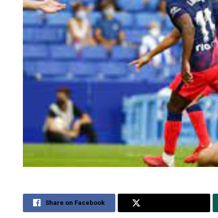
Share on Facebook
Share on Twitter