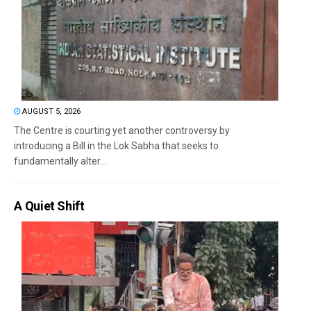
AUGUST 5, 2026
The Centre is courting yet another controversy by
introducing a Bill in the Lok Sabha that seeks to
fundamentally alter...
A Quiet Shift