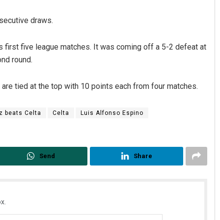
nsecutive draws.
ts first five league matches. It was coming off a 5-2 defeat at
ond round.
are tied at the top with 10 points each from four matches.
Anshuman Sahoo
z beats Celta
Celta
Luis Alfonso Espino
DECEMBER 12, 2019
Send
Share
x.