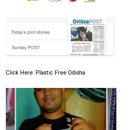
Click Here: Plastic Free Odisha