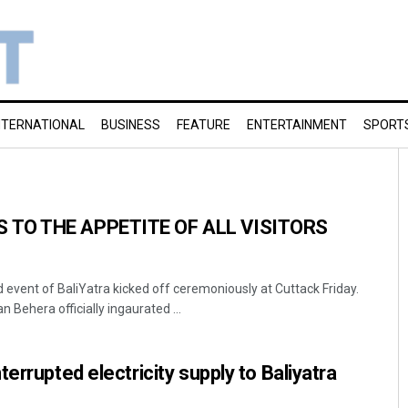
NTERNATIONAL
BUSINESS
FEATURE
ENTERTAINMENT
SPORT
 TO THE APPETITE OF ALL VISITORS
 event of BaliYatra kicked off ceremoniously at Cuttack Friday.
 Behera officially ingaurated ...
errupted electricity supply to Baliyatra