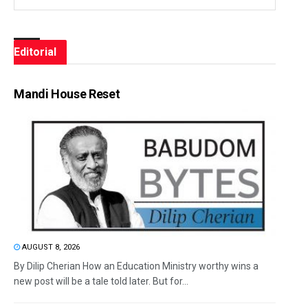
Editorial
Mandi House Reset
AUGUST 8, 2026
By Dilip Cherian How an Education Ministry worthy wins a
new post will be a tale told later. But for...