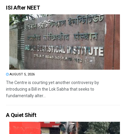
ISI After NEET
AUGUST 5, 2026
The Centre is courting yet another controversy by
introducing a Bill in the Lok Sabha that seeks to
fundamentally alter...
A Quiet Shift