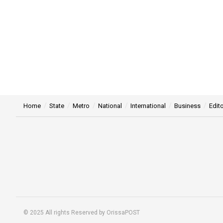
Home
State
Metro
National
International
Business
Edito
© 2025 All rights Reserved by OrissaPOST