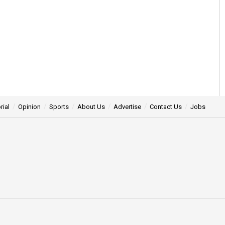
rial
Opinion
Sports
About Us
Advertise
Contact Us
Jobs