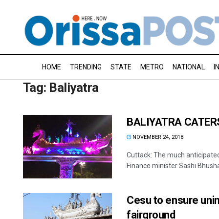
HOME
TRENDING
STATE
METRO
NATIONAL
I
Tag:
Baliyatra
BALIYATRA CATERS
NOVEMBER 24, 2018
Cuttack: The much anticipated
Finance minister Sashi Bhushan
Cesu to ensure unint
fairground