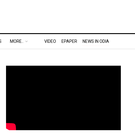
S
MORE..
VIDEO
EPAPER
NEWS IN ODIA