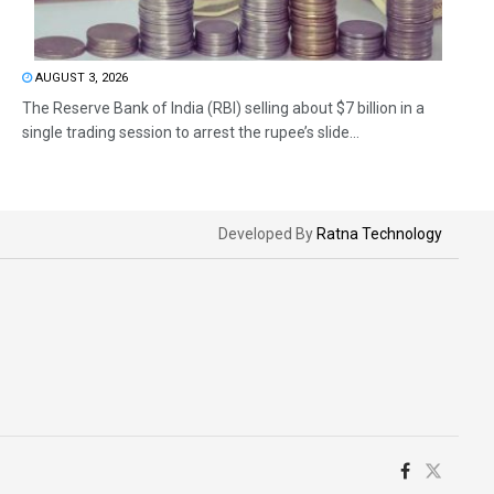
AUGUST 3, 2026
The Reserve Bank of India (RBI) selling about $7 billion in a
single trading session to arrest the rupee’s slide...
Developed By
Ratna Technology