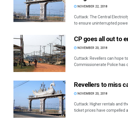
NOVEMBER 22, 2018
Cuttack: The Central Electric
to ensure uninterrupted power 
CP goes all out to e
NOVEMBER 20, 2018
Cuttack: Revellers can hope to
Commissionerate Police has c
Revellers to miss car
NOVEMBER 20, 2018
Cuttack: Higher rentals and the
ticket prices have compelled a 