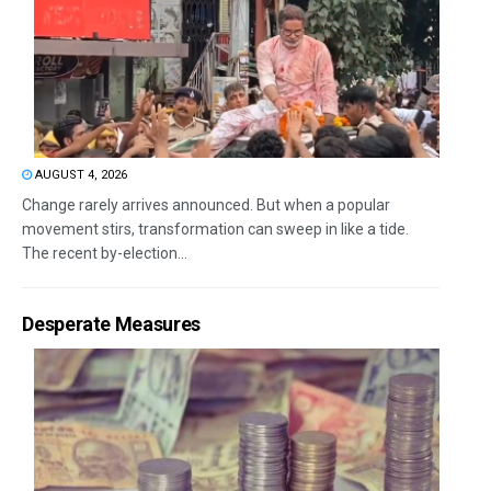
AUGUST 4, 2026
Change rarely arrives announced. But when a popular
movement stirs, transformation can sweep in like a tide.
The recent by-election...
Desperate Measures