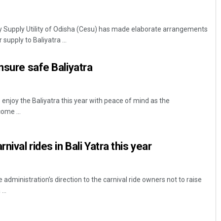
ity Supply Utility of Odisha (Cesu) has made elaborate arrangements
supply to Baliyatra ...
nsure safe Baliyatra
 enjoy the Baliyatra this year with peace of mind as the
ome ...
nival rides in Bali Yatra this year
 administration’s direction to the carnival ride owners not to raise
...