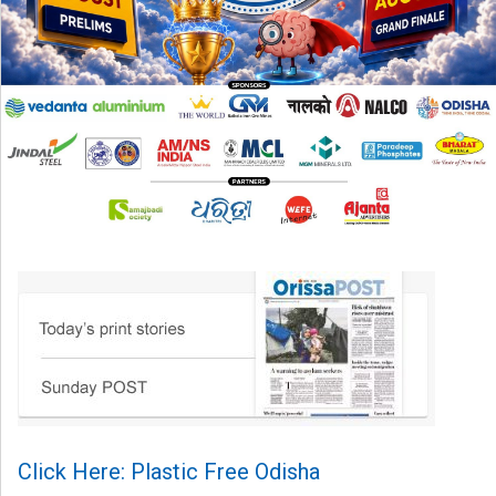
Click Here: Plastic Free Odisha