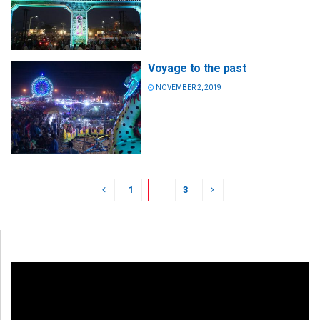
Voyage to the past
NOVEMBER 2, 2019
1
2
3