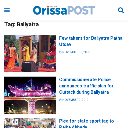
Tag:
Baliyatra
Few takers for Baliyatra Patha
Utsav
NOVEMBER 13, 2019
Commissionerate Police
announces traffic plan for
Cuttack during Baliyatra
NOVEMBER 9, 2019
Plea for state sport tag to
Paika Akhada