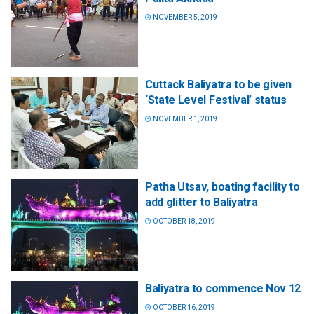
NOVEMBER 5, 2019
Cuttack Baliyatra to be given
‘State Level Festival’ status
NOVEMBER 1, 2019
Patha Utsav, boating facility to
add glitter to Baliyatra
OCTOBER 18, 2019
Baliyatra to commence Nov 12
OCTOBER 16, 2019