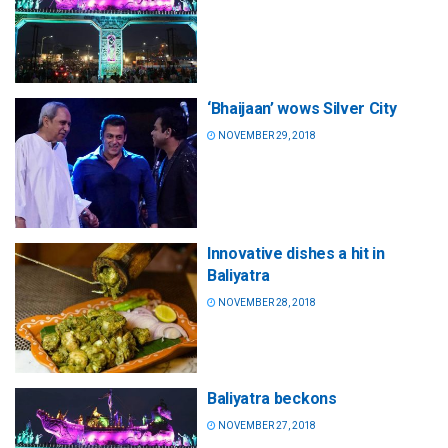
‘Bhaijaan’ wows Silver City
NOVEMBER 29, 2018
Innovative dishes a hit in
Baliyatra
NOVEMBER 28, 2018
Baliyatra beckons
NOVEMBER 27, 2018