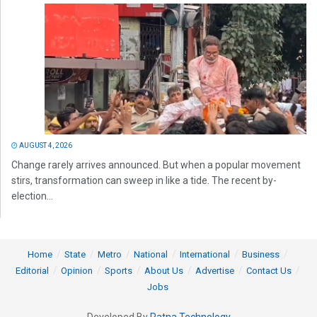
AUGUST 4, 2026
Change rarely arrives announced. But when a popular movement
stirs, transformation can sweep in like a tide. The recent by-
election...
Home
State
Metro
National
International
Business
Editorial
Opinion
Sports
About Us
Advertise
Contact Us
Jobs
Developed By
Ratna Technology