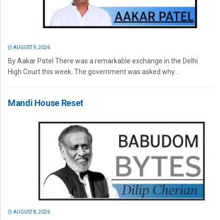
AUGUST 9, 2026
By Aakar Patel There was a remarkable exchange in the Delhi
High Court this week. The government was asked why...
Mandi House Reset
AUGUST 8, 2026