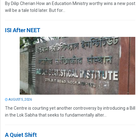
By Dilip Cherian How an Education Ministry worthy wins a new post
will be a tale told later. But for...
ISI After NEET
AUGUST 5, 2026
The Centre is courting yet another controversy by introducing a Bill
in the Lok Sabha that seeks to fundamentally alter...
A Quiet Shift