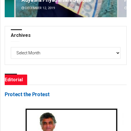
DECEMBER 12, 2019
DE
Archives
Archives
Editorial
Protect the Protest